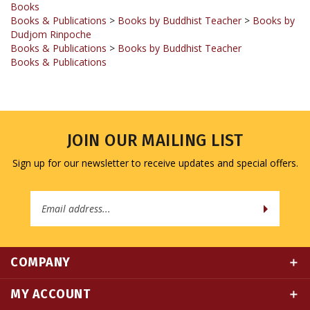
Dudjom Rinpoche
Books & Publications
>
Books by Buddhist Teacher
Books & Publications
JOIN OUR MAILING LIST
Sign up for our newsletter to receive updates and special offers.
Email
Address
COMPANY
MY ACCOUNT
QUICK LINKS