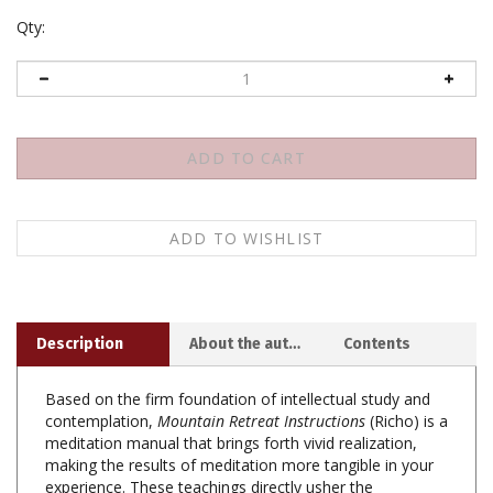
Qty:
Description
About the author
Contents
Based on the firm foundation of intellectual study and
contemplation,
Mountain Retreat Instructions
(Richo) is a
meditation manual that brings forth vivid realization,
making the results of meditation more tangible in your
experience. These teachings directly usher the
realization of loving-kindness, compassion, and respect,