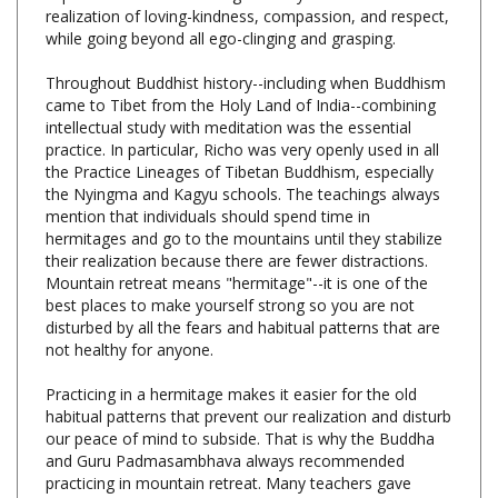
while going beyond all ego-clinging and grasping.
Throughout Buddhist history--including when Buddhism
came to Tibet from the Holy Land of India--combining
intellectual study with meditation was the essential
practice. In particular, Richo was very openly used in all
the Practice Lineages of Tibetan Buddhism, especially
the Nyingma and Kagyu schools. The teachings always
mention that individuals should spend time in
hermitages and go to the mountains until they stabilize
their realization because there are fewer distractions.
Mountain retreat means "hermitage"--it is one of the
best places to make yourself strong so you are not
disturbed by all the fears and habitual patterns that are
not healthy for anyone.
Practicing in a hermitage makes it easier for the old
habitual patterns that prevent our realization and disturb
our peace of mind to subside. That is why the Buddha
and Guru Padmasambhava always recommended
practicing in mountain retreat. Many teachers gave
Mountain Retreat teachings, and among them, these
instructions were taught by His Holiness Dudjom