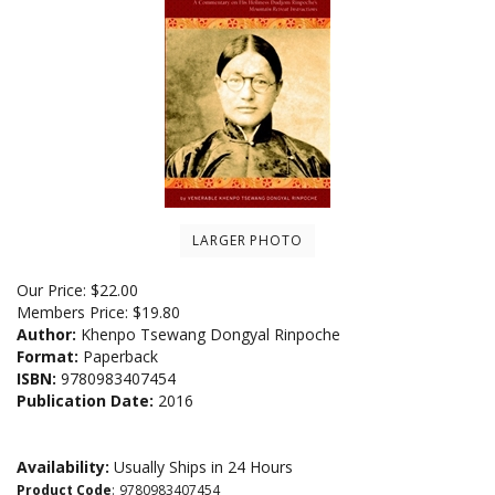
LARGER PHOTO
Our Price:
$
22.00
Members Price:
$19.80
Author:
Khenpo Tsewang Dongyal Rinpoche
Format:
Paperback
ISBN:
9780983407454
Publication Date:
2016
Availability:
Usually Ships in 24 Hours
Product Code
:
9780983407454