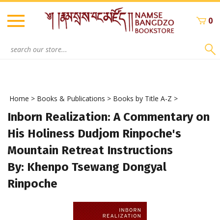
Skip
to
0
content
Search
site:
Home
>
Books & Publications
>
Books by Title A-Z
>
Inborn Realization: A Commentary on
His Holiness Dudjom Rinpoche's
Mountain Retreat Instructions
By: Khenpo Tsewang Dongyal
Rinpoche