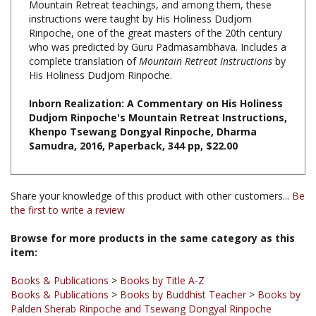
Rinpoche, one of the great masters of the 20th century
who was predicted by Guru Padmasambhava. Includes a
complete translation of
Mountain Retreat Instructions
by
His Holiness Dudjom Rinpoche.
Inborn Realization: A Commentary on His Holiness
Dudjom Rinpoche's Mountain Retreat Instructions,
Khenpo Tsewang Dongyal Rinpoche, Dharma
Samudra, 2016, Paperback, 344 pp, $22.00
Share your knowledge of this product with other customers...
Be
the first to write a review
Browse for more products in the same category as this
item:
Books & Publications
>
Books by Title A-Z
Books & Publications
>
Books by Buddhist Teacher
>
Books by
Palden Sherab Rinpoche and Tsewang Dongyal Rinpoche
Books
Books & Publications
>
Books by Buddhist Teacher
>
Books by