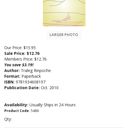
LARGER PHOTO
Our Price: $15.95
Sale Price: $
12.76
Members Price:
$12.76
You save $3.19!
Author:
Traleg Rinpoche
Format:
Paperback
ISBN:
9781934608197
Publication Date:
Oct. 2010
Availability:
Usually Ships in 24 Hours
Product Code
:
5486
Qty: