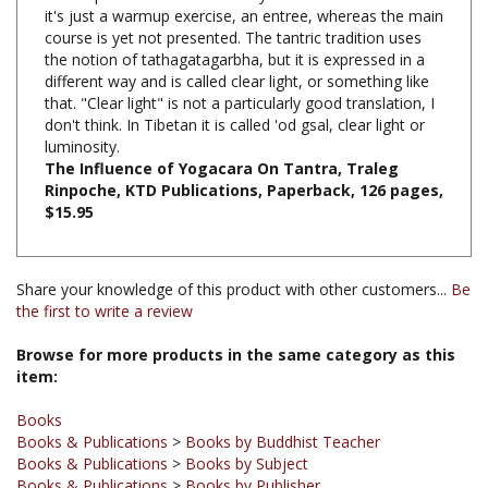
course is yet not presented. The tantric tradition uses
the notion of tathagatagarbha, but it is expressed in a
different way and is called clear light, or something like
that. "Clear light" is not a particularly good translation, I
don't think. In Tibetan it is called 'od gsal, clear light or
luminosity.
The Influence of Yogacara On Tantra, Traleg
Rinpoche, KTD Publications, Paperback, 126 pages,
$15.95
Share your knowledge of this product with other customers...
Be
the first to write a review
Browse for more products in the same category as this
item:
Books
Books & Publications
>
Books by Buddhist Teacher
Books & Publications
>
Books by Subject
Books & Publications
>
Books by Publisher
Books & Publications
>
Books by Subject
>
Books on Yogacara