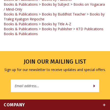
/ Mind-Only
Books & Publications
>
Books by Buddhist Teacher
>
Books by
Traleg Kyabgon Rinpoche
Books & Publications
>
Books by Title A-Z
Books & Publications
>
Books by Publisher
>
KTD Publications
Books & Publications
JOIN OUR MAILING LIST
Sign up for our newsletter to receive updates and special offers.
Email
Address
COMPANY
MY ACCOUNT