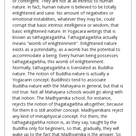
enlightened and sane. No amount of negativities or
emotional instabilities, whatever they may be, could
corrupt that basic intrinsic intelligence or wisdom, that
basic enlightened nature. In Yogacara writings that is
known as tathagatagarbha. Tathagatagarbha actually
means "womb of enlightenment". Enlightened nature
exists as a potendality, as a womb has the potential to
accommodate a being. Every human being possesses
tathagatagarbha, this womb of enlightenment.
Normally, tathagatagarbha is translated as Buddha-
nature. The notion of Buddha-nature is actually a
Yogacarin concept. Buddhists tend to associate
Buddha-nature with the Mahayana in general, but that is
not true. Not all Mahayana schools would go along with
that notion. The Madhyamika school, for instance,
rejects the notion of thagatagarbha altogether, because
for them it is still another concept. Madhyamikans reject
any kind of metaphysical concept. For them, the
tathagatagarbha notion is, as they say, taught by the
Buddha only for beginners, so that, gradually, they will
wake up to the fact that Madhyamika is the answer. So
it's just a warmup exercise, an entree, whereas the main