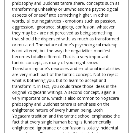
aspects of oneself into something higher. In other
words, all our negativities - emotions such as passion,
aggression, ignorance, stupidity, confusion, whatever
they may be - are not perceived as being something
that should be dispensed with, as much as transformed
or mutated. The nature of one's psychological makeup
is not altered, but the way the negativities manifest
becomes totally different. That is a very important
tantric concept, as many of you might know.
Transforming one's neuroses and emotional instabilities
are very much part of the tantric concept. Not to reject
what is bothering you, but to learn to accept and
transform it. In fact, you could trace those ideas in the
original Yogacarin writings. A second concept, again a
very important one, which is also common to Yogacara
philosophy and Buddhist tantra is emphasis on the
enlightened nature of every human being. Both
Yogacara tradition and the tantric school emphasise the
fact that every single human being is fundamentally
enlightened. Ignorance or confusion is totally incidental
or contingent. They are not at all intrinsic to human
nature. In fact, human nature is believed to be totally