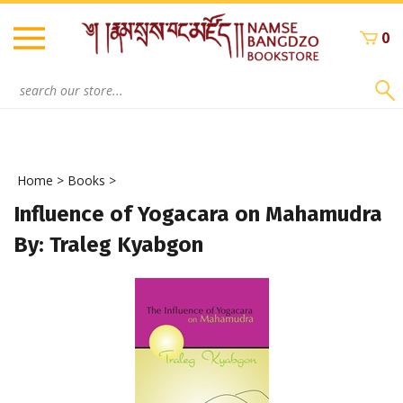
Skip
to
0
content
Search
site:
Home
>
Books
>
Influence of Yogacara on Mahamudra
By: Traleg Kyabgon