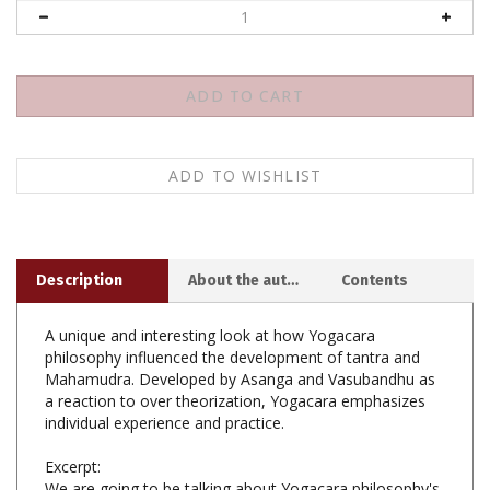
Description
About the author
Contents
A unique and interesting look at how Yogacara
philosophy influenced the development of tantra and
Mahamudra. Developed by Asanga and Vasubandhu as
a reaction to over theorization, Yogacara emphasizes
individual experience and practice.
Excerpt:
We are going to be talking about Yogacara philosophy's
relationship to Buddhist tantra. People have generally