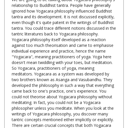
ignored how Yogacara philosophy influenced Buddhist
tantra and its development. It is not discussed explicitly,
even though it's quite patent in the writings of Buddhist
tantra. You could trace different notions discussed in the
tantric literatures back to Yogacara philosophy.
Yogacara philosophy itself developed as a reaction
against too much theorisation and came to emphasise
individual experience and practice, hence the name
"Yogacara", meaning practitioners of yoga. Yoga here
doesn't mean twiddling with your toes, but meditation.
So Yogacara, practitioners of yoga, meaning
meditators. Yogacara as a system was developed by
two brothers known as Asanga and Vasubandhu. They
developed the philosophy in such a way that everything
came back to one's practice, one's experience. You
could not theorise about Yogacara philosophy without
meditating. In fact, you could not be a Yogacara
philosopher unless you meditate. When you look at the
writings of Yogacara philosophy, you discover many
tantric concepts mentioned either implicitly or explicitly.
There are certain crucial concepts that both Yogacara
philosophy and Buddhist tantra share, concepts such as
transforming unhealthy or unwholesome psychological