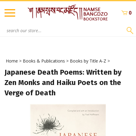
Skip
to
0
content
Search
site:
Home
>
Books & Publications
>
Books by Title A-Z
>
Japanese Death Poems: Written by
Zen Monks and Haiku Poets on the
Verge of Death