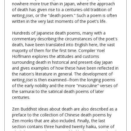
of death has given rise to a centuries-old tradition of
writing
jisei
, or the "death poem." Such a poem is often
written in the very last moments of the poet's life.
Hundreds of Japanese death poems, many with a
commentary describing the circumstances of the poet's
death, have been translated into English here, the vast
majority of them for the first time. Compiler Yoel
Hoffmann explores the attitudes and customs
surrounding death in historical and present-day Japan
and gives examples of how these have been reflected in
the nation's literature in general. The development of
writing
jisei
is then examined--from the longing poems
of the early nobility and the more "masculine" verses of
the samurai to the satirical death poems of later
centuries.
Zen Buddhist ideas about death are also described as a
preface to the collection of Chinese death poems by
Zen monks that are also included. Finally, the last
section contains three hundred twenty haiku, some of
which have never been assembled before, in translated
English and romanized Japanese.