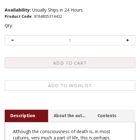
Availability:
Usually Ships in 24 Hours
Product Code
:
9784805314432
Qty:
Description
About the author
Contents
Although the consciousness of death is, in most
cultures, very much a part of life, this is perhaps
nowhere more true than in Japan, where the approach