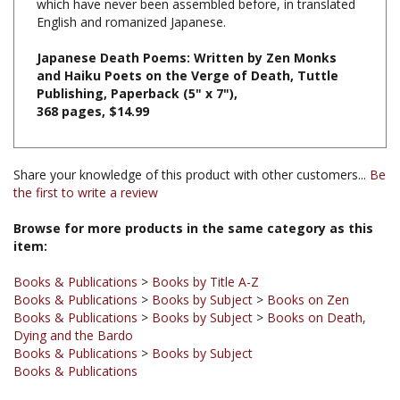
Japanese Death Poems: Written by Zen Monks
and Haiku Poets on the Verge of Death, Tuttle
Publishing, Paperback (5" x 7"),
368 pages, $14.99
Share your knowledge of this product with other customers...
Be
the first to write a review
Browse for more products in the same category as this
item:
Books & Publications
>
Books by Title A-Z
Books & Publications
>
Books by Subject
>
Books on Zen
Books & Publications
>
Books by Subject
>
Books on Death,
Dying and the Bardo
Books & Publications
>
Books by Subject
Books & Publications