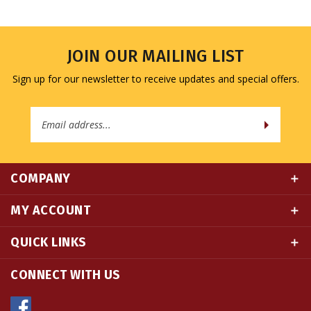
JOIN OUR MAILING LIST
Sign up for our newsletter to receive updates and special offers.
Email
Address
COMPANY
MY ACCOUNT
QUICK LINKS
CONNECT WITH US