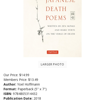
LARGER PHOTO
Our Price:
$
14.99
Members Price:
$13.49
Author:
Yoel Hoffmann
Format:
Paperback (5" x 7")
ISBN:
9784805314432
Publication Date:
2018