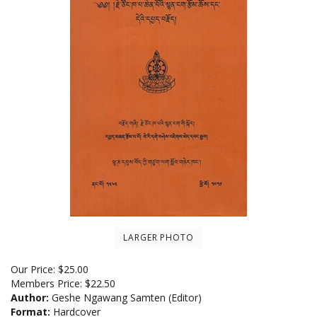
LARGER PHOTO
Our Price:
$
25.00
Members Price:
$22.50
Author:
Geshe Ngawang Samten (Editor)
Format:
Hardcover