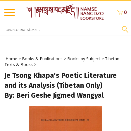
Skip
to
0
content
Search
site:
Home
>
Books & Publications
>
Books by Subject
>
Tibetan
Texts & Books
>
Je Tsong Khapa's Poetic Literature
and its Analysis (Tibetan Only)
By: Beri Geshe Jigmed Wangyal