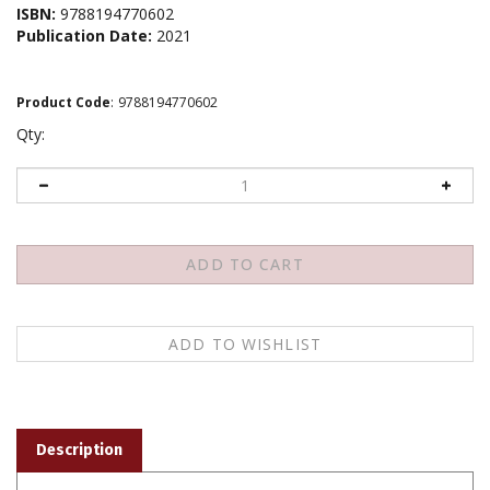
ISBN:
9788194770602
Publication Date:
2021
Product Code
:
9788194770602
Qty:
Description
Rje tsong kha pa chen po'i snyan ngag rtsom chos dang