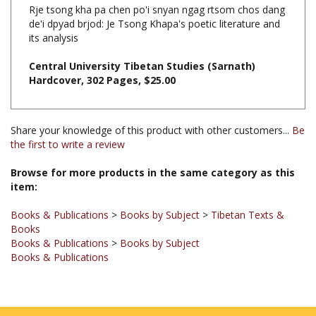
de'i dpyad brjod: Je Tsong Khapa's poetic literature and
its analysis
Central University Tibetan Studies (Sarnath)
Hardcover, 302 Pages, $25.00
Share your knowledge of this product with other customers...
Be
the first to write a review
Browse for more products in the same category as this
item:
Books & Publications
>
Books by Subject
>
Tibetan Texts &
Books
Books & Publications
>
Books by Subject
Books & Publications
JOIN OUR MAILING LIST