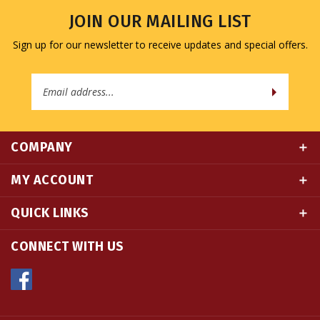
Sign up for our newsletter to receive updates and special offers.
Email
Address
COMPANY
MY ACCOUNT
QUICK LINKS
CONNECT WITH US