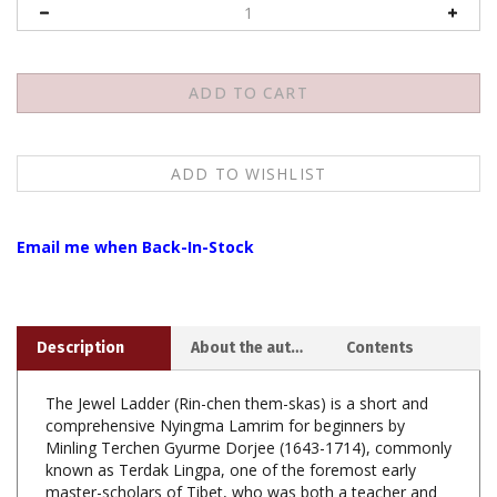
Email me when Back-In-Stock
Description
About the author
Contents
The Jewel Ladder (Rin-chen them-skas) is a short and
comprehensive Nyingma Lamrim for beginners by
Minling Terchen Gyurme Dorjee (1643-1714), commonly
known as Terdak Lingpa, one of the foremost early
master-scholars of Tibet, who was both a teacher and
disciple of the Great Fifth Dalai Lama.