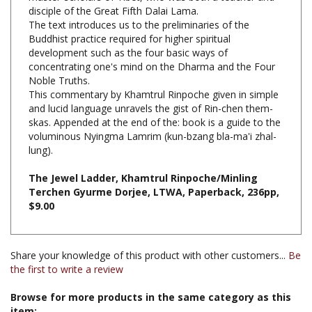
The text introduces us to the preliminaries of the
Buddhist practice required for higher spiritual
development such as the four basic ways of
concentrating one's mind on the Dharma and the Four
Noble Truths.
This commentary by Khamtrul Rinpoche given in simple
and lucid language unravels the gist of Rin-chen them-
skas. Appended at the end of the: book is a guide to the
voluminous Nyingma Lamrim (kun-bzang bla-ma'i zhal-
lung).
The Jewel Ladder, Khamtrul Rinpoche/Minling
Terchen Gyurme Dorjee, LTWA, Paperback, 236pp,
$9.00
Share your knowledge of this product with other customers...
Be
the first to write a review
Browse for more products in the same category as this
item: