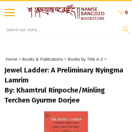
Skip
to
0
content
Search
site:
Home
>
Books & Publications
>
Books by Title A-Z
>
Jewel Ladder: A Preliminary Nyingma
Lamrim
By: Khamtrul Rinpoche/Minling
Terchen Gyurme Dorjee