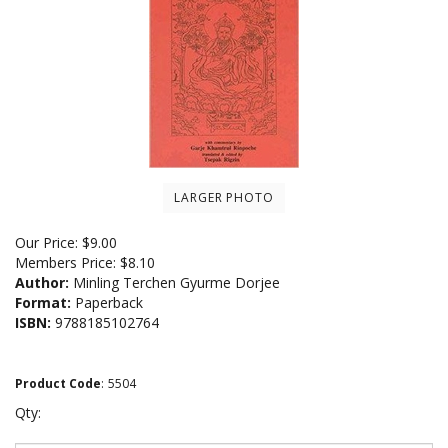
LARGER PHOTO
Our Price:
$
9.00
Members Price:
$8.10
Author:
Minling Terchen Gyurme Dorjee
Format:
Paperback
ISBN:
9788185102764
Product Code
:
5504
Qty: