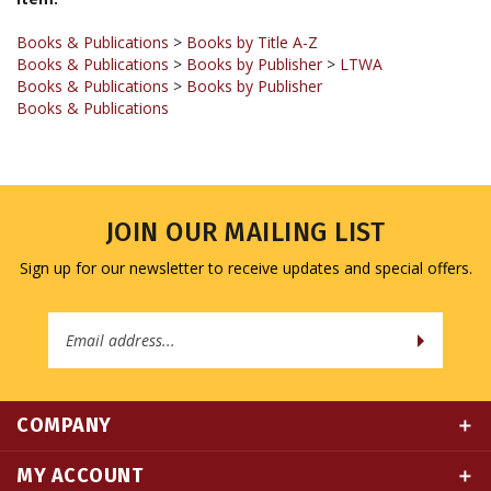
Books & Publications
>
Books by Title A-Z
Books & Publications
>
Books by Publisher
>
LTWA
Books & Publications
>
Books by Publisher
Books & Publications
JOIN OUR MAILING LIST
Sign up for our newsletter to receive updates and special offers.
Email
Address
COMPANY
MY ACCOUNT
QUICK LINKS