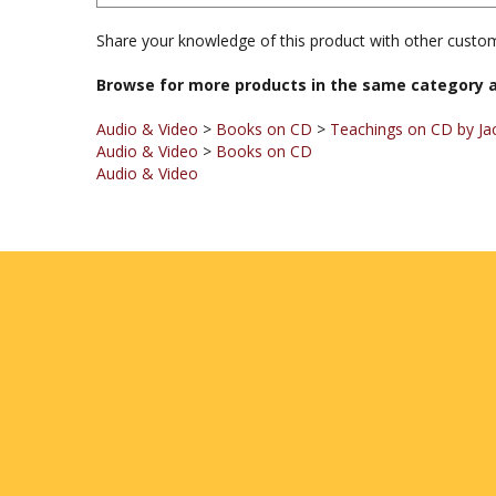
Share your knowledge of this product with other custom
Browse for more products in the same category a
Audio & Video
>
Books on CD
>
Teachings on CD by Jac
Audio & Video
>
Books on CD
Audio & Video