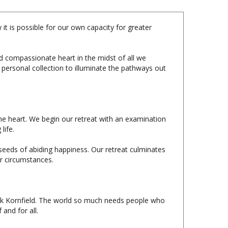
it is possible for our own capacity for greater
d compassionate heart in the midst of all we
 personal collection to illuminate the pathways out
the heart. We begin our retreat with an examination
life.
seeds of abiding happiness. Our retreat culminates
ur circumstances.
ack Kornfield. The world so much needs people who
 and for all.