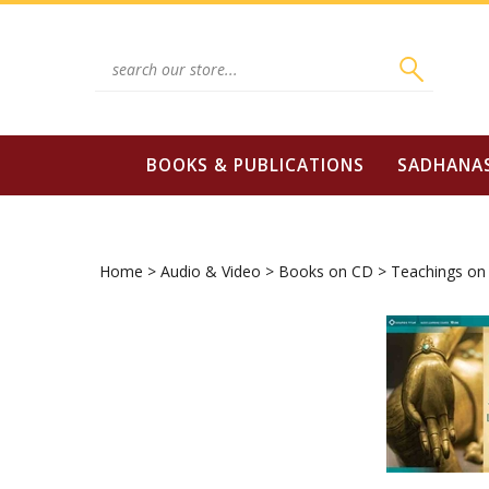
Skip
to
content
Search
site:
BOOKS & PUBLICATIONS
SADHANA
Home
>
Audio & Video
>
Books on CD
>
Teachings on 