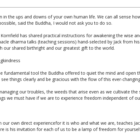
ion in the ups and downs of your own human life. We can all sense how 
ossible, said the Buddha, I would not ask you to do so.
Kornfield has shared practical instructions for awakening the wise an
nacle dharma talks (teaching sessions) hand-selected by Jack from his
h our shared birthright and our greatest gift to the world.
ngkindness
is the fundamental tool the Buddha offered to quiet the mind and open 
ee things clearly and be gracious with the flow of this ever-changing 
managing our troubles, the weeds that arise even as we cultivate the 
ndings we must have if we are to experience freedom independent of o
in our own direct experiencefor it is who and what we are, teaches J
re is his invitation for each of us to be a lamp of freedom for yourself