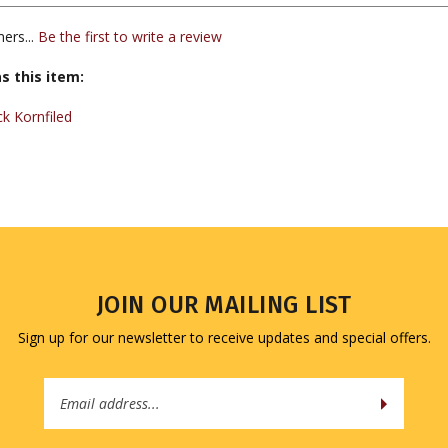
ers...
Be the first to write a review
s this item:
k Kornfiled
JOIN OUR MAILING LIST
Sign up for our newsletter to receive updates and special offers.
Email
Address