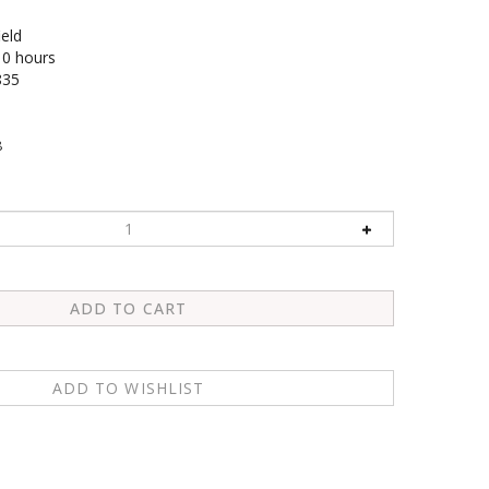
ield
10 hours
835
8