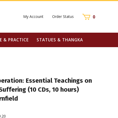
My Account
Order Status
0
E & PRACTICE
STATUES & THANGKA
beration: Essential Teachings on
Suffering (10 CDs, 10 hours)
rnfield
9.20