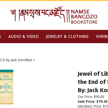
S
AUDIO & VIDEO
JEWELRY & CLOTHING
SHRIN
CD by Jack Kornfiled
>
Jewel of Li
the End of 
By: Jack Ko
Our Price: $99.00
Sale Price: $
79.20
Members Price:
$7