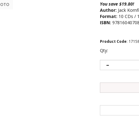
You save $19.80!
HOTO
Author:
Jack Kornf
Format:
10 CDs / 
ISBN:
9781604070
Product Code
:
1715
Qty: