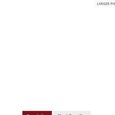
LARGER P
Description
About the author