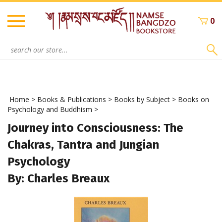
Skip
to
0
content
Search
site:
Home
>
Books & Publications
>
Books by Subject
>
Books on
Psychology and Buddhism
>
Journey into Consciousness: The
Chakras, Tantra and Jungian
Psychology
By: Charles Breaux