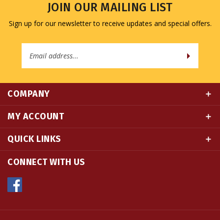
Sign up for our newsletter to receive updates and special offers.
Email
Address
COMPANY
MY ACCOUNT
QUICK LINKS
CONNECT WITH US
© Copyright
2026
Namse Bangdzo Bookstore.