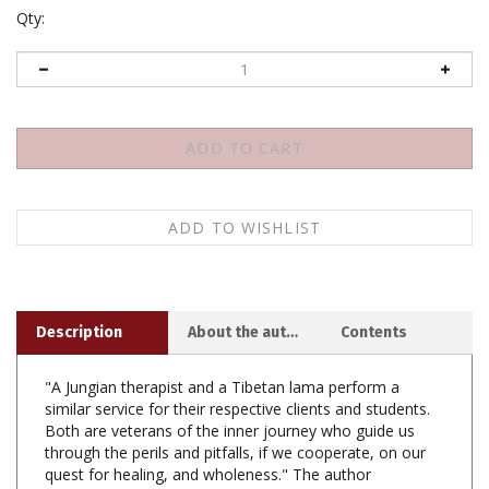
Qty:
Description
About the author
Contents
"A Jungian therapist and a Tibetan lama perform a
similar service for their respective clients and students.
Both are veterans of the inner journey who guide us
through the perils and pitfalls, if we cooperate, on our
quest for healing, and wholeness." The author
introduces the Tantric methods of Tibetan Buddhism
and draws correlations between this practice and the