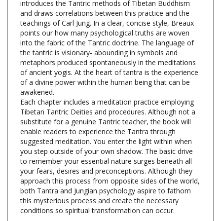
teachings of Carl Jung. In a clear, concise style, Breaux
points our how many psychological truths are woven
into the fabric of the Tantric doctrine. The language of
the tantric is visionary- abounding in symbols and
metaphors produced spontaneously in the meditations
of ancient yogis. At the heart of tantra is the experience
of a divine power within the human being that can be
awakened.
Each chapter includes a meditation practice employing
Tibetan Tantric Deities and procedures. Although not a
substitute for a genuine Tantric teacher, the book will
enable readers to experience the Tantra through
suggested meditation. You enter the light within when
you step outside of your own shadow. The basic drive
to remember your essential nature surges beneath all
your fears, desires and preconceptions. Although they
approach this process from opposite sides of the world,
both Tantra and Jungian psychology aspire to fathom
this mysterious process and create the necessary
conditions so spiritual transformation can occur.
Journey into Consciousness, Charles Breaux,