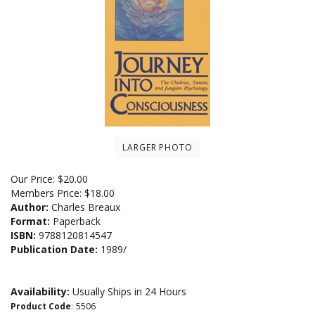
LARGER PHOTO
Our Price:
$
20.00
Members Price:
$18.00
Author:
Charles Breaux
Format:
Paperback
ISBN:
9788120814547
Publication Date:
1989/
Availability:
Usually Ships in 24 Hours
Product Code
:
5506