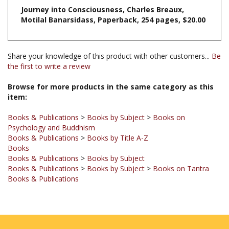
Motilal Banarsidass, Paperback, 254 pages, $20.00
Share your knowledge of this product with other customers...
Be
the first to write a review
Browse for more products in the same category as this
item:
Books & Publications
>
Books by Subject
>
Books on
Psychology and Buddhism
Books & Publications
>
Books by Title A-Z
Books
Books & Publications
>
Books by Subject
Books & Publications
>
Books by Subject
>
Books on Tantra
Books & Publications
JOIN OUR MAILING LIST