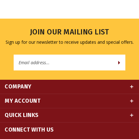
JOIN OUR MAILING LIST
Sign up for our newsletter to receive updates and special offers.
Email
Address
COMPANY
MY ACCOUNT
QUICK LINKS
CONNECT WITH US