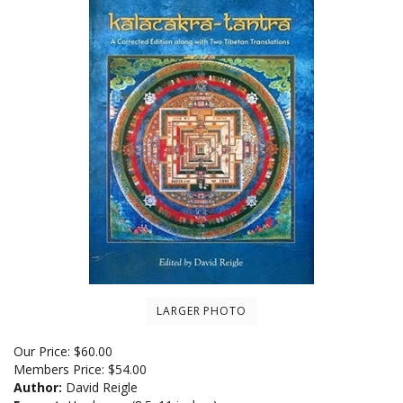
LARGER PHOTO
Our Price:
$
60.00
Members Price:
$54.00
Author:
David Reigle