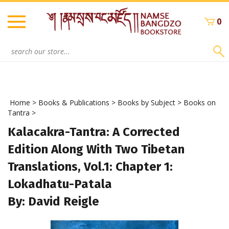
Skip
to
0
content
Search
site:
Home
>
Books & Publications
>
Books by Subject
>
Books on
Tantra
>
Kalacakra-Tantra: A Corrected
Edition Along With Two Tibetan
Translations, Vol.1: Chapter 1:
Lokadhatu-Patala
By: David Reigle