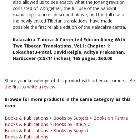
manuscript sources described above, and the full use of
the newly edited Tibetan translations, have made
possible the first reliable edition of the Kalacakra-tantra.
Kalacakra-Tantra: A Corrected Edition Along With
Two Tibetan Translations, Vol.1: Chapter 1:
Lokadhatu-Patal, David Reigle, Aditya Prakashan,
Hardcover (8.5x11 inches), 165 pages, $60.00
Share your knowledge of this product with other customers...
Be
the first to write a review
Browse for more products in the same category as this
item:
Books & Publications
>
Books by Subject
>
Books on Tantra
Books & Publications
>
Books by Title A-Z
Books & Publications
>
Books by Subject
Books & Publications