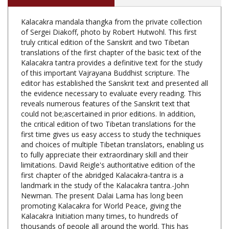
Kalacakra mandala thangka from the private collection
of Sergei Diakoff, photo by Robert Hutwohl. This first
truly critical edition of the Sanskrit and two Tibetan
translations of the first chapter of the basic text of the
Kalacakra tantra provides a definitive text for the study
of this important Vajrayana Buddhist scripture. The
editor has established the Sanskrit text and presented all
the evidence necessary to evaluate every reading. This
reveals numerous features of the Sanskrit text that
could not be;ascertained in prior editions. In addition,
the critical edition of two Tibetan translations for the
first time gives us easy access to study the techniques
and choices of multiple Tibetan translators, enabling us
to fully appreciate their extraordinary skill and their
limitations. David Reigle's authoritative edition of the
first chapter of the abridged Kalacakra-tantra is a
landmark in the study of the Kalacakra tantra.-John
Newman. The present Dalai Lama has long been
promoting Kalacakra for World Peace, giving the
Kalacakra Initiation many times, to hundreds of
thousands of people all around the world. This has
created much interest in Kalacakra. Yet, despite the