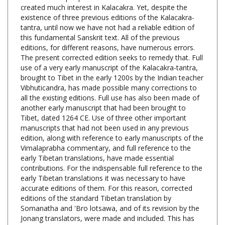
existence of three previous editions of the Kalacakra-
tantra, until now we have not had a reliable edition of
this fundamental Sanskrit text. All of the previous
editions, for different reasons, have numerous errors.
The present corrected edition seeks to remedy that. Full
use of a very early manuscript of the Kalacakra-tantra,
brought to Tibet in the early 1200s by the Indian teacher
Vibhuticandra, has made possible many corrections to
all the existing editions. Full use has also been made of
another early manuscript that had been brought to
Tibet, dated 1264 CE. Use of three other important
manuscripts that had not been used in any previous
edition, along with reference to early manuscripts of the
Vimalaprabha commentary, and full reference to the
early Tibetan translations, have made essential
contributions. For the indispensable full reference to the
early Tibetan translations it was necessary to have
accurate editions of them. For this reason, corrected
editions of the standard Tibetan translation by
Somanatha and 'Bro lotsawa, and of its revision by the
Jonang translators, were made and included. This has
also allowed us to see exactly what the Jonang revision
consisted of. Altogether, the full use of the Sanskrit