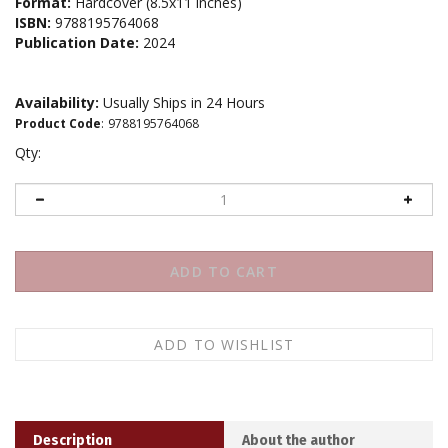
Format:
Hardcover (8.5x11 inches)
ISBN:
9788195764068
Publication Date:
2024
Availability:
Usually Ships in 24 Hours
Product Code
:
9788195764068
Qty:
Description
About the author