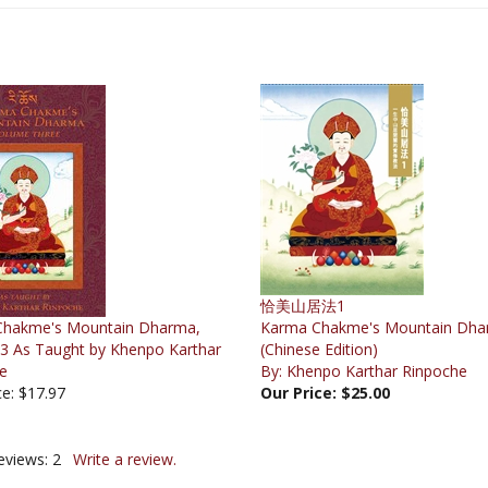
恰美山居法1
Chakme's Mountain Dharma,
Karma Chakme's Mountain Dha
3 As Taught by Khenpo Karthar
(Chinese Edition)
e
By: Khenpo Karthar Rinpoche
ce: $17.97
Our Price:
$25.00
eviews:
2
Write a review.