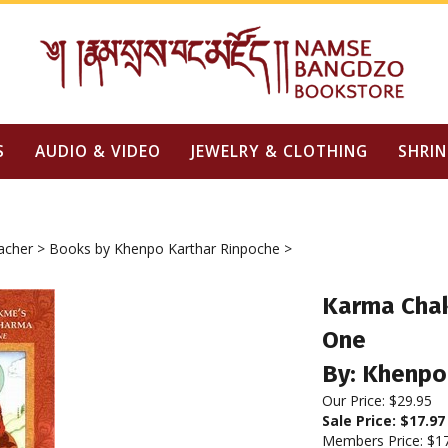
S
AUDIO & VIDEO
JEWELRY & CLOTHING
SHRIN
acher
>
Books by Khenpo Karthar Rinpoche
>
Karma Cha
One
By: Khenpo
Our Price: $29.95
Sale Price: $
17.97
Members Price:
$1