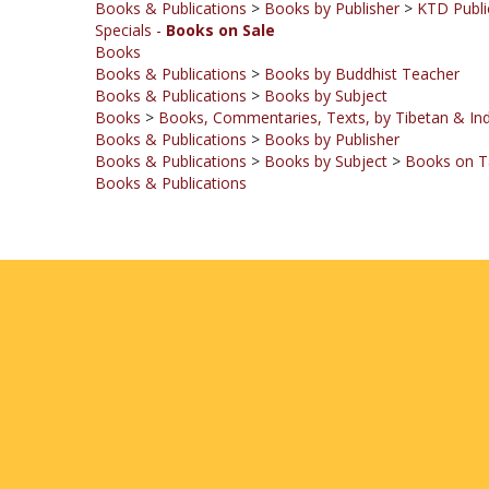
Books
Books & Publications
>
Books by Buddhist Teacher
Books & Publications
>
Books by Subject
Books
>
Books, Commentaries, Texts, by Tibetan & Ind
Books & Publications
>
Books by Publisher
Books & Publications
>
Books by Subject
>
Books on T
Books & Publications