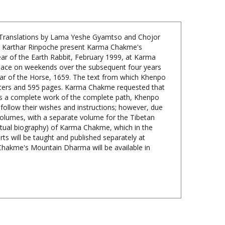
 Translations by Lama Yeshe Gyamtso and Chojor
po Karthar Rinpoche present Karma Chakme's
ar of the Earth Rabbit, February 1999, at Karma
place on weekends over the subsequent four years
ear of the Horse, 1659. The text from which Khenpo
hapters and 595 pages. Karma Chakme requested that
is a complete work of the complete path, Khenpo
 follow their wishes and instructions; however, due
olumes, with a separate volume for the Tibetan
ritual biography) of Karma Chakme, which in the
rts will be taught and published separately at
a Chakme's Mountain Dharma will be available in