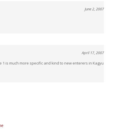
April 17, 2007
 1 is much more specific and kind to new enterers in Kagyu
he