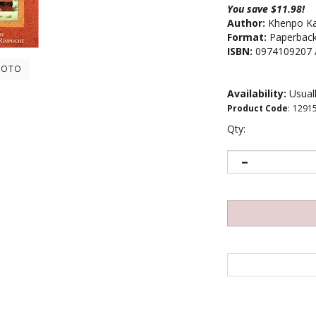
You save $11.98!
Author:
Khenpo Ka
Format:
Paperbac
ISBN:
0974109207 
HOTO
Availability:
Usuall
Product Code
:
1291
Qty: