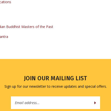
ian Buddhist Masters of the Past
antra
JOIN OUR MAILING LIST
Sign up for our newsletter to receive updates and special offers.
Email
Address