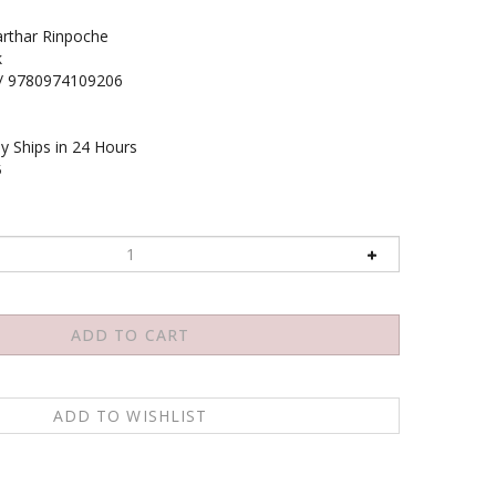
rthar Rinpoche
k
/ 9780974109206
y Ships in 24 Hours
5