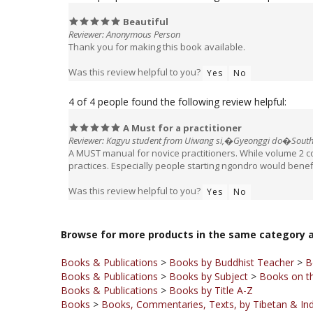
Reviewer: Anonymous Person
Thank you for making this book available.
Was this review helpful to you?
Yes
No
4 of 4 people found the following review helpful:
A Must for a practitioner
Reviewer: Kagyu student from Uiwang si,�Gyeonggi do�South
A MUST manual for novice practitioners. While volume 2 
practices. Especially people starting ngondro would benefi
Was this review helpful to you?
Yes
No
Browse for more products in the same category a
Books & Publications
>
Books by Buddhist Teacher
>
B
Books & Publications
>
Books by Subject
>
Books on th
Books & Publications
>
Books by Title A-Z
Books
>
Books, Commentaries, Texts, by Tibetan & Ind
Books & Publications
>
Books by Publisher
>
KTD Publi
Specials -
Books on Sale