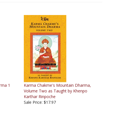
rma 1
Karma Chakme's Mountain Dharma,
Volume Two as Taught by Khenpo
Karthar Rinpoche
Sale Price: $17.97
June 2, 2007