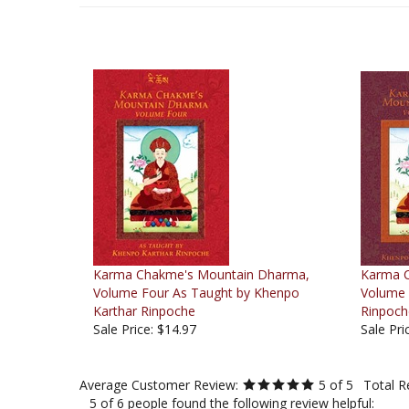
Karma Chakme's Mountain Dharma,
Karma 
Volume Four As Taught by Khenpo
Volume 
Karthar Rinpoche
Rinpoch
Sale Price: $14.97
Sale Pri
Average Customer Review:
5
of 5
Total R
5 of 6 people found the following review helpful:
Beautiful