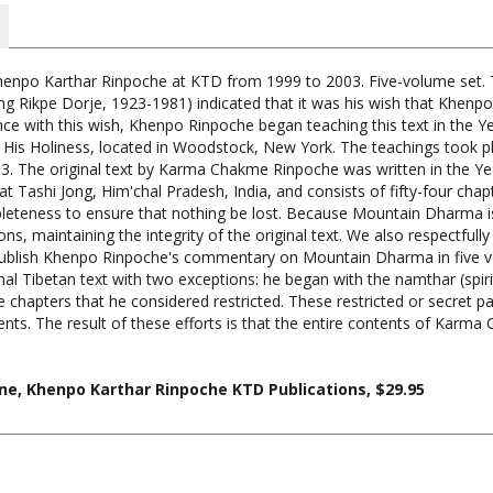
npo Karthar Rinpoche at KTD from 1999 to 2003. Five-volume set.
ng Rikpe Dorje, 1923-1981) indicated that it was his wish that Khen
 with this wish, Khenpo Rinpoche began teaching this text in the Ye
His Holiness, located in Woodstock, New York. The teachings took 
003. The original text by Karma Chakme Rinpoche was written in the Y
at Tashi Jong, Him'chal Pradesh, India, and consists of fifty-four c
mpleteness to ensure that nothing be lost. Because Mountain Dharma 
, maintaining the integrity of the original text. We also respectfully
 publish Khenpo Rinpoche's commentary on Mountain Dharma in five v
nal Tibetan text with two exceptions: he began with the namthar (spi
e chapters that he considered restricted. These restricted or secret pa
ents. The result of these efforts is that the entire contents of Karm
, Khenpo Karthar Rinpoche KTD Publications, $29.95