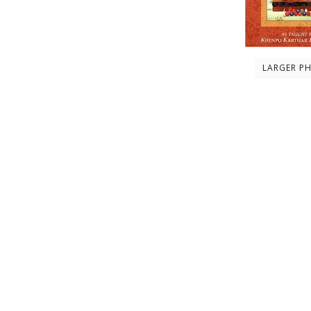
LARGER P
Description
About the author
Contents