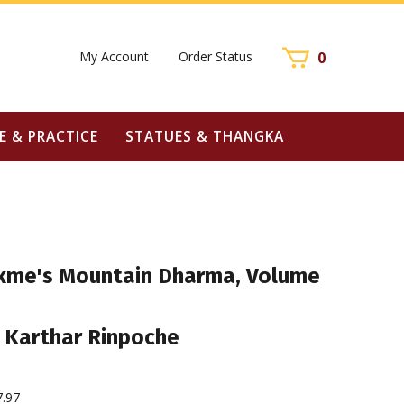
My Account
Order Status
0
E & PRACTICE
STATUES & THANGKA
kme's Mountain Dharma, Volume
 Karthar Rinpoche
7.97