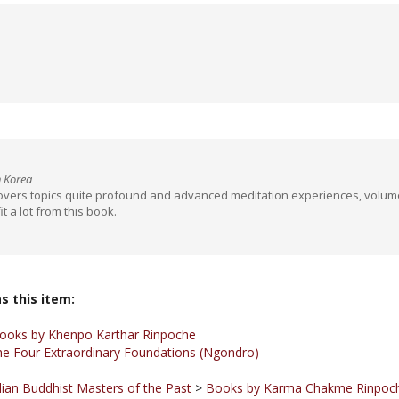
 Korea
covers topics quite profound and advanced meditation experiences, volume
t a lot from this book.
s this item:
ooks by Khenpo Karthar Rinpoche
e Four Extraordinary Foundations (Ngondro)
ian Buddhist Masters of the Past
>
Books by Karma Chakme Rinpoc
cations