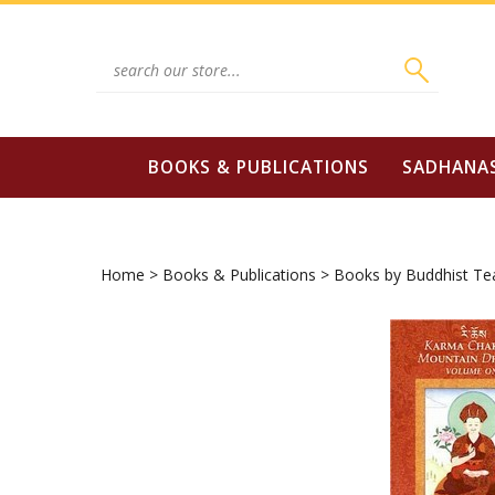
Skip
to
content
Search
site:
BOOKS & PUBLICATIONS
SADHANA
Home
>
Books & Publications
>
Books by Buddhist Te