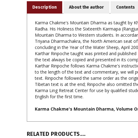
Karma Chakme's Mountain Dharma as taught by Khe
Radha. His Holiness the Sixteenth Karmapa (Rangju
Mountain Dharma to Western students. In accordance
Triyana Dharmachakra, the North American seat of 
concluding in the Year of the Water Sheep, April 2
Karthar Rinpoche taught was printed and published 
the text always be copied and presented in its co
Karthar Rinpoche follows Karma Chakme's instructions
to the length of the text and commentary, we will
text. Rinpoche followed the same order as the origi
Tibetan text is at the end; Rinpoche also omitted th
Karma Ling Retreat Center for use by qualified stud
English for the first time.
Karma Chakme's Mountain Dharma, Volume One
RELATED PRODUCTS....