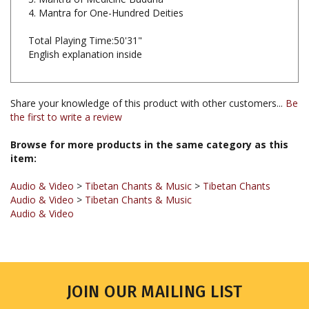
Total Playing Time:50'31"
English explanation inside
Share your knowledge of this product with other customers...
Be
the first to write a review
Browse for more products in the same category as this
item:
Audio & Video
>
Tibetan Chants & Music
>
Tibetan Chants
Audio & Video
>
Tibetan Chants & Music
Audio & Video
JOIN OUR MAILING LIST
Sign up for our newsletter to receive updates and special offers.