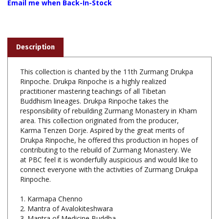
Description
This collection is chanted by the 11th Zurmang Drukpa
Rinpoche. Drukpa Rinpoche is a highly realized
practitioner mastering teachings of all Tibetan
Buddhism lineages. Drukpa Rinpoche takes the
responsibility of rebuilding Zurmang Monastery in Kham
area. This collection originated from the producer,
Karma Tenzen Dorje. Aspired by the great merits of
Drukpa Rinpoche, he offered this production in hopes of
contributing to the rebuild of Zurmang Monastery. We
at PBC feel it is wonderfully auspicious and would like to
connect everyone with the activities of Zurmang Drukpa
Rinpoche.
1. Karmapa Chenno
2. Mantra of Avalokiteshwara
3. Mantra of Medicine Buddha
4. Mantra for One-Hundred Deities