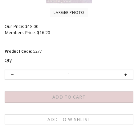
LARGER PHOTO
Our Price:
$
18.00
Members Price:
$16.20
Product Code
:
5277
Qty:
Email me when Back-In-Stock