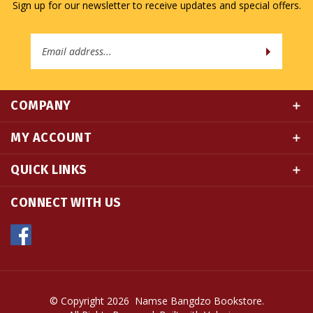
Email
Address
COMPANY
MY ACCOUNT
QUICK LINKS
CONNECT WITH US
© Copyright
2026
Namse Bangdzo Bookstore.
All Rights Reserved. Built with Volusion.