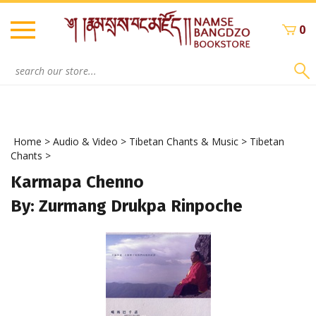
Skip
to
0
content
Search
site:
Home
>
Audio & Video
>
Tibetan Chants & Music
>
Tibetan
Chants
>
Karmapa Chenno
By: Zurmang Drukpa Rinpoche