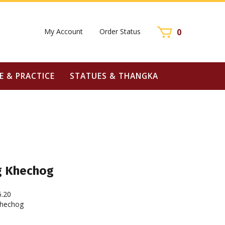
My Account
Order Status
0
E & PRACTICE
STATUES & THANGKA
g Khechog
6.20
hechog