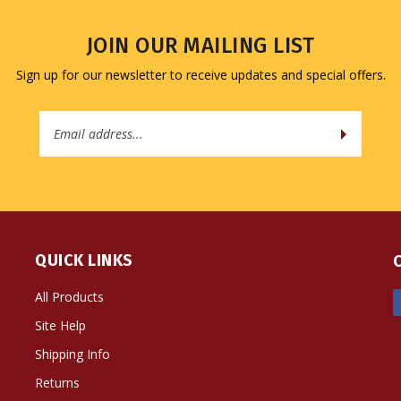
JOIN OUR MAILING LIST
Sign up for our newsletter to receive updates and special offers.
Email
Address
QUICK LINKS
All Products
Site Help
Shipping Info
Returns