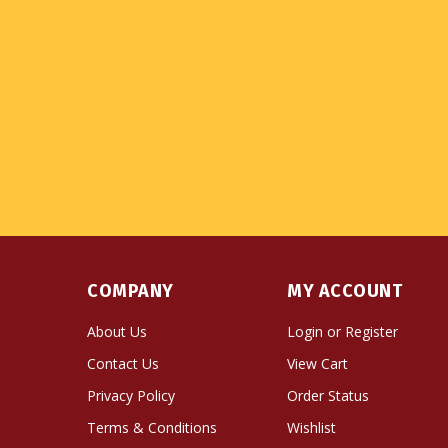
COMPANY
MY ACCOUNT
About Us
Login
or
Register
Contact Us
View Cart
Privacy Policy
Order Status
Terms & Conditions
Wishlist