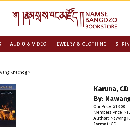
S
AUDIO & VIDEO
JEWELRY & CLOTHING
SHRIN
wang Khechog
>
Karuna, CD
By: Nawan
Our Price:
$
18.00
Members Price:
$1
Author:
Nawang K
Format:
CD