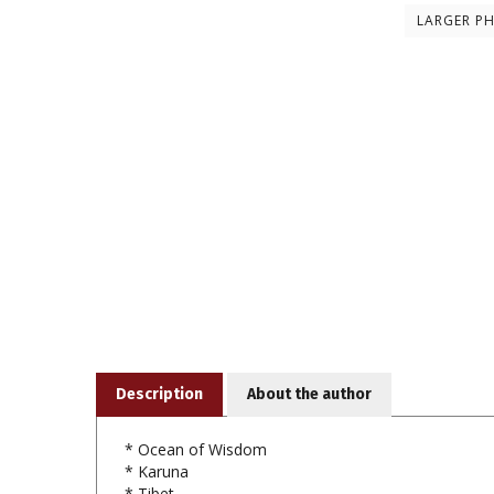
LARGER P
Description
About the author
* Ocean of Wisdom
* Karuna
* Tibet
* Rhythm of Dakini