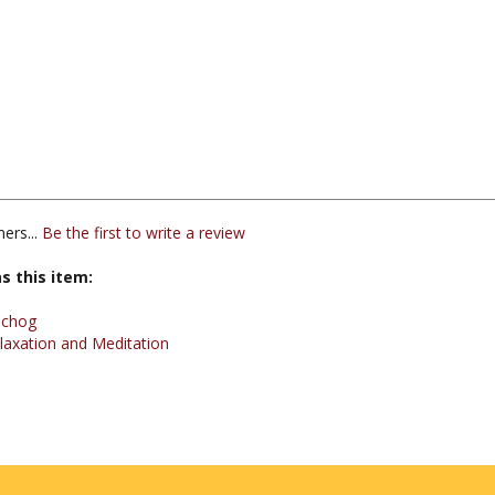
ers...
Be the first to write a review
s this item:
echog
laxation and Meditation