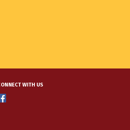
CONNECT WITH US