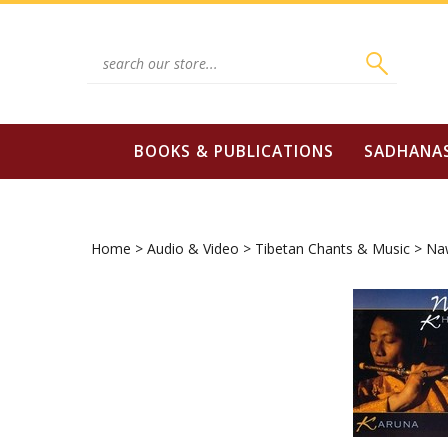
Skip
to
content
Search
site:
BOOKS & PUBLICATIONS
SADHANA
Home
>
Audio & Video
>
Tibetan Chants & Music
>
Na