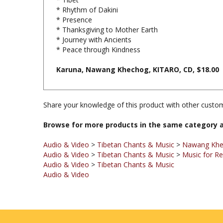
* Presence
* Thanksgiving to Mother Earth
* Journey with Ancients
* Peace through Kindness
Karuna, Nawang Khechog, KITARO, CD, $18.00
Share your knowledge of this product with other custom
Browse for more products in the same category a
Audio & Video
>
Tibetan Chants & Music
>
Nawang Kh
Audio & Video
>
Tibetan Chants & Music
>
Music for Re
Audio & Video
>
Tibetan Chants & Music
Audio & Video