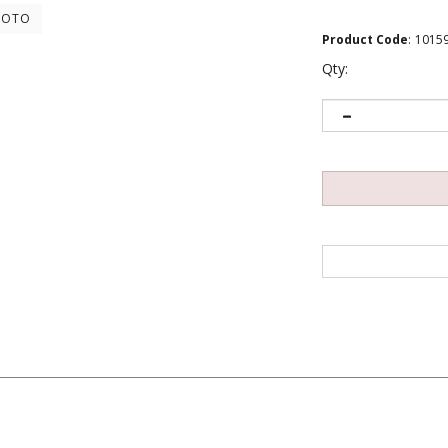
HOTO
Product Code
:
1015
Qty: