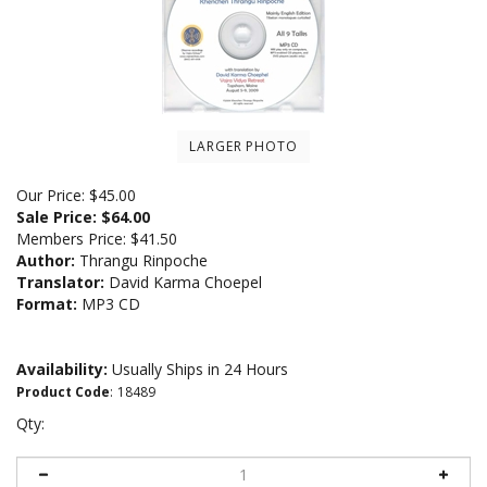
LARGER PHOTO
Our Price: $45.00
Sale Price: $
64.00
Members Price:
$41.50
Author:
Thrangu Rinpoche
Translator:
David Karma Choepel
Format:
MP3 CD
Availability:
Usually Ships in 24 Hours
Product Code
:
18489
Qty: