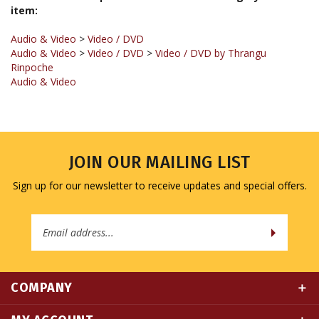
Audio & Video
>
Video / DVD
Audio & Video
>
Video / DVD
>
Video / DVD by Thrangu
Rinpoche
Audio & Video
JOIN OUR MAILING LIST
Sign up for our newsletter to receive updates and special offers.
Email
Address
COMPANY
MY ACCOUNT