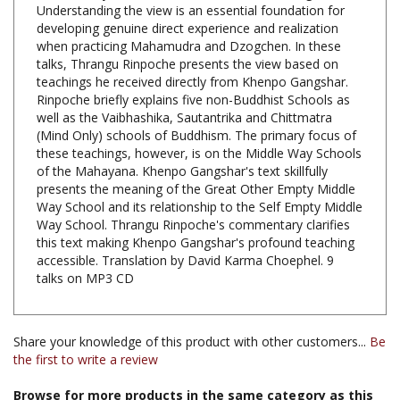
when practicing Mahamudra and Dzogchen. In these
talks, Thrangu Rinpoche presents the view based on
teachings he received directly from Khenpo Gangshar.
Rinpoche briefly explains five non-Buddhist Schools as
well as the Vaibhashika, Sautantrika and Chittmatra
(Mind Only) schools of Buddhism. The primary focus of
these teachings, however, is on the Middle Way Schools
of the Mahayana. Khenpo Gangshar's text skillfully
presents the meaning of the Great Other Empty Middle
Way School and its relationship to the Self Empty Middle
Way School. Thrangu Rinpoche's commentary clarifies
this text making Khenpo Gangshar's profound teaching
accessible. Translation by David Karma Choephel. 9
talks on MP3 CD
Share your knowledge of this product with other customers...
Be
the first to write a review
Browse for more products in the same category as this
item: