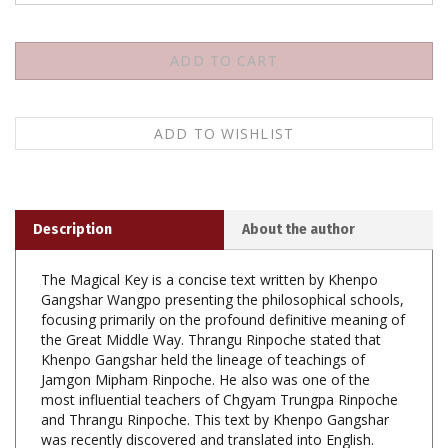
Description
About the author
The Magical Key is a concise text written by Khenpo
Gangshar Wangpo presenting the philosophical schools,
focusing primarily on the profound definitive meaning of
the Great Middle Way. Thrangu Rinpoche stated that
Khenpo Gangshar held the lineage of teachings of
Jamgon Mipham Rinpoche. He also was one of the
most influential teachers of Chgyam Trungpa Rinpoche
and Thrangu Rinpoche. This text by Khenpo Gangshar
was recently discovered and translated into English.
Understanding the view is an essential foundation for
developing genuine direct experience and realization