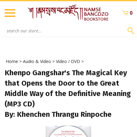
Skip
to
0
content
Search
site:
Home
>
Audio & Video
>
Video / DVD
>
Khenpo Gangshar's The Magical Key
that Opens the Door to the Great
Middle Way of the Definitive Meaning
(MP3 CD)
By: Khenchen Thrangu Rinpoche