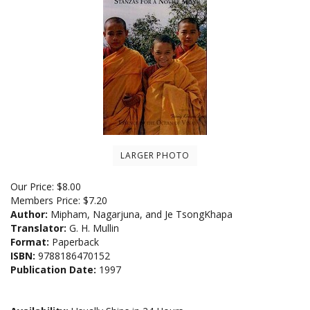
LARGER PHOTO
Our Price:
$
8.00
Members Price:
$7.20
Author:
Mipham, Nagarjuna, and Je TsongKhapa
Translator:
G. H. Mullin
Format:
Paperback
ISBN:
9788186470152
Publication Date:
1997