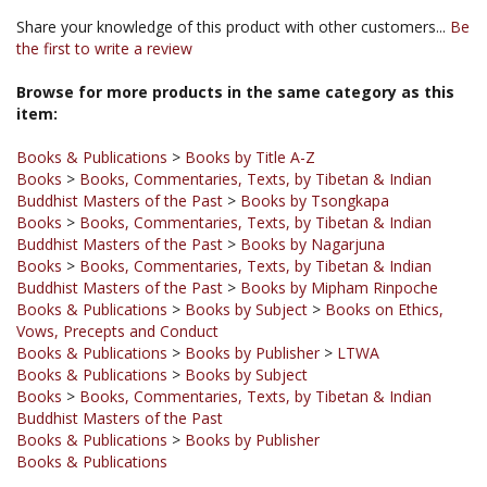
the first to write a review
Browse for more products in the same category as this
item:
Books & Publications
>
Books by Title A-Z
Books
>
Books, Commentaries, Texts, by Tibetan & Indian
Buddhist Masters of the Past
>
Books by Tsongkapa
Books
>
Books, Commentaries, Texts, by Tibetan & Indian
Buddhist Masters of the Past
>
Books by Nagarjuna
Books
>
Books, Commentaries, Texts, by Tibetan & Indian
Buddhist Masters of the Past
>
Books by Mipham Rinpoche
Books & Publications
>
Books by Subject
>
Books on Ethics,
Vows, Precepts and Conduct
Books & Publications
>
Books by Publisher
>
LTWA
Books & Publications
>
Books by Subject
Books
>
Books, Commentaries, Texts, by Tibetan & Indian
Buddhist Masters of the Past
Books & Publications
>
Books by Publisher
Books & Publications