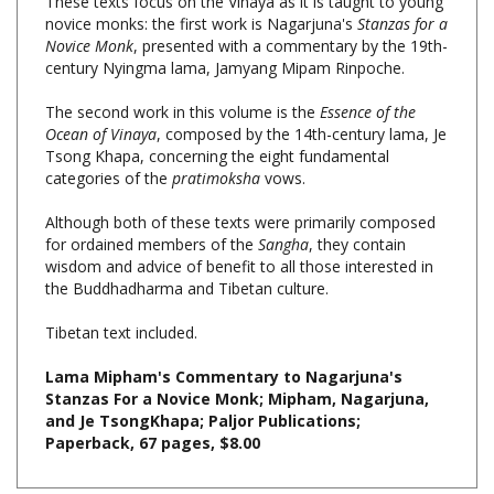
Novice Monk
, presented with a commentary by the 19th-
century Nyingma lama, Jamyang Mipam Rinpoche.
The second work in this volume is the
Essence of the
Ocean of Vinaya
, composed by the 14th-century lama, Je
Tsong Khapa, concerning the eight fundamental
categories of the
pratimoksha
vows.
Although both of these texts were primarily composed
for ordained members of the
Sangha
, they contain
wisdom and advice of benefit to all those interested in
the Buddhadharma and Tibetan culture.
Tibetan text included.
Lama Mipham's Commentary to Nagarjuna's
Stanzas For a Novice Monk; Mipham, Nagarjuna,
and Je TsongKhapa; Paljor Publications;
Paperback, 67 pages, $8.00
Share your knowledge of this product with other customers...
Be