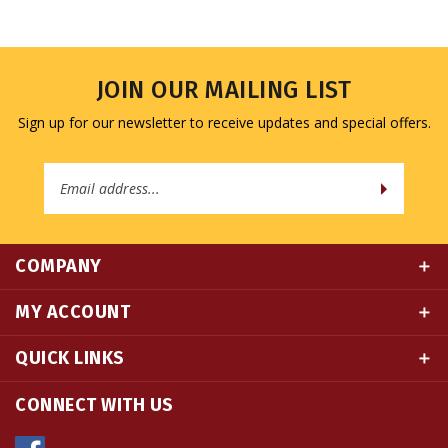
JOIN OUR MAILING LIST
Sign up for our newsletter to receive updates and special offers.
Email
Address
COMPANY
MY ACCOUNT
QUICK LINKS
CONNECT WITH US