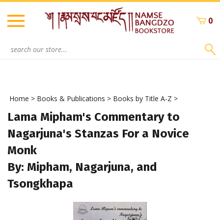
Skip
to
0
content
Search
site:
Home
>
Books & Publications
>
Books by Title A-Z
>
Lama Mipham's Commentary to
Nagarjuna's Stanzas For a Novice
Monk
By: Mipham, Nagarjuna, and
Tsongkhapa