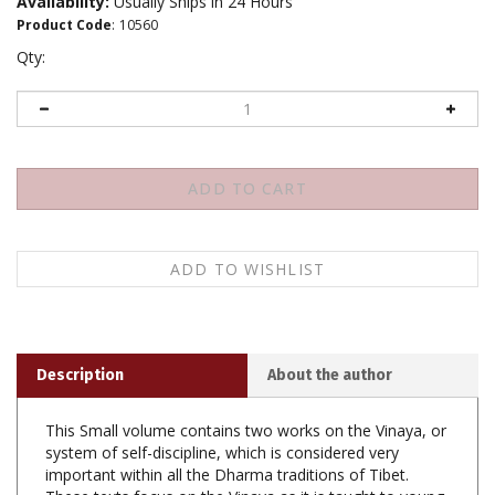
Availability:
Usually Ships in 24 Hours
Product Code
:
10560
Qty:
Description
About the author
This Small volume contains two works on the Vinaya, or
system of self-discipline, which is considered very
important within all the Dharma traditions of Tibet.
These texts focus on the Vinaya as it is taught to young
novice monks: the first work is Nagarjuna's
Stanzas for a