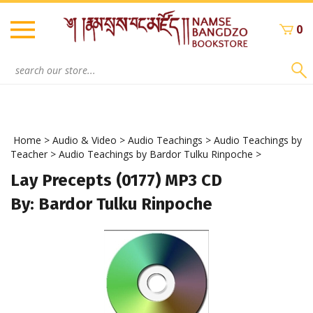
Skip
to
0
content
Search
site:
Home
>
Audio & Video
>
Audio Teachings
>
Audio Teachings by
Teacher
>
Audio Teachings by Bardor Tulku Rinpoche
>
Lay Precepts (0177) MP3 CD
By: Bardor Tulku Rinpoche