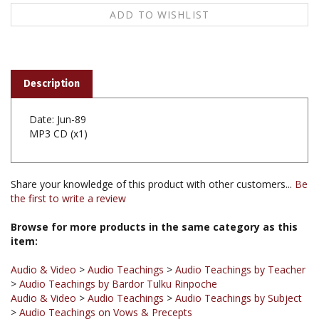
Description
Date: Jun-89
MP3 CD (x1)
Share your knowledge of this product with other customers...
Be
the first to write a review
Browse for more products in the same category as this
item:
Audio & Video
>
Audio Teachings
>
Audio Teachings by Teacher
>
Audio Teachings by Bardor Tulku Rinpoche
Audio & Video
>
Audio Teachings
>
Audio Teachings by Subject
>
Audio Teachings on Vows & Precepts
Audio & Video
>
Audio Teachings
>
Audio Teachings
Chronological