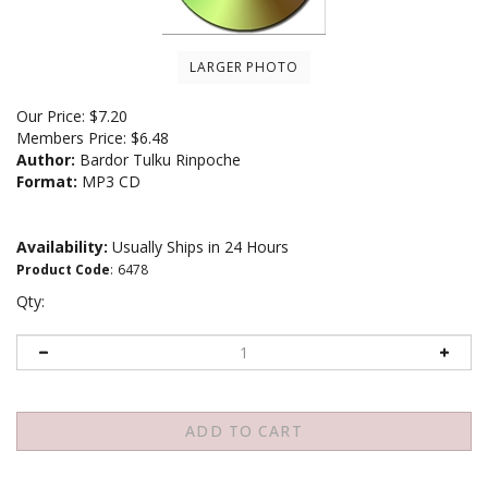
LARGER PHOTO
Our Price:
$
7.20
Members Price:
$6.48
Author:
Bardor Tulku Rinpoche
Format:
MP3 CD
Availability:
Usually Ships in 24 Hours
Product Code
:
6478
Qty: