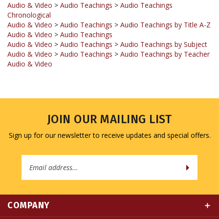
Audio & Video
>
Audio Teachings
>
Audio Teachings by Title A-Z
Audio & Video
>
Audio Teachings
Audio & Video
>
Audio Teachings
>
Audio Teachings by Subject
Audio & Video
>
Audio Teachings
>
Audio Teachings by Teacher
Audio & Video
JOIN OUR MAILING LIST
Sign up for our newsletter to receive updates and special offers.
Email
Address
COMPANY
MY ACCOUNT