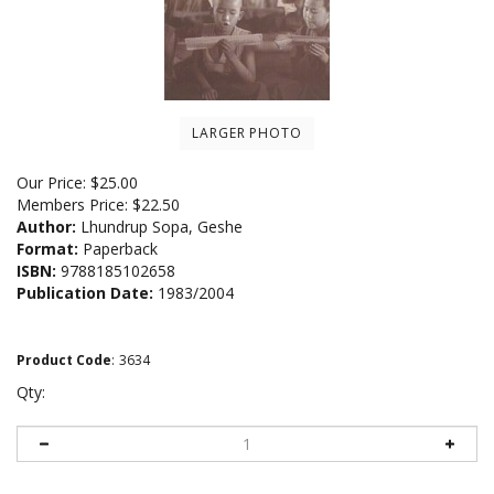
LARGER PHOTO
Our Price:
$
25.00
Members Price:
$22.50
Author:
Lhundrup Sopa, Geshe
Format:
Paperback
ISBN:
9788185102658
Publication Date:
1983/2004
Product Code
:
3634
Qty: