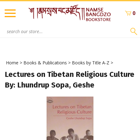
Skip
to
0
content
Search
site:
Home
>
Books & Publications
>
Books by Title A-Z
>
Lectures on Tibetan Religious Culture
By: Lhundrup Sopa, Geshe