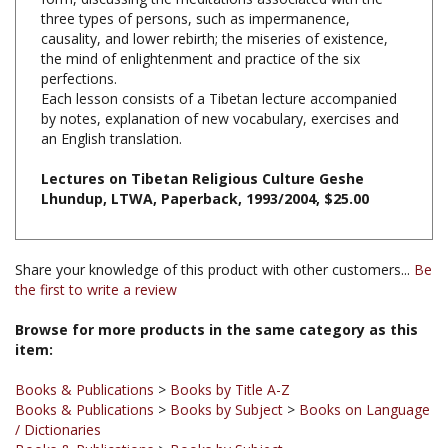
causality, and lower rebirth; the miseries of existence,
the mind of enlightenment and practice of the six
perfections.
Each lesson consists of a Tibetan lecture accompanied
by notes, explanation of new vocabulary, exercises and
an English translation.
Lectures on Tibetan Religious Culture Geshe
Lhundup, LTWA, Paperback, 1993/2004, $25.00
Share your knowledge of this product with other customers...
Be
the first to write a review
Browse for more products in the same category as this
item:
Books & Publications
>
Books by Title A-Z
Books & Publications
>
Books by Subject
>
Books on Language
/ Dictionaries
Books & Publications
>
Books by Subject
Books & Publications