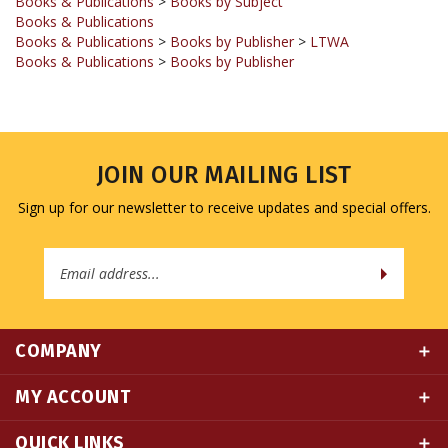
Books & Publications
>
Books by Publisher
>
LTWA
Books & Publications
>
Books by Publisher
JOIN OUR MAILING LIST
Sign up for our newsletter to receive updates and special offers.
Email
Address
COMPANY
MY ACCOUNT
QUICK LINKS