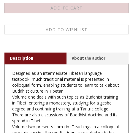
Description
About the author
Designed as an intermediate Tibetan language
textbook, much traditional material is presented in
colloquial form, enabling students to learn to talk about
Buddhist culture in Tibetan.
Volume one deals with such topics as Buddhist training
in Tibet, entering a monastery, studying for a gesbe
degree and continuing training at a Tantric college.
There are also discussions of Buddhist doctrine and its
spread in Tibet.
Volume two presents Lam-rim Teachings in a colloquial
form, discussing the meditations associated with the
three types of persons, such as impermanence,