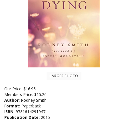
LARGER PHOTO
Our Price:
$
16.95
Members Price:
$15.26
Author:
Rodney Smith
Format:
Paperback
ISBN:
9781614291947
Publication Date:
2015