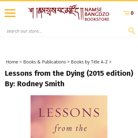
Skip
to
0
content
Search
site:
Home
>
Books & Publications
>
Books by Title A-Z
>
Lessons from the Dying (2015 edition)
By: Rodney Smith