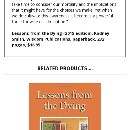
that it might have for the choices we make. Yet when
we do cultivate this awareness it becomes a powerful
force for wise discrimination."
Lessons from the Dying (2015 edition), Rodney
Smith, Wisdom Publications, paperback, 232
pages, $16.95
RELATED PRODUCTS....