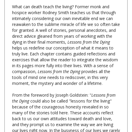
hospice worker Rodney Smith teaches us that through
intimately considering our own inevitable end we can
reawaken to the sublime miracle of life we so often take
for granted. A well of stories, personal anecdotes, and
direct advice gleaned from years of working with the
dying in their final moments,
Lessons from the Dying
helps us redefine our conception of what it means to
truly live. Each chapter contains guided reflections and
exercises that allow the reader to integrate the wisdom
in its pages more fully into their lives. With a sense of
compassion,
Lessons from the Dying
provides all the
tools of mind one needs to rediscover, in this very
moment, the mystery and wonder of a lifetime.
From the foreword by Joseph Goldstein: "
Lessons from
the Dying
could also be called "lessons for the living"
because of the courageous honesty revealed in so
many of the stories told here. These accounts reflect
back to us our own attitudes toward death and love,
and they prompt us to examine the way we are living
our lives right now. In the busyness of our lives we rarely
take time to consider our mortality and the implications