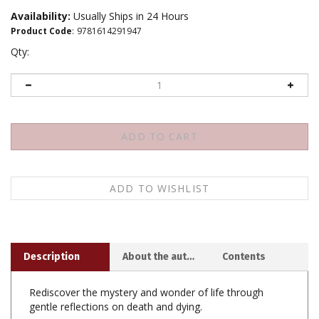
Availability:
Usually Ships in 24 Hours
Product Code
:
9781614291947
Qty:
Description
About the author
Contents
Rediscover the mystery and wonder of life through
gentle reflections on death and dying.
What can death teach the living? Former monk and