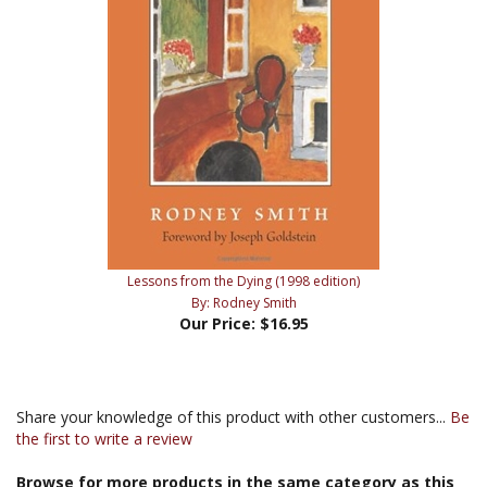
Lessons from the Dying (1998 edition)
By: Rodney Smith
Our Price:
$16.95
Share your knowledge of this product with other customers...
Be
the first to write a review
Browse for more products in the same category as this
item: