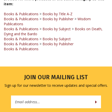
Books & Publications
>
Books by Title A-Z
Books & Publications
>
Books by Publisher
>
Wisdom
Publications
Books & Publications
>
Books by Subject
>
Books on Death,
Dying and the Bardo
Books & Publications
>
Books by Subject
Books & Publications
>
Books by Publisher
Books & Publications
JOIN OUR MAILING LIST
Sign up for our newsletter to receive updates and special offers.
Email
Address