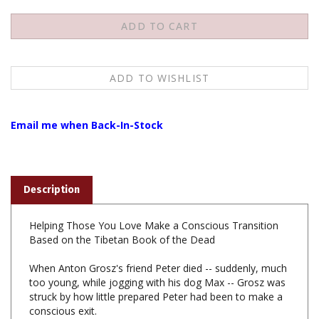
Email me when Back-In-Stock
Description
Helping Those You Love Make a Conscious Transition
Based on the Tibetan Book of the Dead
When Anton Grosz's friend Peter died -- suddenly, much
too young, while jogging with his dog Max -- Grosz was
struck by how little prepared Peter had been to make a
conscious exit.
These letters are what Grosz would have told him, if he
had had the chance, about the process of dying and