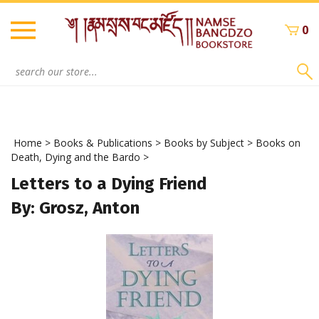
Skip
to
0
content
Search
site:
Home
>
Books & Publications
>
Books by Subject
>
Books on
Death, Dying and the Bardo
>
Letters to a Dying Friend
By: Grosz, Anton