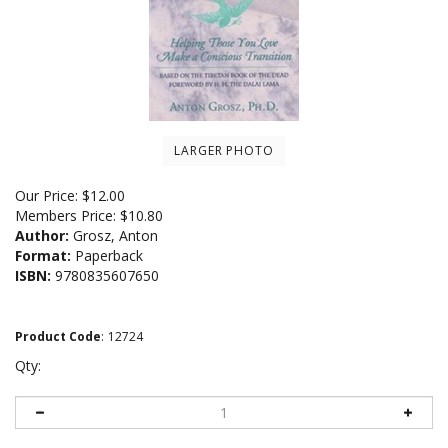
LARGER PHOTO
Our Price:
$
12.00
Members Price:
$10.80
Author:
Grosz, Anton
Format:
Paperback
ISBN:
9780835607650
Product Code
:
12724
Qty: