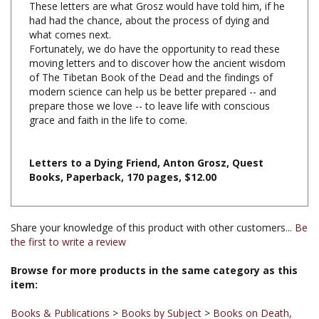
what comes next.
Fortunately, we do have the opportunity to read these
moving letters and to discover how the ancient wisdom
of The Tibetan Book of the Dead and the findings of
modern science can help us be better prepared -- and
prepare those we love -- to leave life with conscious
grace and faith in the life to come.
Letters to a Dying Friend, Anton Grosz, Quest
Books, Paperback, 170 pages, $12.00
Share your knowledge of this product with other customers...
Be
the first to write a review
Browse for more products in the same category as this
item:
Books & Publications
>
Books by Subject
>
Books on Death,
Dying and the Bardo
Books & Publications
>
Books by Title A-Z