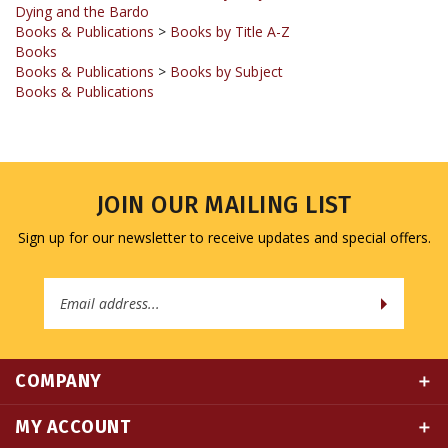
Books
Books & Publications
>
Books by Subject
Books & Publications
JOIN OUR MAILING LIST
Sign up for our newsletter to receive updates and special offers.
Email
Address
COMPANY
MY ACCOUNT
QUICK LINKS