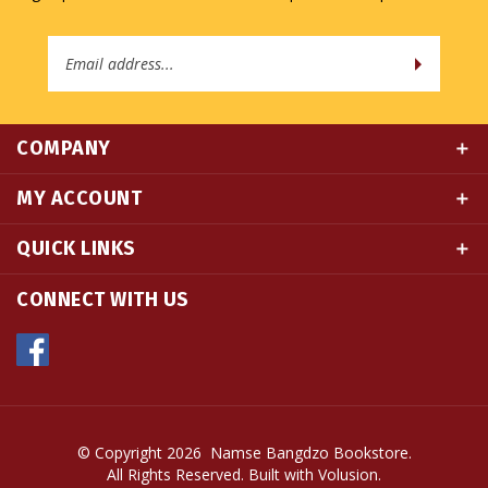
Email
Address
COMPANY
MY ACCOUNT
QUICK LINKS
CONNECT WITH US
© Copyright
2026
Namse Bangdzo Bookstore.
All Rights Reserved. Built with Volusion.