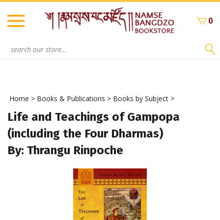
Skip
to
0
content
Search
site:
Home
>
Books & Publications
>
Books by Subject
>
Life and Teachings of Gampopa
(including the Four Dharmas)
By: Thrangu Rinpoche