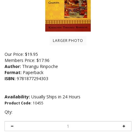
LARGER PHOTO
Our Price:
$
19.95
Members Price:
$17.96
Author:
Thrangu Rinpoche
Format:
Paperback
ISBN:
9781877294303
Availability:
Usually Ships in 24 Hours
Product Code
:
10455
Qty: