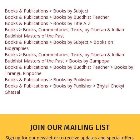
Books & Publications
>
Books by Subject
Books & Publications
>
Books by Buddhist Teacher
Books & Publications
>
Books by Title A-Z
Books
>
Books, Commentaries, Texts, by Tibetan & Indian
Buddhist Masters of the Past
Books & Publications
>
Books by Subject
>
Books on
Biographies
Books
>
Books, Commentaries, Texts, by Tibetan & Indian
Buddhist Masters of the Past
>
Books by Gampopa
Books & Publications
>
Books by Buddhist Teacher
>
Books by
Thrangu Rinpoche
Books & Publications
>
Books by Publisher
Books & Publications
>
Books by Publisher
>
Zhyisil Chokyi
Ghatsal
JOIN OUR MAILING LIST
Sign up for our newsletter to receive updates and special offers.