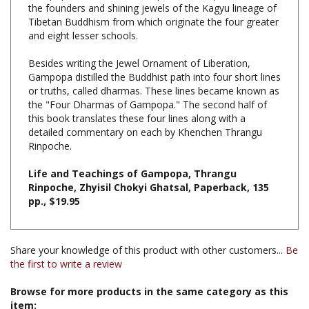
and eight lesser schools.
Besides writing the Jewel Ornament of Liberation,
Gampopa distilled the Buddhist path into four short lines
or truths, called dharmas. These lines became known as
the "Four Dharmas of Gampopa." The second half of
this book translates these four lines along with a
detailed commentary on each by Khenchen Thrangu
Rinpoche.
Life and Teachings of Gampopa, Thrangu
Rinpoche, Zhyisil Chokyi Ghatsal, Paperback, 135
pp., $19.95
Share your knowledge of this product with other customers...
Be
the first to write a review
Browse for more products in the same category as this
item: