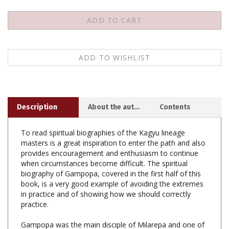
Description
About the author
Contents
To read spiritual biographies of the Kagyu lineage
masters is a great inspiration to enter the path and also
provides encouragement and enthusiasm to continue
when circumstances become difficult. The spiritual
biography of Gampopa, covered in the first half of this
book, is a very good example of avoiding the extremes
in practice and of showing how we should correctly
practice.
Gampopa was the main disciple of Milarepa and one of
the founders and shining jewels of the Kagyu lineage of
Tibetan Buddhism from which originate the four greater