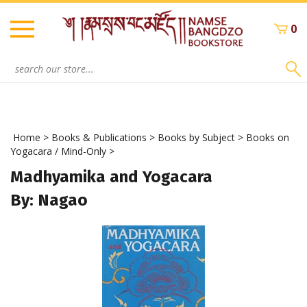
Skip
to
0
content
Search
site:
Home
>
Books & Publications
>
Books by Subject
>
Books on
Yogacara / Mind-Only
>
Madhyamika and Yogacara
By: Nagao