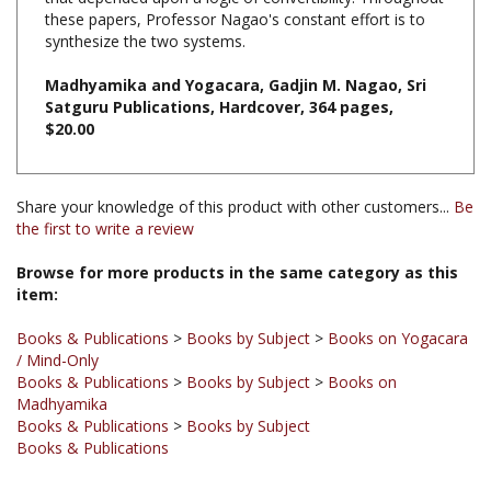
synthesize the two systems.
Madhyamika and Yogacara, Gadjin M. Nagao, Sri
Satguru Publications, Hardcover, 364 pages,
$20.00
Share your knowledge of this product with other customers...
Be
the first to write a review
Browse for more products in the same category as this
item:
Books & Publications
>
Books by Subject
>
Books on Yogacara
/ Mind-Only
Books & Publications
>
Books by Subject
>
Books on
Madhyamika
Books & Publications
>
Books by Subject
Books & Publications