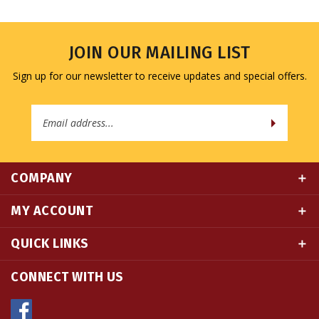
JOIN OUR MAILING LIST
Sign up for our newsletter to receive updates and special offers.
Email
Address
COMPANY
MY ACCOUNT
QUICK LINKS
CONNECT WITH US