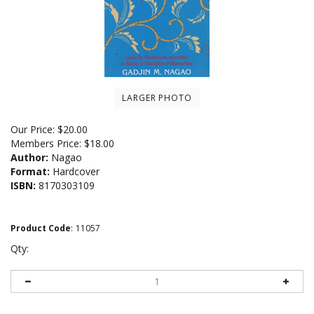
LARGER PHOTO
Our Price:
$
20.00
Members Price:
$18.00
Author:
Nagao
Format:
Hardcover
ISBN:
8170303109
Product Code
:
11057
Qty: