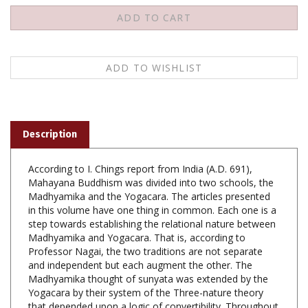
Description
According to I. Chings report from India (A.D. 691),
Mahayana Buddhism was divided into two schools, the
Madhyamika and the Yogacara. The articles presented
in this volume have one thing in common. Each one is a
step towards establishing the relational nature between
Madhyamika and Yogacara. That is, according to
Professor Nagai, the two traditions are not separate
and independent but each augment the other. The
Madhyamika thought of sunyata was extended by the
Yogacara by their system of the Three-nature theory
that depended upon a logic of convertibility. Throughout
these papers, Professor Nagao's constant effort is to