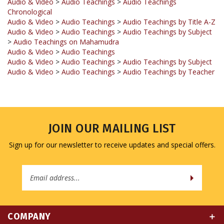
Audio & Video
>
Audio Teachings
>
Audio Teachings by Title A-Z
Audio & Video
>
Audio Teachings
>
Audio Teachings by Subject
>
Audio Teachings on Mahamudra
Audio & Video
>
Audio Teachings
Audio & Video
>
Audio Teachings
>
Audio Teachings by Subject
Audio & Video
>
Audio Teachings
>
Audio Teachings by Teacher
JOIN OUR MAILING LIST
Sign up for our newsletter to receive updates and special offers.
Email
Address
COMPANY
MY ACCOUNT