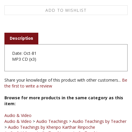
Description
Date: Oct-81
MP3 CD (x3)
Share your knowledge of this product with other customers...
Be
the first to write a review
Browse for more products in the same category as this
item:
Audio & Video
Audio & Video
>
Audio Teachings
>
Audio Teachings by Teacher
>
Audio Teachings by Khenpo Karthar Rinpoche
Audio & Video
>
Audio Teachings
>
Audio Teachings
Chronological