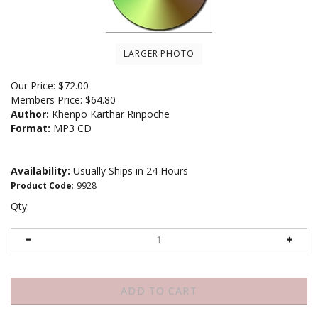
LARGER PHOTO
Our Price:
$
72.00
Members Price:
$64.80
Author:
Khenpo Karthar Rinpoche
Format:
MP3 CD
Availability:
Usually Ships in 24 Hours
Product Code
:
9928
Qty: