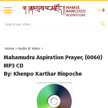
Skip
to
0
content
Search
site:
Home
>
Audio & Video
>
Mahamudra Aspiration Prayer, (0060)
MP3 CD
By: Khenpo Karthar Rinpoche