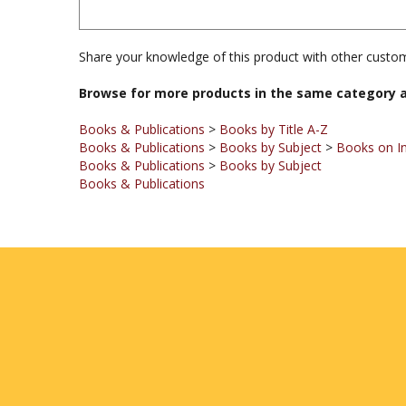
Share your knowledge of this product with other custom
Browse for more products in the same category a
Books & Publications
>
Books by Title A-Z
Books & Publications
>
Books by Subject
>
Books on I
Books & Publications
>
Books by Subject
Books & Publications