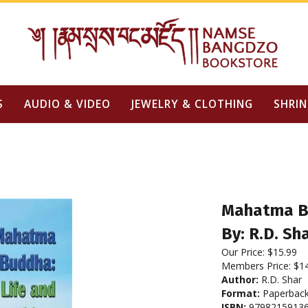
S
AUDIO & VIDEO
JEWELRY & CLOTHING
SHRIN
Mahatma Bu
By: R.D. Sh
Our Price:
$
15.99
Members Price:
$1
Author:
R.D. Shar
Format:
Paperbac
ISBN:
9798215913