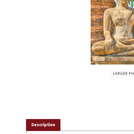
LARGER P
Description
This book,
Mahatma Buddha: Life and Teachings
, is