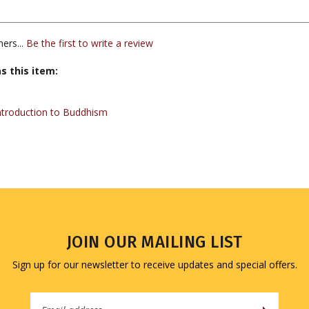
ers...
Be the first to write a review
s this item:
ntroduction to Buddhism
JOIN OUR MAILING LIST
Sign up for our newsletter to receive updates and special offers.
Email
Address