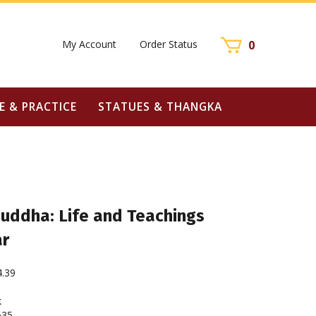
My Account
Order Status
0
E & PRACTICE
STATUES & THANGKA
ddha: Life and Teachings
ar
4.39
k
635