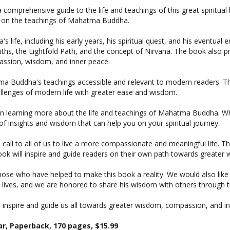
on on the teachings of Mahatma Buddha.
e, including his early years, his spiritual quest, and his eventual en
s, the Eightfold Path, and the concept of Nirvana. The book also prov
passion, wisdom, and inner peace.
ma Buddha's teachings accessible and relevant to modern readers. Th
hallenges of modern life with greater ease and wisdom.
d in learning more about the life and teachings of Mahatma Buddha. 
f insights and wisdom that can help you on your spiritual journey.
all to all of us to live a more compassionate and meaningful life. Th
 book will inspire and guide readers on their own path towards great
 those who have helped to make this book a reality. We would also li
ves, and we are honored to share his wisdom with others through t
nspire and guide us all towards greater wisdom, compassion, and in
r, Paperback, 170 pages, $15.99