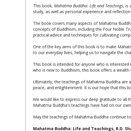
study, as well as personal experience and reflecti
The book covers many aspects of Mahatma Buddha's lif
concepts of Buddhism, including the Four Noble Truth
practical advice and techniques for cultivating com
One of the key aims of this book is to make Mahat
to our everyday lives, helping us to navigate the c
This book is intended for anyone who is intereste
who is new to Buddhism, this book offers a wealth o
Ultimately, the teachings of Mahatma Buddha are a c
peace, and enlightenment. It is our hope that this
We would like to express our deep gratitude to all
Mahatma Buddha's teachings have had on our own li
May the teachings of Mahatma Buddha continue to i
Mahatma Buddha: Life and Teachings, R.D. Sha