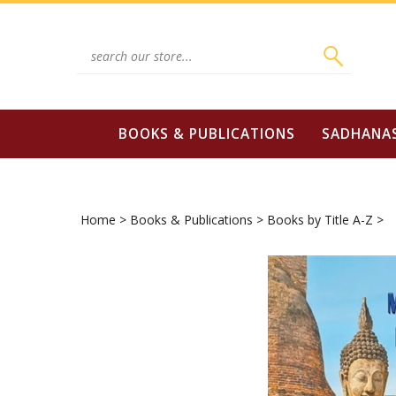
Skip
to
content
Search
site:
BOOKS & PUBLICATIONS
SADHANA
Home
>
Books & Publications
>
Books by Title A-Z
>