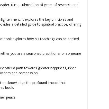
lightenment. It explores the key principles and
ides a detailed guide to spiritual practice, offering
e book explores how his teachings can be applied
Whether you are a seasoned practitioner or someone
ey offer a path towards greater happiness, inner
er wisdom and compassion.
ke to acknowledge the profound impact that
his book.
ner peace.