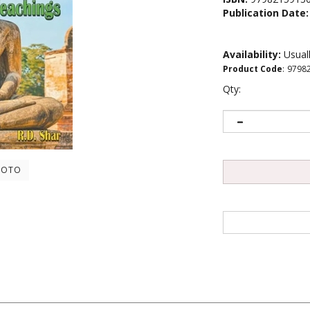
Publication Date:
Availability:
Usuall
Product Code
:
9798
Qty:
HOTO
 a comprehensive guide to the life and teachings of this great spiritual