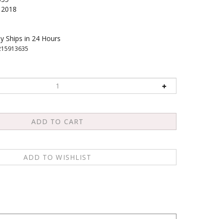
2018
y Ships in 24 Hours
215913635
 leader. It is a culmination of years of research and