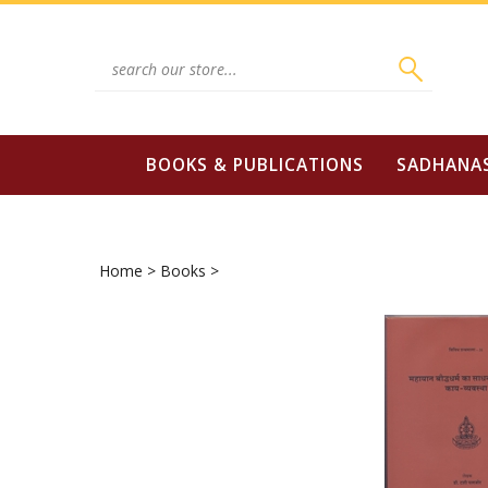
Skip
to
content
Search
site:
BOOKS & PUBLICATIONS
SADHANA
Home
>
Books
>