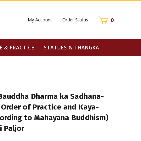
My Account
Order Status
0
E & PRACTICE
STATUES & THANGKA
Bauddha Dharma ka Sadhana-
 Order of Practice and Kaya-
ording to Mahayana Buddhism)
i Paljor