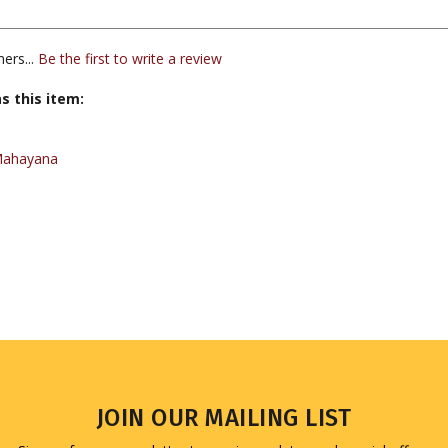
ers...
Be the first to write a review
s this item:
Mahayana
JOIN OUR MAILING LIST