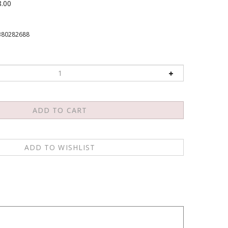
8.00
380282688