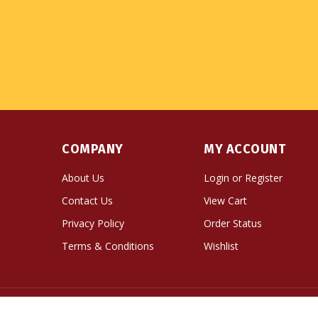
COMPANY
MY ACCOUNT
About Us
Login
or
Register
Contact Us
View Cart
Privacy Policy
Order Status
Terms & Conditions
Wishlist