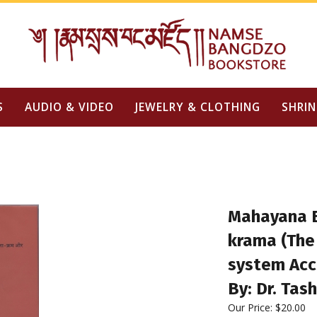
S
AUDIO & VIDEO
JEWELRY & CLOTHING
SHRIN
Mahayana 
krama (The
system Acc
By: Dr. Tash
Our Price:
$
20.00