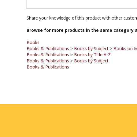
Share your knowledge of this product with other custom
Browse for more products in the same category a
Books
Books & Publications
>
Books by Subject
>
Books on 
Books & Publications
>
Books by Title A-Z
Books & Publications
>
Books by Subject
Books & Publications