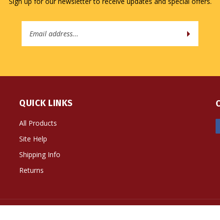
Sign up for our newsletter to receive updates and special offers.
Email
Address
QUICK LINKS
All Products
Site Help
Shipping Info
Returns