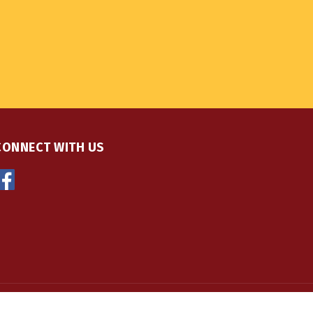
CONNECT WITH US