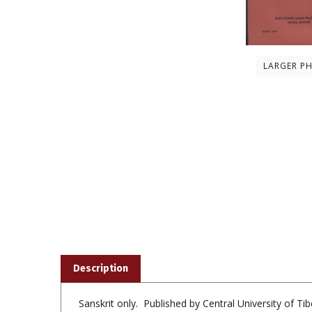
LARGER P
Description
Sanskrit only. Published by Central University of T