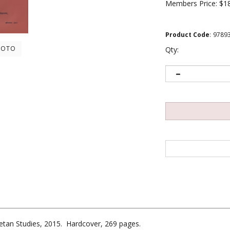
Members Price:
$1
Product Code
:
9789
HOTO
Qty:
ibetan Studies, 2015. Hardcover, 269 pages.