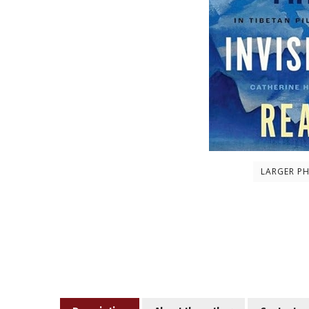
LARGER P
Description
About the author
Contents