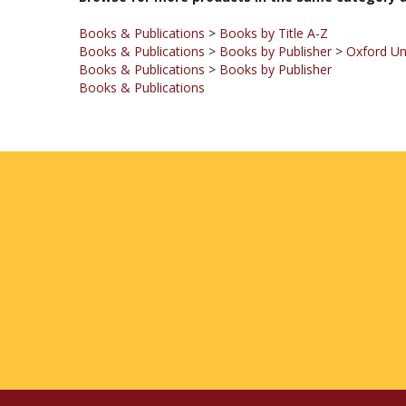
Books & Publications
>
Books by Title A-Z
Books & Publications
>
Books by Publisher
>
Oxford Un
Books & Publications
>
Books by Publisher
Books & Publications