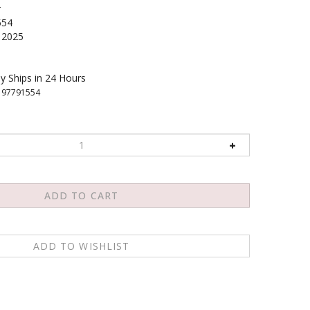
r
554
2025
y Ships in 24 Hours
197791554