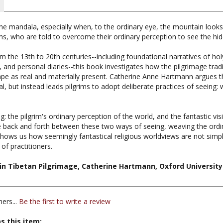
e mandala, especially when, to the ordinary eye, the mountain looks l
ims, who are told to overcome their ordinary perception to see the hid
m the 13th to 20th centuries--including foundational narratives of ho
s, and personal diaries--this book investigates how the pilgrimage tradi
e as real and materially present. Catherine Anne Hartmann argues th
l, but instead leads pilgrims to adopt deliberate practices of seeing: 
: the pilgrim's ordinary perception of the world, and the fantastic vis
e back and forth between these two ways of seeing, weaving the ordi
hows us how seemingly fantastical religious worldviews are not simply
f practitioners.
g in Tibetan Pilgrimage, Catherine Hartmann, Oxford University
ers...
Be the first to write a review
s this item: