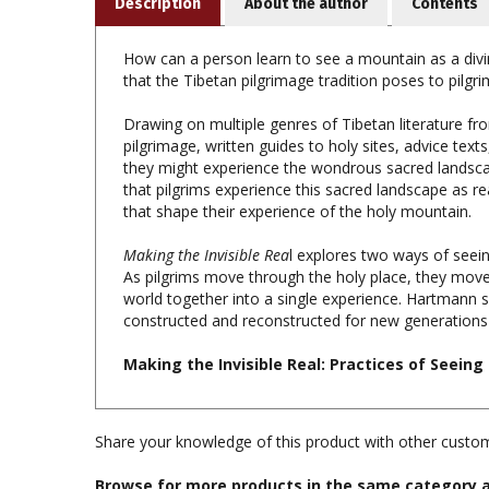
How can a person learn to see a mountain as a divin
that the Tibetan pilgrimage tradition poses to pilgr
Drawing on multiple genres of Tibetan literature fro
pilgrimage, written guides to holy sites, advice text
they might experience the wondrous sacred landscap
that pilgrims experience this sacred landscape as rea
that shape their experience of the holy mountain.
Making the Invisible Rea
l explores two ways of seeing
As pilgrims move through the holy place, they mov
world together into a single experience. Hartmann s
constructed and reconstructed for new generations o
Making the Invisible Real: Practices of Seein
Share your knowledge of this product with other custom
Browse for more products in the same category a