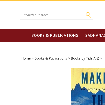
Skip
to
content
Search
site:
BOOKS & PUBLICATIONS
SADHANA
Home
>
Books & Publications
>
Books by Title A-Z
>