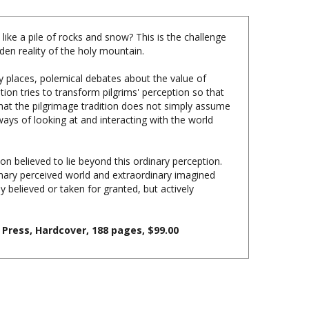
ike a pile of rocks and snow? This is the challenge
den reality of the holy mountain.
ly places, polemical debates about the value of
tion tries to transform pilgrims' perception so that
at the pilgrimage tradition does not simply assume
ways of looking at and interacting with the world
ion believed to lie beyond this ordinary perception.
nary perceived world and extraordinary imagined
 believed or taken for granted, but actively
 Press, Hardcover, 188 pages, $99.00