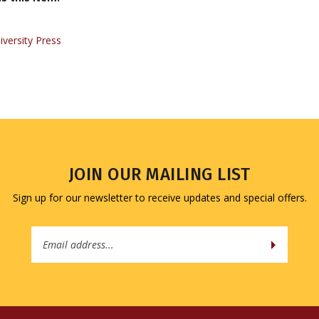
iversity Press
JOIN OUR MAILING LIST
Sign up for our newsletter to receive updates and special offers.
Email
Address