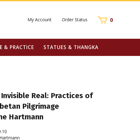
My Account
Order Status
0
E & PRACTICE
STATUES & THANGKA
Invisible Real: Practices of
ibetan Pilgrimage
ine Hartmann
9.10
 Hartmann