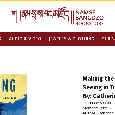
S
AUDIO & VIDEO
JEWELRY & CLOTHING
SHRIN
Making the 
Seeing in T
By: Cather
Our Price:
$
99.00
Members Price:
$8
Author:
Catherine