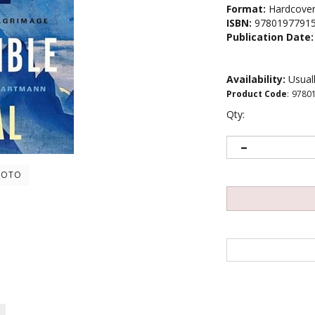
Format:
Hardcove
ISBN:
9780197791
Publication Date:
Availability:
Usuall
Product Code
:
9780
Qty:
HOTO