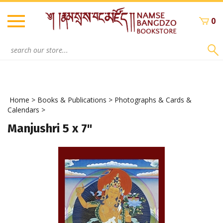
Skip
to
0
content
Search
site:
Home
>
Books & Publications
>
Photographs & Cards &
Calendars
>
Manjushri 5 x 7"