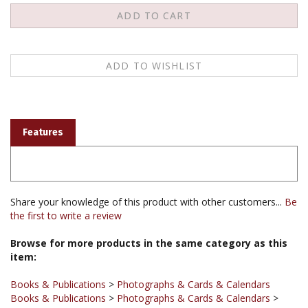
Features
Share your knowledge of this product with other customers...
Be
the first to write a review
Browse for more products in the same category as this
item:
Books & Publications
>
Photographs & Cards & Calendars
Books & Publications
>
Photographs & Cards & Calendars
>
Thangka Reproductions
Books & Publications
>
Photographs & Cards & Calendars
>