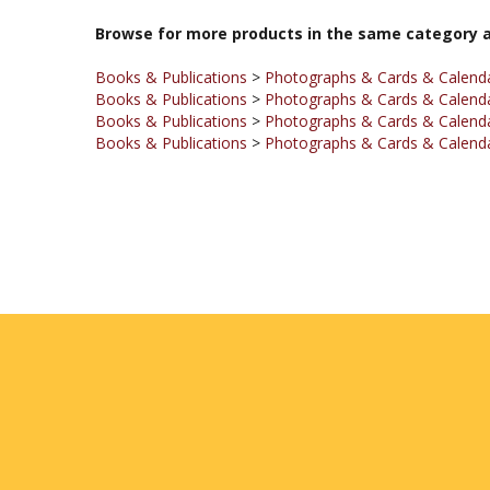
Books & Publications
>
Photographs & Cards & Calend
Books & Publications
>
Photographs & Cards & Calend
Books & Publications
>
Photographs & Cards & Calend
Books & Publications
>
Photographs & Cards & Calend