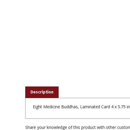
Description
Eight Medicine Buddhas, Laminated Card 4 x 5.75 i
Share your knowledge of this product with other custom
Browse for more products in the same category a