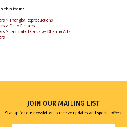
ars
>
Thangka Reproductions
ars
>
Deity Pictures
ars
>
Laminated Cards by Dharma Arts
ars
JOIN OUR MAILING LIST
Sign up for our newsletter to receive updates and special offers.
Email