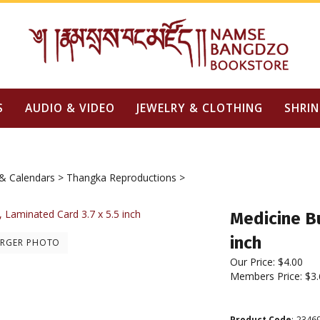
S
AUDIO & VIDEO
JEWELRY & CLOTHING
SHRIN
& Calendars
>
Thangka Reproductions
>
Medicine B
inch
ARGER PHOTO
Our Price:
$
4.00
Members Price:
$3.
Product Code
:
2346