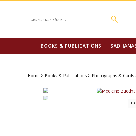
Skip
to
content
Search
site:
BOOKS & PUBLICATIONS
SADHANA
Home
>
Books & Publications
>
Photographs & Cards 
L