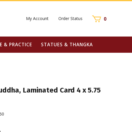
My Account
Order Status
0
E & PRACTICE
STATUES & THANGKA
uddha, Laminated Card 4 x 5.75
60
9