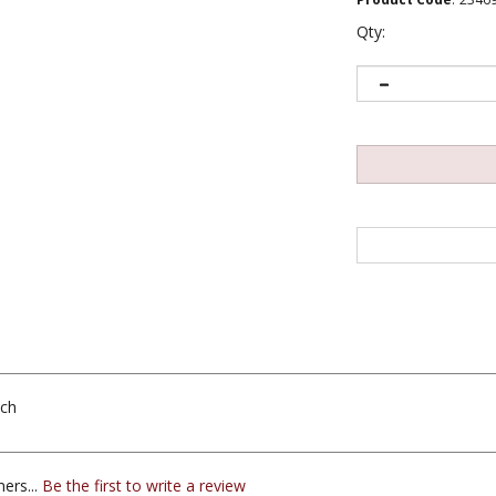
Qty:
nch
ers...
Be the first to write a review
s this item: