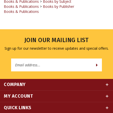
Books & Publications
JOIN OUR MAILING LIST
Sign up for our newsletter to receive updates and special offers.
Email
Address
COMPANY
MY ACCOUNT
QUICK LINKS
CONNECT WITH US