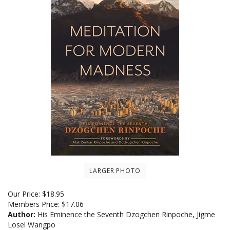
LARGER PHOTO
Our Price:
$
18.95
Members Price:
$17.06
Author:
His Eminence the Seventh Dzogchen Rinpoche, Jigme
Losel Wangpo