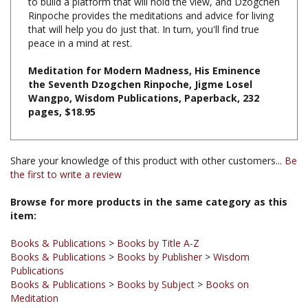
that will help you do just that. In turn, you'll find true
peace in a mind at rest.
Meditation for Modern Madness, His Eminence
the Seventh Dzogchen Rinpoche, Jigme Losel
Wangpo, Wisdom Publications, Paperback, 232
pages, $18.95
Share your knowledge of this product with other customers...
Be
the first to write a review
Browse for more products in the same category as this
item:
Books & Publications
>
Books by Title A-Z
Books & Publications
>
Books by Publisher
>
Wisdom
Publications
Books & Publications
>
Books by Subject
>
Books on
Meditation
Books & Publications
>
Books by Subject
Books & Publications
>
Books by Publisher