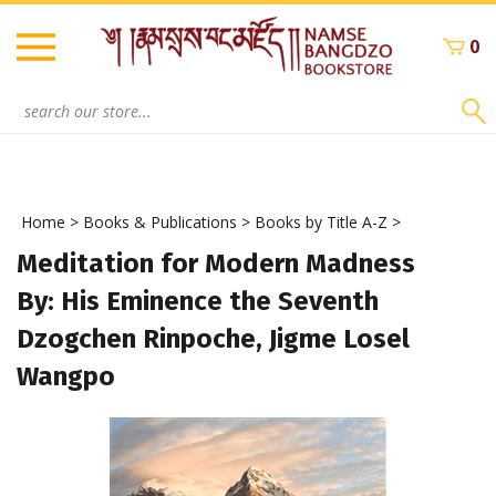
Skip
to
0
content
Search
site:
Home
>
Books & Publications
>
Books by Title A-Z
>
Meditation for Modern Madness
By: His Eminence the Seventh
Dzogchen Rinpoche, Jigme Losel
Wangpo