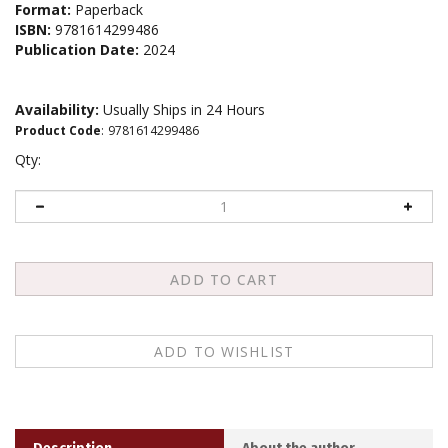
Format:
Paperback
ISBN:
9781614299486
Publication Date:
2024
Availability:
Usually Ships in 24 Hours
Product Code
:
9781614299486
Qty:
Description
About the author