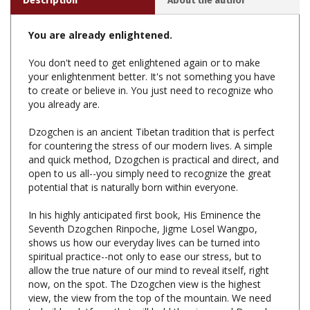
You are already enlightened.
You don't need to get enlightened again or to make
your enlightenment better. It's not something you have
to create or believe in. You just need to recognize who
you already are.
Dzogchen is an ancient Tibetan tradition that is perfect
for countering the stress of our modern lives. A simple
and quick method, Dzogchen is practical and direct, and
open to us all--you simply need to recognize the great
potential that is naturally born within everyone.
In his highly anticipated first book, His Eminence the
Seventh Dzogchen Rinpoche, Jigme Losel Wangpo,
shows us how our everyday lives can be turned into
spiritual practice--not only to ease our stress, but to
allow the true nature of our mind to reveal itself, right
now, on the spot. The Dzogchen view is the highest
view, the view from the top of the mountain. We need
to build a platform that will hold the view, and Dzogchen
Rinpoche provides the meditations and advice for living