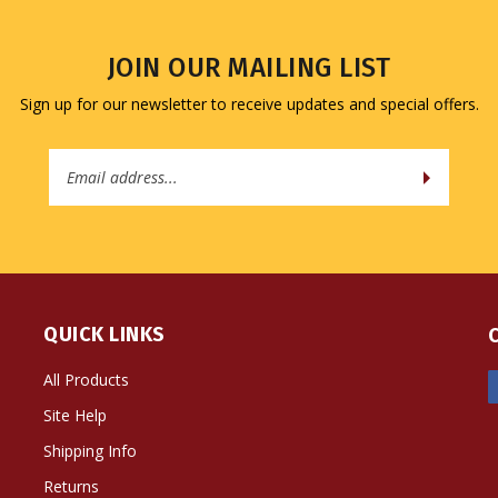
JOIN OUR MAILING LIST
Sign up for our newsletter to receive updates and special offers.
Email
Address
QUICK LINKS
All Products
Site Help
Shipping Info
Returns