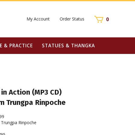
My Account
Order Status
0
E & PRACTICE
STATUES & THANGKA
in Action (MP3 CD)
m Trungpa Rinpoche
99
Trungpa Rinpoche
795