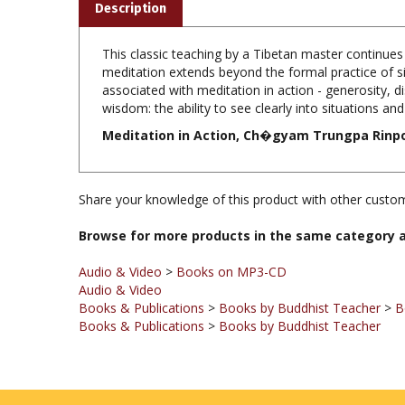
This classic teaching by a Tibetan master continue
meditation extends beyond the formal practice of sitt
associated with meditation in action - generosity, di
wisdom: the ability to see clearly into situations an
Meditation in Action, Ch�gyam Trungpa Rinpoch
Share your knowledge of this product with other custom
Browse for more products in the same category a
Audio & Video
>
Books on MP3-CD
Audio & Video
Books & Publications
>
Books by Buddhist Teacher
>
B
Books & Publications
>
Books by Buddhist Teacher