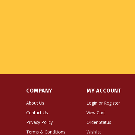
COMPANY
MY ACCOUNT
About Us
Login
or
Register
Contact Us
View Cart
Privacy Policy
Order Status
Terms & Conditions
Wishlist