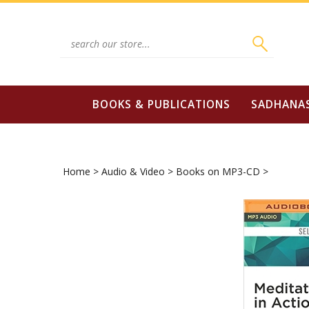
Skip
to
content
Search
site:
BOOKS & PUBLICATIONS
SADHANA
Home
>
Audio & Video
>
Books on MP3-CD
>