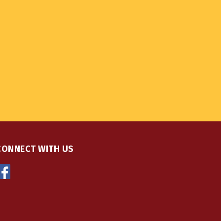
CONNECT WITH US