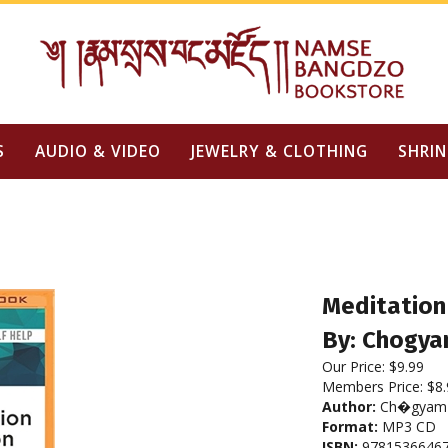
S
AUDIO & VIDEO
JEWELRY & CLOTHING
SHRIN
Meditation 
By: Chogya
Our Price:
$
9.99
Members Price:
$8.
Author:
Ch�gyam 
Format:
MP3 CD
ISBN:
9781536646