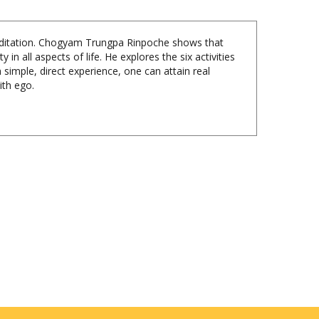
 meditation. Chogyam Trungpa Rinpoche shows that
n all aspects of life. He explores the six activities
h simple, direct experience, one can attain real
ith ego.