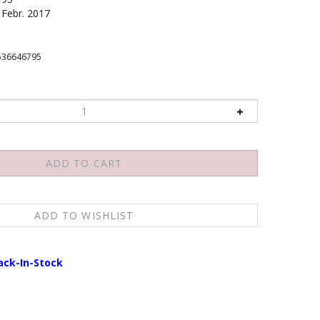
Febr. 2017
536646795
ack-In-Stock