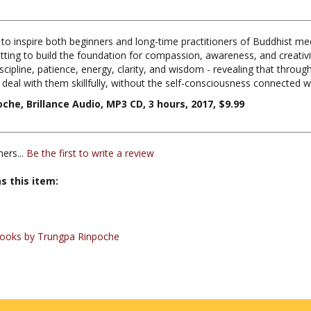
s to inspire both beginners and long-time practitioners of Buddhist
ing to build the foundation for compassion, awareness, and creativity i
scipline, patience, energy, clarity, and wisdom - revealing that throug
d deal with them skillfully, without the self-consciousness connected w
e, Brillance Audio, MP3 CD, 3 hours, 2017, $9.99
ers...
Be the first to write a review
s this item:
ooks by Trungpa Rinpoche