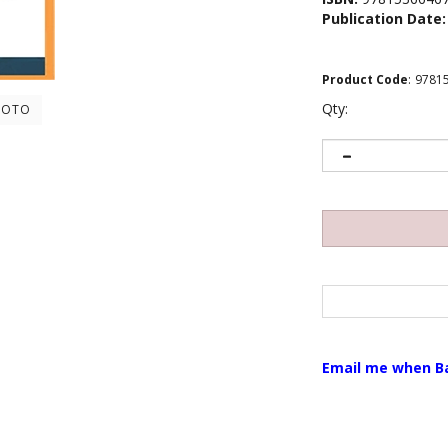
Publication Date:
Product Code
:
9781
Qty:
HOTO
Email me when B