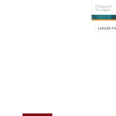
LARGER P
Description