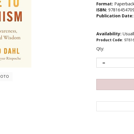
Format:
Paperbac
ISBN:
9781645470
Publication Date:
Availability:
Usuall
Product Code
:
9781
Qty:
HOTO