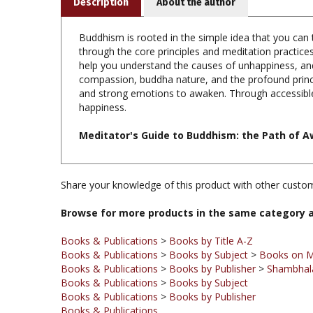
Buddhism is rooted in the simple idea that you can tr
through the core principles and meditation practices
help you understand the causes of unhappiness, an
compassion, buddha nature, and the profound princi
and strong emotions to awaken. Through accessible
happiness.
Meditator's Guide to Buddhism: the Path of A
Share your knowledge of this product with other custom
Browse for more products in the same category a
Books & Publications
>
Books by Title A-Z
Books & Publications
>
Books by Subject
>
Books on M
Books & Publications
>
Books by Publisher
>
Shambhala
Books & Publications
>
Books by Subject
Books & Publications
>
Books by Publisher
Books & Publications