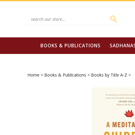
Skip
to
content
Search
site:
BOOKS & PUBLICATIONS
SADHANA
Home
>
Books & Publications
>
Books by Title A-Z
>