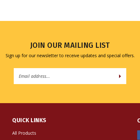
JOIN OUR MAILING LIST
Sign up for our newsletter to receive updates and special offers.
Email
Address
QUICK LINKS
All Products
Site Help