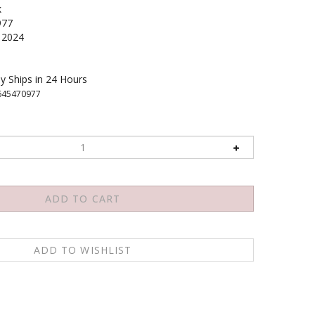
k
977
2024
y Ships in 24 Hours
645470977