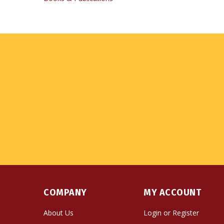
COMPANY
MY ACCOUNT
About Us
Login
or
Register
Contact Us
View Cart