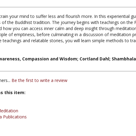
ain your mind to suffer less and flourish more. In this experiential g
 of the Buddhist tradition. The journey begins with teachings on the F
d how you can access inner calm and deep insight through meditation
ple of emptiness, before culminating in a discussion of meditation 
 teachings and relatable stories, you will learn simple methods to 
wareness, Compassion and Wisdom; Cortland Dahl; Shambhala 
ers...
Be the first to write a review
s this item:
editation
 Publications