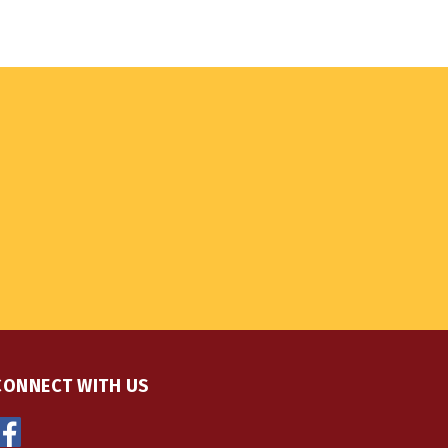
CONNECT WITH US