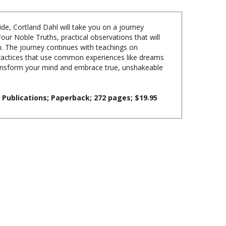
uide, Cortland Dahl will take you on a journey
our Noble Truths, practical observations that will
. The journey continues with teachings on
practices that use common experiences like dreams
transform your mind and embrace true, unshakeable
Publications; Paperback; 272 pages; $19.95