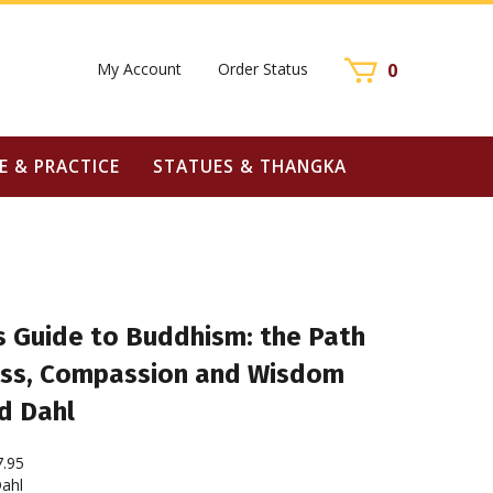
My Account
Order Status
0
E & PRACTICE
STATUES & THANGKA
s Guide to Buddhism: the Path
ss, Compassion and Wisdom
d Dahl
7.95
ahl