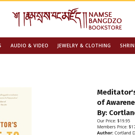
S
AUDIO & VIDEO
JEWELRY & CLOTHING
SHRIN
Meditator'
of Awarene
By: Cortlan
Our Price:
$
19.95
Members Price:
$1
Author:
Cortland D