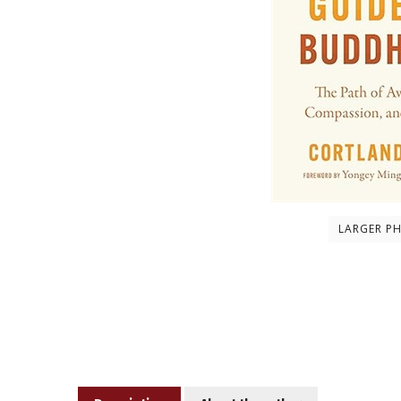
LARGER P
Description
About the author