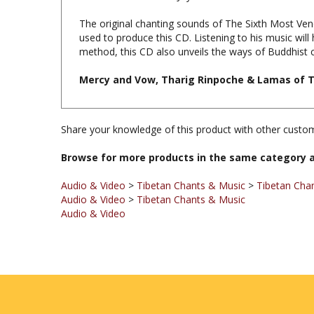
The original chanting sounds of The Sixth Most Ve
used to produce this CD. Listening to his music will
method, this CD also unveils the ways of Buddhist c
Mercy and Vow, Tharig Rinpoche & Lamas of T
Share your knowledge of this product with other custom
Browse for more products in the same category a
Audio & Video
>
Tibetan Chants & Music
>
Tibetan Cha
Audio & Video
>
Tibetan Chants & Music
Audio & Video