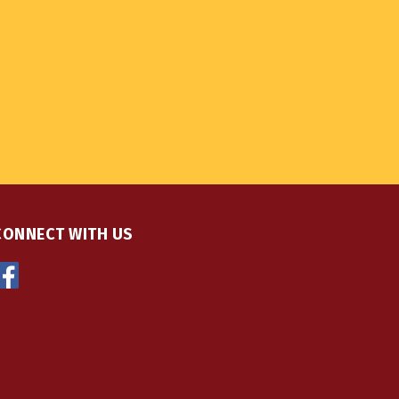
CONNECT WITH US