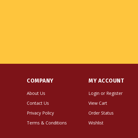
COMPANY
MY ACCOUNT
About Us
Login
or
Register
Contact Us
View Cart
Privacy Policy
Order Status
Terms & Conditions
Wishlist