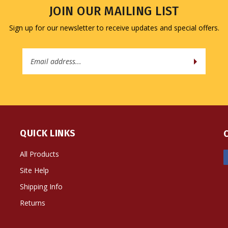
JOIN OUR MAILING LIST
Sign up for our newsletter to receive updates and special offers.
Email
Address
QUICK LINKS
All Products
Site Help
Shipping Info
Returns