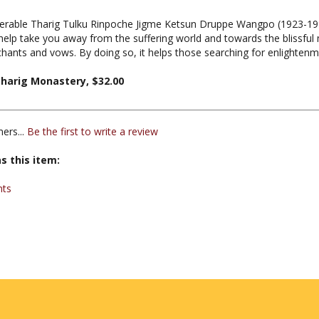
nerable Tharig Tulku Rinpoche Jigme Ketsun Druppe Wangpo (1923-199
 help take you away from the suffering world and towards the blissful m
hants and vows. By doing so, it helps those searching for enlightenm
harig Monastery, $32.00
ers...
Be the first to write a review
s this item:
nts