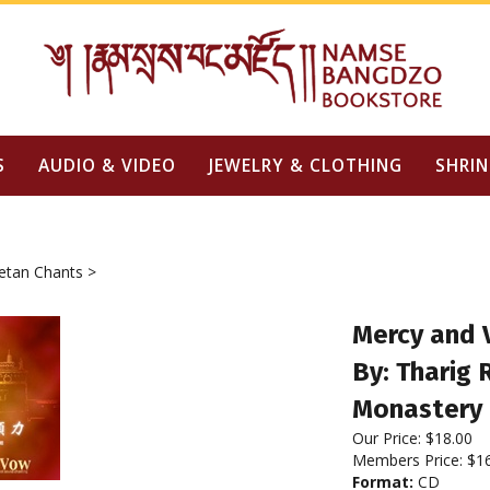
S
AUDIO & VIDEO
JEWELRY & CLOTHING
SHRIN
etan Chants
>
Mercy and 
By: Tharig
Monastery
Our Price:
$
18.00
Members Price:
$1
Format:
CD