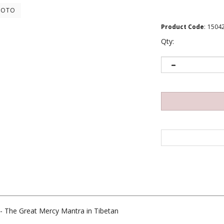
HOTO
Product Code
:
1504
Qty:
- The Great Mercy Mantra in Tibetan