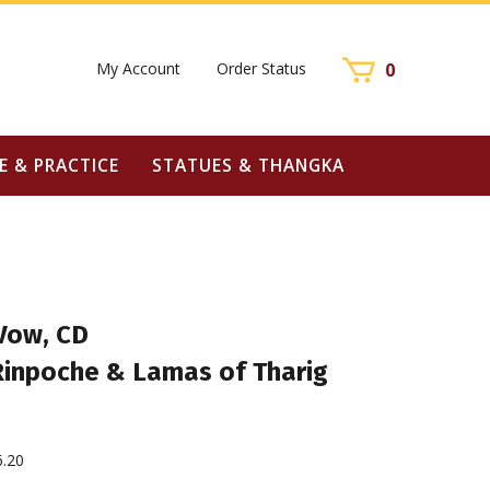
My Account
Order Status
0
E & PRACTICE
STATUES & THANGKA
Vow, CD
 Rinpoche & Lamas of Tharig
6.20