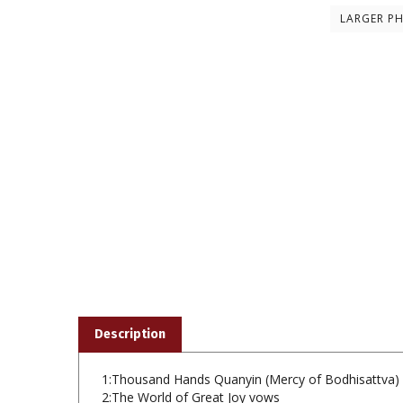
LARGER P
Description
1:Thousand Hands Quanyin (Mercy of Bodhisattva) 
2:The World of Great Joy vows