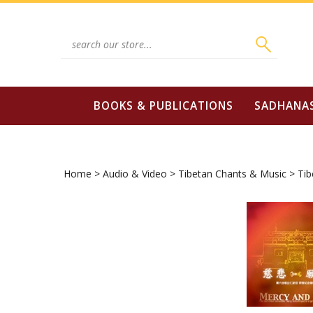
Skip
to
content
Search
site:
BOOKS & PUBLICATIONS
SADHANA
Home
>
Audio & Video
>
Tibetan Chants & Music
>
Tib