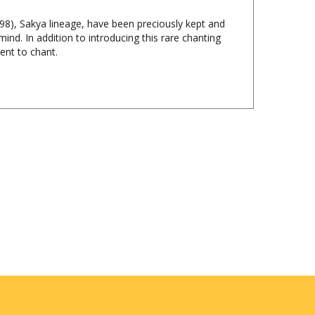
8), Sakya lineage, have been preciously kept and
ind. In addition to introducing this rare chanting
ent to chant.