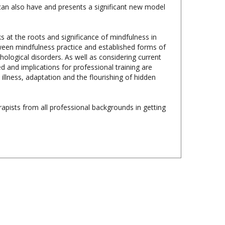
s at the roots and significance of mindfulness in
etween mindfulness practice and established forms of
ological disorders. As well as considering current
d and implications for professional training are
 illness, adaptation and the flourishing of hidden
apists from all professional backgrounds in getting