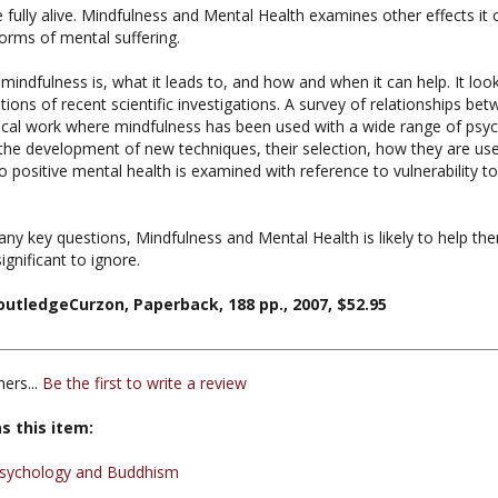
orms of mental suffering.
ndfulness is, what it leads to, and how and when it can help. It look
ions of recent scientific investigations. A survey of relationships b
ical work where mindfulness has been used with a wide range of psych
 the development of new techniques, their selection, how they are use
to positive mental health is examined with reference to vulnerability to
y key questions, Mindfulness and Mental Health is likely to help ther
gnificant to ignore.
utledgeCurzon, Paperback, 188 pp., 2007, $52.95
ers...
Be the first to write a review
s this item:
sychology and Buddhism
 Curzon