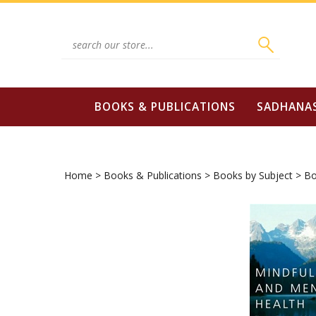
Skip
to
content
Search
site:
BOOKS & PUBLICATIONS
SADHANA
Home
>
Books & Publications
>
Books by Subject
>
Bo