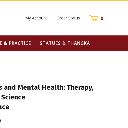
My Account
Order Status
0
E & PRACTICE
STATUES & THANGKA
s and Mental Health: Therapy,
 Science
ace
e
k