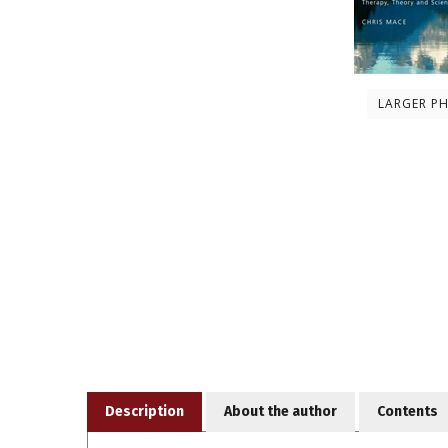
LARGER P
Description
About the author
Contents
Being mindful can help people feel calmer and more 