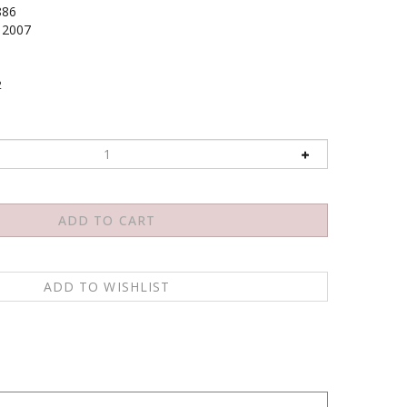
886
2007
2
 can also have and presents a significant new model