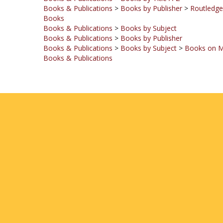
Books
Books & Publications
>
Books by Subject
Books & Publications
>
Books by Publisher
Books & Publications
>
Books by Subject
>
Books on M
Books & Publications