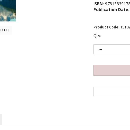
ISBN:
9781583917
Publication Date:
Product Code
:
1510
HOTO
Qty:
fully alive. Mindfulness and Mental Health examines other effects it