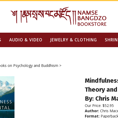
S
AUDIO & VIDEO
JEWELRY & CLOTHING
SHRIN
oks on Psychology and Buddhism
>
Mindfulnes
Theory and
By: Chris M
Our Price:
$
52.95
Author:
Chris Mac
Format:
Paperbac