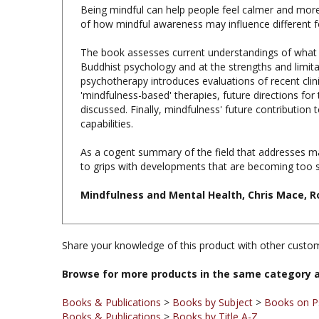
of how mindful awareness may influence different f
The book assesses current understandings of what mi
Buddhist psychology and at the strengths and limitat
psychotherapy introduces evaluations of recent clin
'mindfulness-based' therapies, future directions for
discussed. Finally, mindfulness' future contribution 
capabilities.
As a cogent summary of the field that addresses man
to grips with developments that are becoming too si
Mindfulness and Mental Health, Chris Mace, Ro
Share your knowledge of this product with other custom
Browse for more products in the same category a
Books & Publications
>
Books by Subject
>
Books on P
Books & Publications
>
Books by Title A-Z
Books & Publications
>
Books by Publisher
>
Routledge