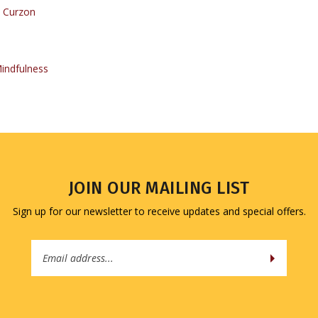
indfulness
JOIN OUR MAILING LIST
Sign up for our newsletter to receive updates and special offers.
Email
Address