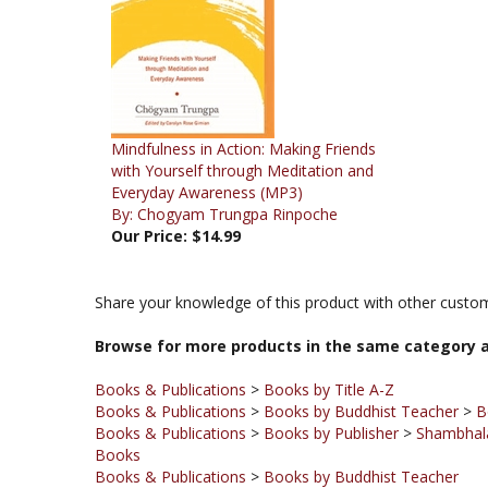
Mindfulness in Action: Making Friends
with Yourself through Meditation and
Everyday Awareness (MP3)
By: Chogyam Trungpa Rinpoche
Our Price:
$14.99
Share your knowledge of this product with other custom
Browse for more products in the same category a
Books & Publications
>
Books by Title A-Z
Books & Publications
>
Books by Buddhist Teacher
>
B
Books & Publications
>
Books by Publisher
>
Shambhala
Books
Books & Publications
>
Books by Buddhist Teacher
Books & Publications
>
Books by Publisher
Books & Publications