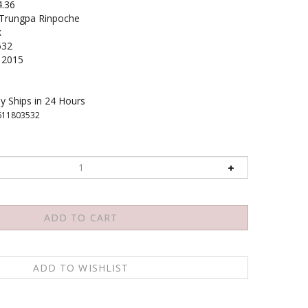
4.36
rungpa Rinpoche
k
532
2015
y Ships in 24 Hours
611803532