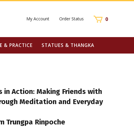
My Account
Order Status
0
E & PRACTICE
STATUES & THANGKA
 in Action: Making Friends with
hrough Meditation and Everyday
m Trungpa Rinpoche