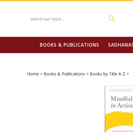
Skip
to
content
Search
site:
BOOKS & PUBLICATIONS
SADHANA
Home
>
Books & Publications
>
Books by Title A-Z
>