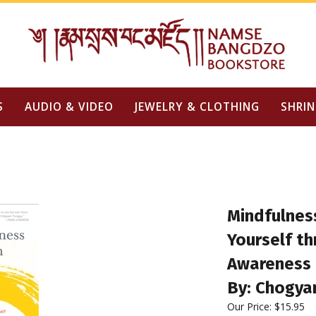
S
AUDIO & VIDEO
JEWELRY & CLOTHING
SHRIN
Mindfulness
Yourself t
Awareness
By: Chogya
Our Price:
$
15.95