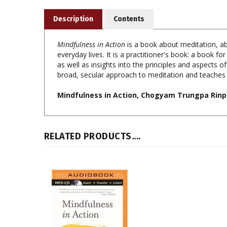
Description
Contents
Mindfulness in Action
is a book about meditation, ab
everyday lives. It is a practitioner's book: a book fo
as well as insights into the principles and aspects
broad, secular approach to meditation and teaches 
Mindfulness in Action, Chogyam Trungpa Rinp
RELATED PRODUCTS....