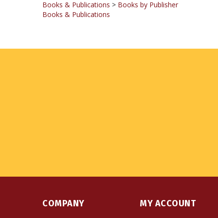
COMPANY
MY ACCOUNT
About Us
Login
or
Register