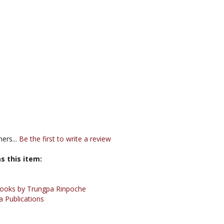
ers...
Be the first to write a review
s this item:
ooks by Trungpa Rinpoche
 Publications