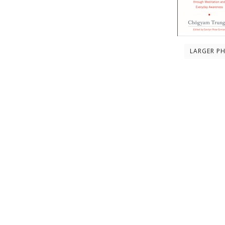
LARGER P