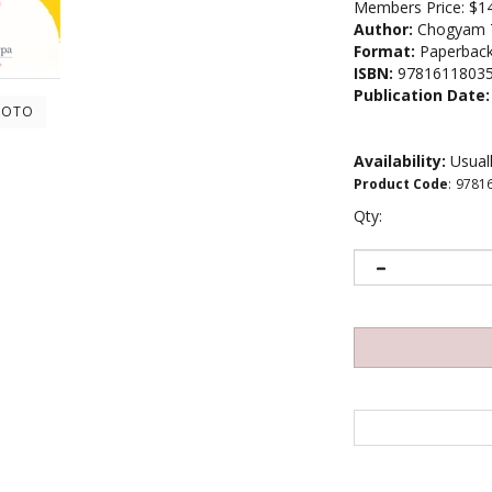
Members Price:
$1
Author:
Chogyam T
Format:
Paperbac
ISBN:
9781611803
Publication Date:
HOTO
Availability:
Usuall
Product Code
:
9781
Qty: