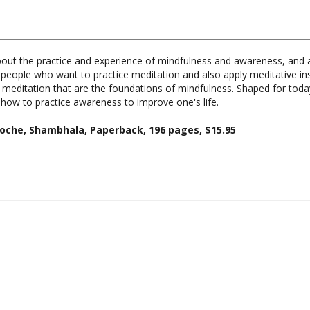
out the practice and experience of mindfulness and awareness, and a
r people who want to practice meditation and also apply meditative insigh
 of meditation that are the foundations of mindfulness. Shaped for tod
how to practice awareness to improve one's life.
oche, Shambhala, Paperback, 196 pages, $15.95