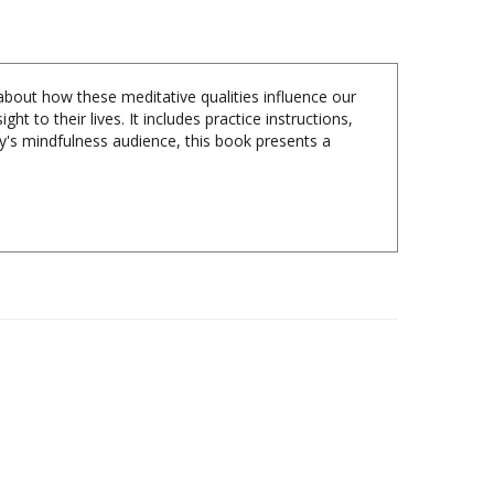
bout how these meditative qualities influence our
t to their lives. It includes practice instructions,
ay's mindfulness audience, this book presents a