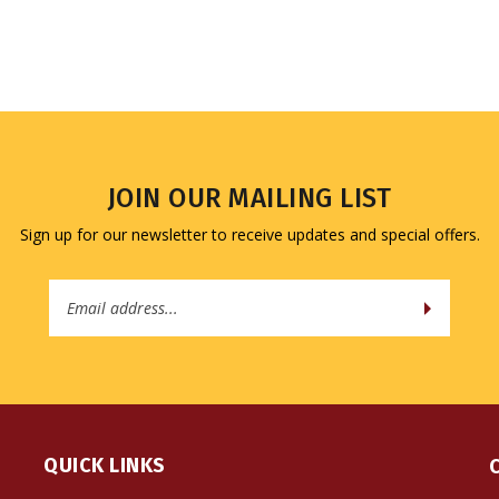
JOIN OUR MAILING LIST
Sign up for our newsletter to receive updates and special offers.
Email
Address
QUICK LINKS
All Products