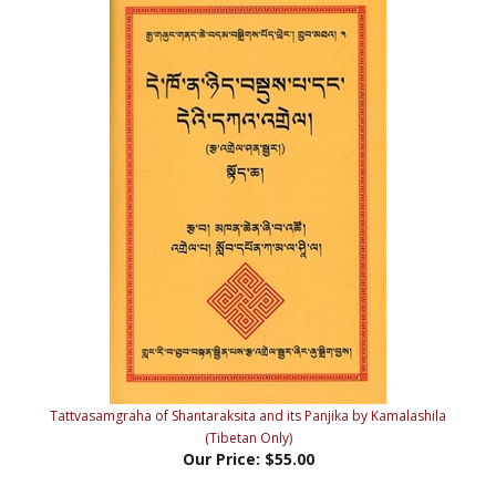
Tattvasamgraha of Shantaraksita and its Panjika by Kamalashila
(Tibetan Only)
Our Price:
$55.00