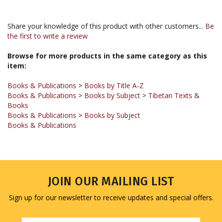
Share your knowledge of this product with other customers...
Be
the first to write a review
Browse for more products in the same category as this
item:
Books & Publications
>
Books by Title A-Z
Books & Publications
>
Books by Subject
>
Tibetan Texts &
Books
Books & Publications
>
Books by Subject
Books & Publications
JOIN OUR MAILING LIST
Sign up for our newsletter to receive updates and special offers.
Email
Address