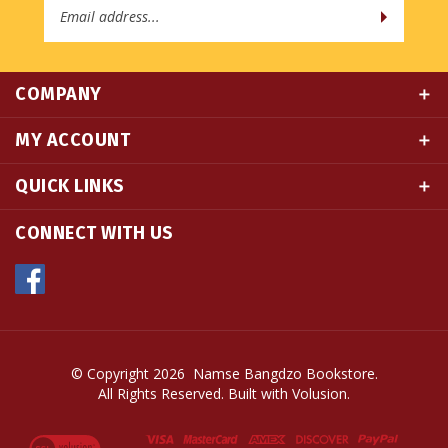
COMPANY
MY ACCOUNT
QUICK LINKS
CONNECT WITH US
© Copyright
2026
Namse Bangdzo Bookstore.
All Rights Reserved. Built with Volusion.