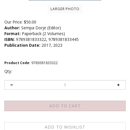
LARGER PHOTO
Our Price:
$
50.00
Author:
Sempa Dorje (Editor)
Format:
Paperback (2 Volumes)
ISBN:
9789381833322, 9789381833445
Publication Date:
2017, 2023
Product Code
:
9789381833322
Qty: