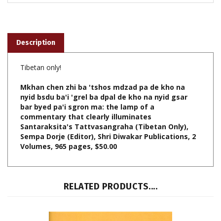
Description
Tibetan only!
Mkhan chen zhi ba 'tshos mdzad pa de kho na
nyid bsdu ba'i 'grel ba dpal de kho na nyid gsar
bar byed pa'i sgron ma: the lamp of a
commentary that clearly illuminates
Santaraksita's Tattvasangraha (Tibetan Only),
Sempa Dorje (Editor), Shri Diwakar Publications, 2
Volumes, 965 pages, $50.00
RELATED PRODUCTS....