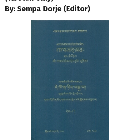
By: Sempa Dorje (Editor)