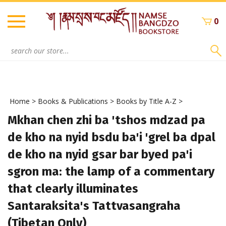
Skip
to
0
content
Search
site:
Home
>
Books & Publications
>
Books by Title A-Z
>
Mkhan chen zhi ba 'tshos mdzad pa
de kho na nyid bsdu ba'i 'grel ba dpal
de kho na nyid gsar bar byed pa'i
sgron ma: the lamp of a commentary
that clearly illuminates
Santaraksita's Tattvasangraha
(Tibetan Only)