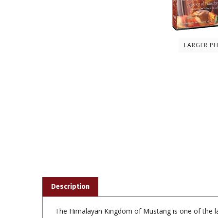
LARGER P
Description
The Himalayan Kingdom of Mustang is one of the las
to survive, and the 15th century monasteries that a
that has pulled back from the brink of extinction thr