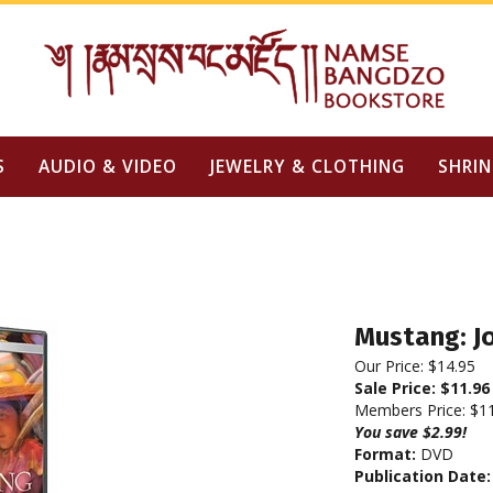
S
AUDIO & VIDEO
JEWELRY & CLOTHING
SHRIN
Mustang: J
Our Price: $14.95
Sale Price: $
11.96
Members Price:
$1
You save $2.99!
Format:
DVD
Publication Date: