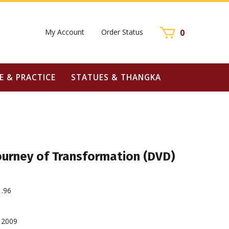
My Account
Order Status
0
E & PRACTICE
STATUES & THANGKA
ourney of Transformation (DVD)
1.96
2009