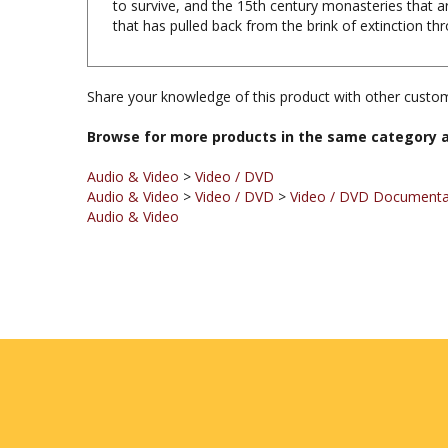
Share your knowledge of this product with other custom
Browse for more products in the same category a
Audio & Video
>
Video / DVD
Audio & Video
>
Video / DVD
>
Video / DVD Documentar
Audio & Video