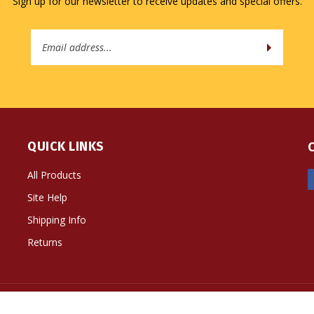
Sign up for our newsletter to receive updates and special offers.
Email
Address
QUICK LINKS
All Products
Site Help
Shipping Info
Returns
ts Reserved. Built with Volusion.