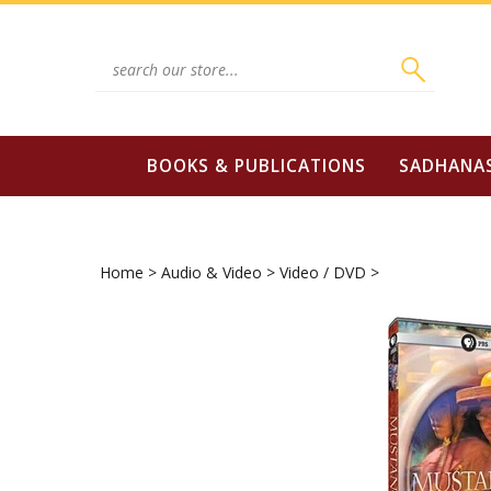
Skip
to
content
Search
site:
BOOKS & PUBLICATIONS
SADHANA
Home
>
Audio & Video
>
Video / DVD
>