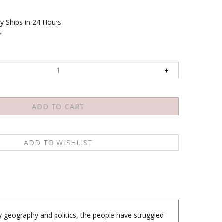
y Ships in 24 Hours
4
y geography and politics, the people have struggled
ing. MUSTANG tells the story of a Tibetan culture