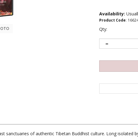
Availability:
Usuall
Product Code
:
1662
HOTO
Qty:
t sanctuaries of authentic Tibetan Buddhist culture. Long isolated b
re the center of their culture have come dangerously close to collaps
ough the restoration of its sacred sites. 30 min.