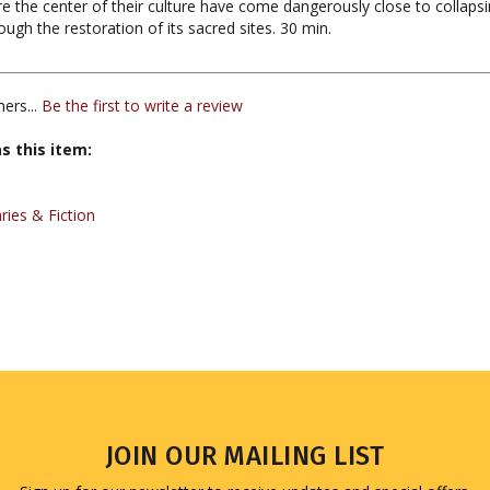
ers...
Be the first to write a review
s this item:
ies & Fiction
JOIN OUR MAILING LIST