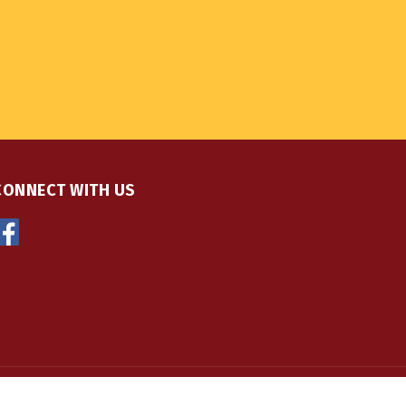
CONNECT WITH US