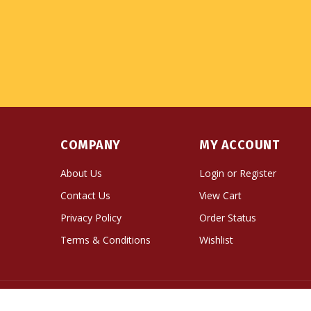
COMPANY
MY ACCOUNT
About Us
Login
or
Register
Contact Us
View Cart
Privacy Policy
Order Status
Terms & Conditions
Wishlist
© Copyright
2026
Namse Bangdzo Bookstore.
All Righ