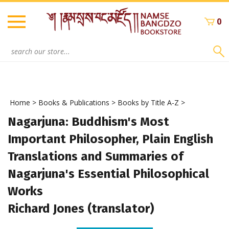
Skip
to
0
content
Search
site:
Home
>
Books & Publications
>
Books by Title A-Z
>
Nagarjuna: Buddhism's Most
Important Philosopher, Plain English
Translations and Summaries of
Nagarjuna's Essential Philosophical
Works
Richard Jones (translator)