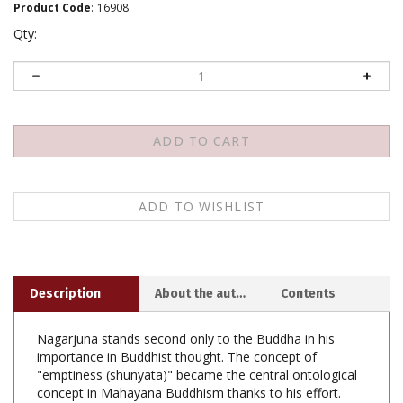
Product Code
:
16908
Qty:
Description
About the author
Contents
Nagarjuna stands second only to the Buddha in his
importance in Buddhist thought. The concept of
"emptiness (shunyata)" became the central ontological
concept in Mahayana Buddhism thanks to his effort.
Not only did he found the Madhyamaka tradition in
India, understanding his philosophy is needed to