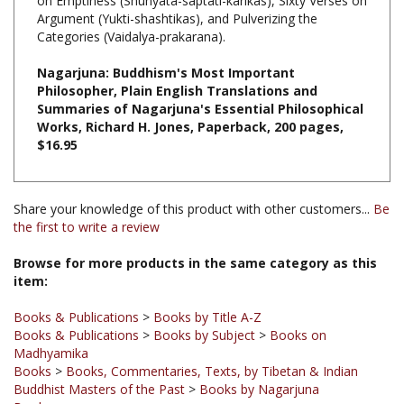
Categories (Vaidalya-prakarana).
Nagarjuna: Buddhism's Most Important
Philosopher, Plain English Translations and
Summaries of Nagarjuna's Essential Philosophical
Works, Richard H. Jones, Paperback, 200 pages,
$16.95
Share your knowledge of this product with other customers...
Be
the first to write a review
Browse for more products in the same category as this
item:
Books & Publications
>
Books by Title A-Z
Books & Publications
>
Books by Subject
>
Books on
Madhyamika
Books
>
Books, Commentaries, Texts, by Tibetan & Indian
Buddhist Masters of the Past
>
Books by Nagarjuna
Books
Books & Publications
>
Books by Subject