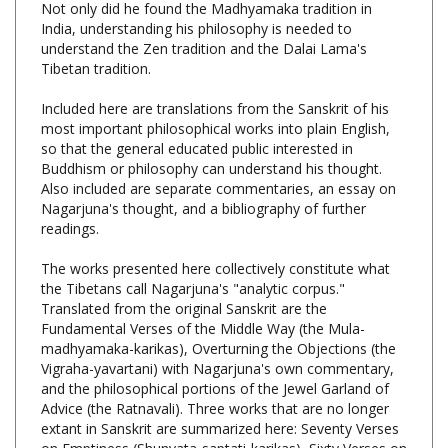
understand the Zen tradition and the Dalai Lama's
Tibetan tradition.
Included here are translations from the Sanskrit of his
most important philosophical works into plain English,
so that the general educated public interested in
Buddhism or philosophy can understand his thought.
Also included are separate commentaries, an essay on
Nagarjuna's thought, and a bibliography of further
readings.
The works presented here collectively constitute what
the Tibetans call Nagarjuna's "analytic corpus."
Translated from the original Sanskrit are the
Fundamental Verses of the Middle Way (the Mula-
madhyamaka-karikas), Overturning the Objections (the
Vigraha-yavartani) with Nagarjuna's own commentary,
and the philosophical portions of the Jewel Garland of
Advice (the Ratnavali). Three works that are no longer
extant in Sanskrit are summarized here: Seventy Verses
on Emptiness (Shunyata-saptati-karikas), Sixty Verses on
Argument (Yukti-shashtikas), and Pulverizing the