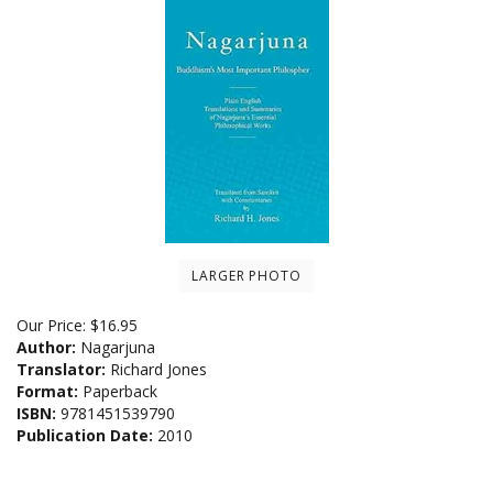
LARGER PHOTO
Our Price:
$
16.95
Author:
Nagarjuna
Translator:
Richard Jones
Format:
Paperback
ISBN:
9781451539790
Publication Date:
2010