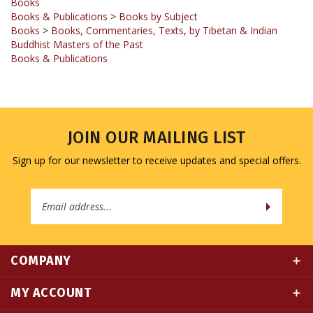
Books
>
Books, Commentaries, Texts, by Tibetan & Indian
Buddhist Masters of the Past
Books & Publications
JOIN OUR MAILING LIST
Sign up for our newsletter to receive updates and special offers.
Email
Address
COMPANY
MY ACCOUNT
QUICK LINKS