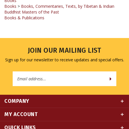
Buddhist Masters of the Past
Books & Publications
JOIN OUR MAILING LIST
Sign up for our newsletter to receive updates and special offers.
Email
Address
COMPANY
MY ACCOUNT
QUICK LINKS