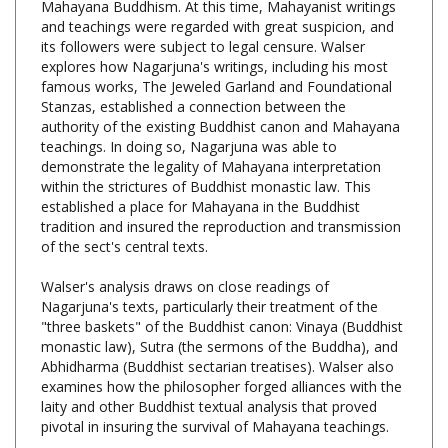
its followers were subject to legal censure. Walser
explores how Nagarjuna's writings, including his most
famous works, The Jeweled Garland and Foundational
Stanzas, established a connection between the
authority of the existing Buddhist canon and Mahayana
teachings. In doing so, Nagarjuna was able to
demonstrate the legality of Mahayana interpretation
within the strictures of Buddhist monastic law. This
established a place for Mahayana in the Buddhist
tradition and insured the reproduction and transmission
of the sect's central texts.
Walser's analysis draws on close readings of
Nagarjuna's texts, particularly their treatment of the
"three baskets" of the Buddhist canon: Vinaya (Buddhist
monastic law), Sutra (the sermons of the Buddha), and
Abhidharma (Buddhist sectarian treatises). Walser also
examines how the philosopher forged alliances with the
laity and other Buddhist textual analysis that proved
pivotal in insuring the survival of Mahayana teachings.
In addition to his analysis of Nagarjuna's writings,