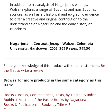
Walser explores a range of Buddhist and non-Buddhist
sources, as well as art historical and epigraphic evidence
to offer a creative and original contribution to the
understanding of Nagarjuna and the early history of
Buddhism.
Nagarjuna in Context, Joseph Walser, Columbia
University, Hardcover, 2005, 369 Pages, $49.50
Share your knowledge of this product with other customers...
Be
the first to write a review
Browse for more products in the same category as this
item:
Books
>
Books, Commentaries, Texts, by Tibetan & Indian
Buddhist Masters of the Past
>
Books by Nagarjuna
Books & Publications
>
Books by Title A-Z
Books
Books
>
Books, Commentaries, Texts, by Tibetan & Indian