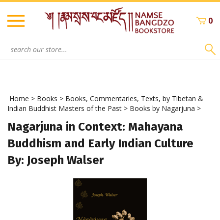
Skip
to
0
content
Search
site:
Home
>
Books
>
Books, Commentaries, Texts, by Tibetan &
Indian Buddhist Masters of the Past
>
Books by Nagarjuna
>
Nagarjuna in Context: Mahayana
Buddhism and Early Indian Culture
By: Joseph Walser