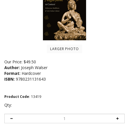
LARGER PHOTO
Our Price:
$
49.50
Author:
Joseph Walser
Format:
Hardcover
ISBN:
9780231131643
Product Code
:
13419
Qty: