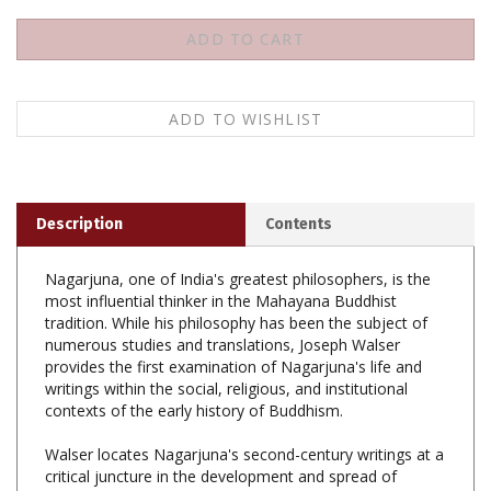
Description
Contents
Nagarjuna, one of India's greatest philosophers, is the
most influential thinker in the Mahayana Buddhist
tradition. While his philosophy has been the subject of
numerous studies and translations, Joseph Walser
provides the first examination of Nagarjuna's life and
writings within the social, religious, and institutional
contexts of the early history of Buddhism.
Walser locates Nagarjuna's second-century writings at a
critical juncture in the development and spread of
Mahayana Buddhism. At this time, Mahayanist writings
and teachings were regarded with great suspicion, and