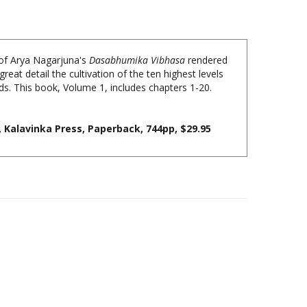
 of Arya Nagarjuna's
Dasabhumika Vibhasa
rendered
reat detail the cultivation of the ten highest levels
ds. This book, Volume 1, includes chapters 1-20.
Kalavinka Press, Paperback, 744pp, $29.95