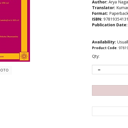
Author:
Arya Naga
Translator:
Kumara
Format:
Paperbac
ISBN:
9781935413
Publication Date:
Availability:
Usuall
Product Code
:
9781
Qty:
HOTO