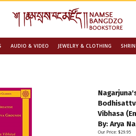
S
AUDIO & VIDEO
JEWELRY & CLOTHING
SHRIN
Nagarjuna's
Bodhisattv
Vibhasa (En
By: Arya Na
Our Price:
$
29.95