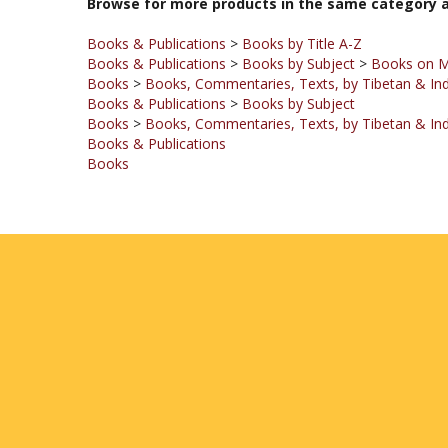
Books & Publications
>
Books by Title A-Z
Books & Publications
>
Books by Subject
>
Books on 
Books
>
Books, Commentaries, Texts, by Tibetan & Ind
Books & Publications
>
Books by Subject
Books
>
Books, Commentaries, Texts, by Tibetan & Ind
Books & Publications
Books