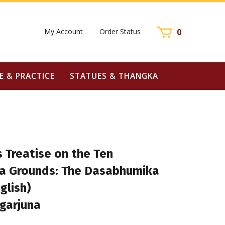
My Account
Order Status
0
E & PRACTICE
STATUES & THANGKA
 Treatise on the Ten
a Grounds: The Dasabhumika
glish)
garjuna