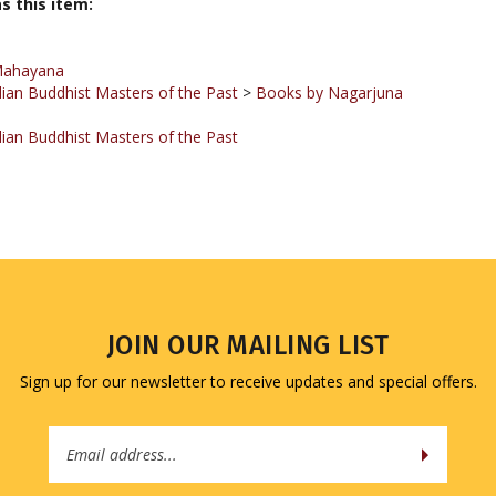
Mahayana
ian Buddhist Masters of the Past
>
Books by Nagarjuna
ian Buddhist Masters of the Past
JOIN OUR MAILING LIST
Sign up for our newsletter to receive updates and special offers.
Email
Address