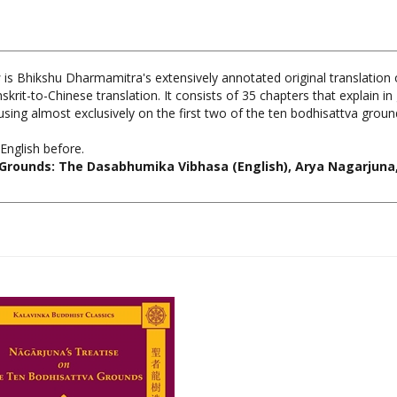
s
is Bhikshu Dharmamitra's extensively annotated original translation
rit-to-Chinese translation. It consists of 35 chapters that explain in g
sing almost exclusively on the first two of the ten bodhisattva groun
English before.
Grounds: The Dasabhumika Vibhasa (English), Arya Nagarjuna, 