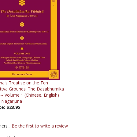
na's Treatise on the Ten
ttva Grounds: The Dasabhumika
-- Volume 1 (Chinese, English)
a Nagarjuna
ce:
$23.95
ers...
Be the first to write a review
s this item: