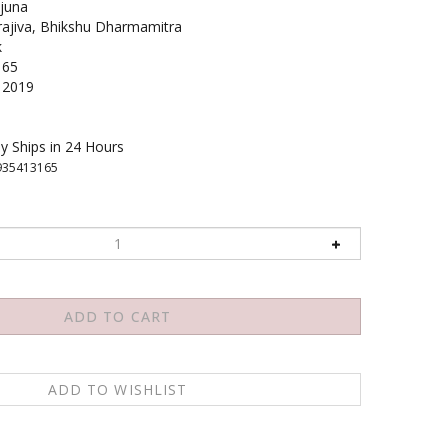
juna
jiva, Bhikshu Dharmamitra
k
165
2019
y Ships in 24 Hours
935413165