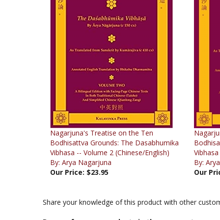
Nagarjuna's Treatise on the Ten
Nagarju
Bodhisattva Grounds: The Dasabhumika
Bodhisa
Vibhasa -- Volume 2 (Chinese/English)
Vibhasa 
By: Arya Nagarjuna
By: Ary
Our Price:
$23.95
Our Pri
Share your knowledge of this product with other custom
Browse for more products in the same category a