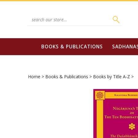
Skip
to
content
Search
site:
BOOKS & PUBLICATIONS
SADHANA
Home
>
Books & Publications
>
Books by Title A-Z
>