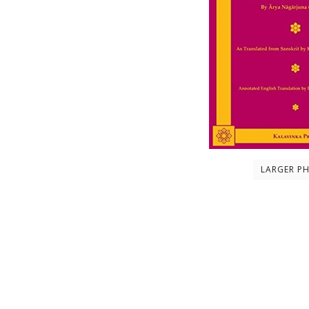
LARGER P