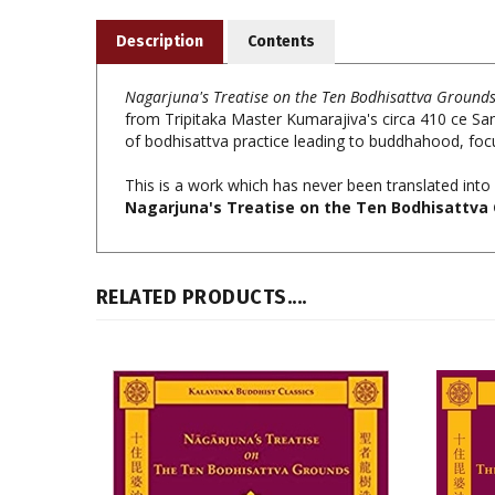
Description
Contents
Nagarjuna's Treatise on the Ten Bodhisattva Ground
from Tripitaka Master Kumarajiva's circa 410 ce Sansk
of bodhisattva practice leading to buddhahood, focu
This is a work which has never been translated into 
Nagarjuna's Treatise on the Ten Bodhisattva 
RELATED PRODUCTS....