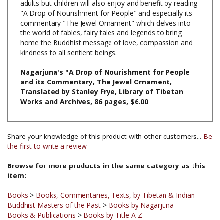
commentary "The Jewel Ornament" which delves into
the world of fables, fairy tales and legends to bring
home the Buddhist message of love, compassion and
kindness to all sentient beings.
Nagarjuna's "A Drop of Nourishment for People
and its Commentary, The Jewel Ornament,
Translated by Stanley Frye, Library of Tibetan
Works and Archives, 86 pages, $6.00
Share your knowledge of this product with other customers...
Be
the first to write a review
Browse for more products in the same category as this
item:
Books
>
Books, Commentaries, Texts, by Tibetan & Indian
Buddhist Masters of the Past
>
Books by Nagarjuna
Books & Publications
>
Books by Title A-Z
Books & Publications
>
Books by Publisher
>
LTWA
Books
>
Books, Commentaries, Texts, by Tibetan & Indian