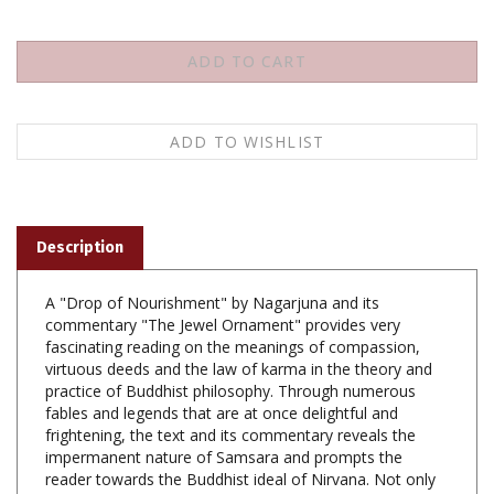
Description
A "Drop of Nourishment" by Nagarjuna and its
commentary "The Jewel Ornament" provides very
fascinating reading on the meanings of compassion,
virtuous deeds and the law of karma in the theory and
practice of Buddhist philosophy. Through numerous
fables and legends that are at once delightful and
frightening, the text and its commentary reveals the
impermanent nature of Samsara and prompts the
reader towards the Buddhist ideal of Nirvana. Not only
adults but children will also enjoy and benefit by reading
"A Drop of Nourishment for People" and especially its