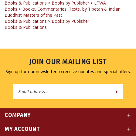
Buddhist Masters of the Past
Books & Publications
>
Books by Publisher
Books & Publications
JOIN OUR MAILING LIST
Sign up for our newsletter to receive updates and special offers.
Email
Address
COMPANY
MY ACCOUNT
QUICK LINKS