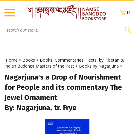
Skip
to
0
content
Search
site:
Home
>
Books
>
Books, Commentaries, Texts, by Tibetan &
Indian Buddhist Masters of the Past
>
Books by Nagarjuna
>
Nagarjuna's a Drop of Nourishment
for People and its commentary The
Jewel Ornament
By: Nagarjuna, tr. Frye