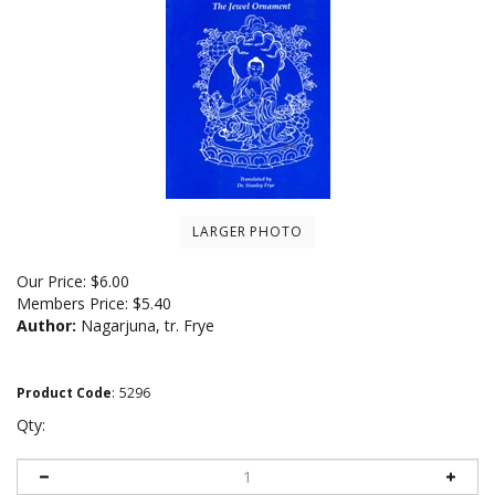
LARGER PHOTO
Our Price:
$
6.00
Members Price:
$5.40
Author:
Nagarjuna, tr. Frye
Product Code
:
5296
Qty: