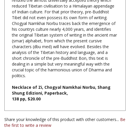
of Indian culture. For that prior theory, pre-Buddhist
Tibet did not even possess its own form of writing.
Chogyal Namkhai Norbu traces back the emergence of
his countrys culture nearly 4,000 years, and identifies
the original Tibetan system of writing in the ancient mar
(smar) alphabet, from which the present cursive
characters (dbu med) will have evolved. Besides the
analysis of the Tibetan history and language, and a
short chronicle of the pre-Buddhist Bon, this text is
dealing in a simple but very meaningful way with the
crucial topic of the harmonious union of Dharma and
politics.
Necklace of Zi, Chogyal Namkhai Norbu, Shang
Shung Edizioni, Paperback,
138 pp, $20.00
Share your knowledge of this product with other customers...
Be
the first to write a review
Browse for more products in the same category as this