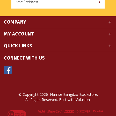
COMPANY
MY ACCOUNT
QUICK LINKS
CONNECT WITH US
© Copyright
2026
Namse Bangdzo Bookstore.
All Rights Reserved. Built with Volusion.