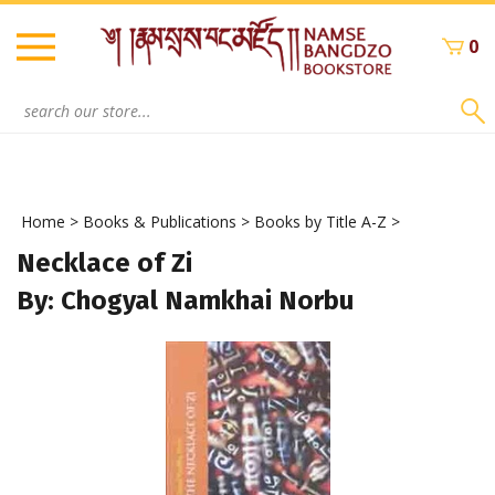
Skip
to
0
content
Search
site:
Home
>
Books & Publications
>
Books by Title A-Z
>
Necklace of Zi
By: Chogyal Namkhai Norbu