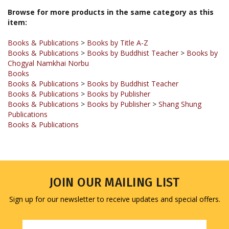
item:
Books & Publications
>
Books by Title A-Z
Books & Publications
>
Books by Buddhist Teacher
>
Books by
Chogyal Namkhai Norbu
Books
Books & Publications
>
Books by Buddhist Teacher
Books & Publications
>
Books by Publisher
Books & Publications
>
Books by Publisher
>
Shang Shung
Publications
Books & Publications
JOIN OUR MAILING LIST
Sign up for our newsletter to receive updates and special offers.
Email
Address