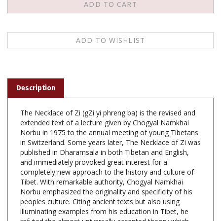
Description
The Necklace of Zi (gZi yi phreng ba) is the revised and
extended text of a lecture given by Chogyal Namkhai
Norbu in 1975 to the annual meeting of young Tibetans
in Switzerland. Some years later, The Necklace of Zi was
published in Dharamsala in both Tibetan and English,
and immediately provoked great interest for a
completely new approach to the history and culture of
Tibet. With remarkable authority, Chogyal Namkhai
Norbu emphasized the originality and specificity of his
peoples culture. Citing ancient texts but also using
illuminating examples from his education in Tibet, he
refuted the almost universally accepted theory which
reduced Tibetan civilisation to a Himalayan appendage