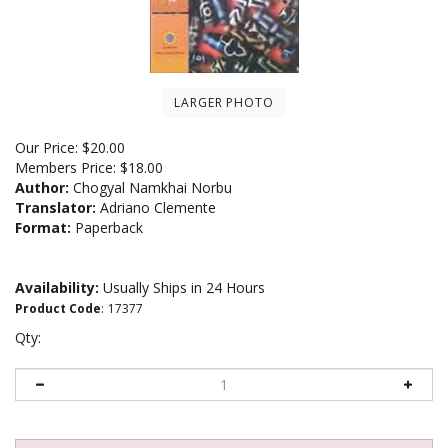
LARGER PHOTO
Our Price:
$
20.00
Members Price:
$18.00
Author:
Chogyal Namkhai Norbu
Translator:
Adriano Clemente
Format:
Paperback
Availability:
Usually Ships in 24 Hours
Product Code
:
17377
Qty: