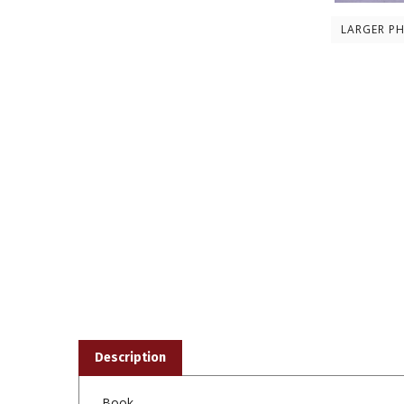
LARGER P
Description
Book