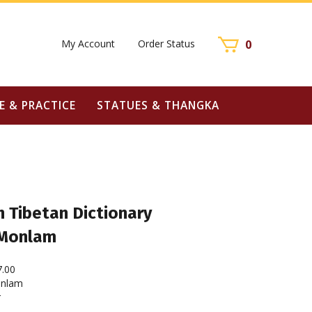
My Account
Order Status
0
E & PRACTICE
STATUES & THANGKA
 Tibetan Dictionary
 Monlam
7.00
nlam
r