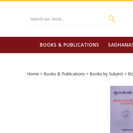
Skip
to
content
Search
site:
BOOKS & PUBLICATIONS
SADHANA
Home
>
Books & Publications
>
Books by Subject
>
Bo