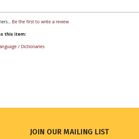
ers...
Be the first to write a review
s this item:
nguage / Dictionaries
JOIN OUR MAILING LIST