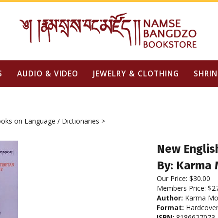
S
AUDIO & VIDEO
JEWELRY & CLOTHING
SHRIN
oks on Language / Dictionaries
>
New English
By: Karma
Our Price:
$
30.00
Members Price:
$2
Author:
Karma Mo
Format:
Hardcove
ISBN:
8186627073