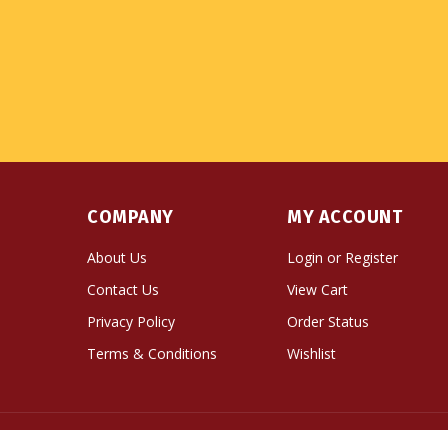
COMPANY
MY ACCOUNT
About Us
Login
or
Register
Contact Us
View Cart
Privacy Policy
Order Status
Terms & Conditions
Wishlist