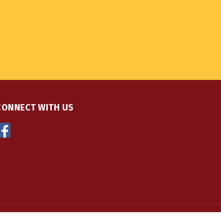
CONNECT WITH US