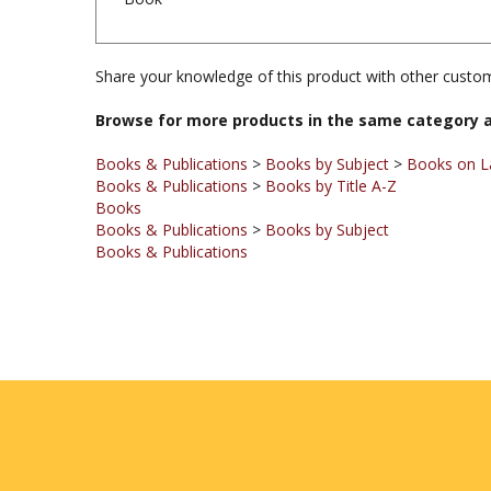
Share your knowledge of this product with other custom
Browse for more products in the same category a
Books & Publications
>
Books by Subject
>
Books on La
Books & Publications
>
Books by Title A-Z
Books
Books & Publications
>
Books by Subject
Books & Publications