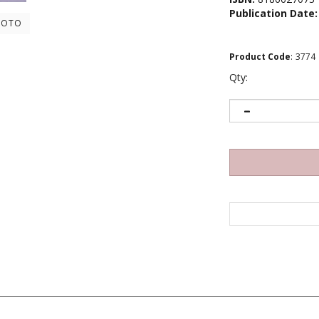
Publication Date:
HOTO
Product Code
:
3774
Qty: