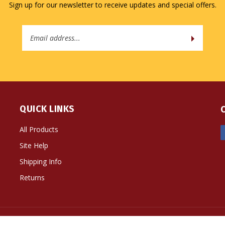
Sign up for our newsletter to receive updates and special offers.
Email
Address
QUICK LINKS
All Products
Site Help
Shipping Info
Returns