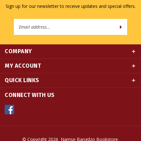
Email
Address
COMPANY
MY ACCOUNT
QUICK LINKS
CONNECT WITH US
© Copyright
2026
Namse Bangdzo Bookstore.
All Rights Reserved. Built with Volusion.