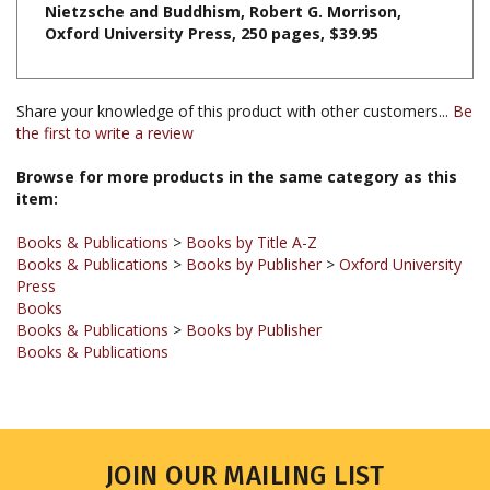
Share your knowledge of this product with other customers...
Be
the first to write a review
Browse for more products in the same category as this
item:
Books & Publications
>
Books by Title A-Z
Books & Publications
>
Books by Publisher
>
Oxford University
Press
Books
Books & Publications
>
Books by Publisher
Books & Publications
JOIN OUR MAILING LIST
Sign up for our newsletter to receive updates and special offers.