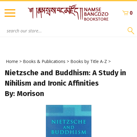
Skip
to
0
content
Search
site:
Home
>
Books & Publications
>
Books by Title A-Z
>
Nietzsche and Buddhism: A Study in
Nihilism and Ironic Affinities
By: Morison