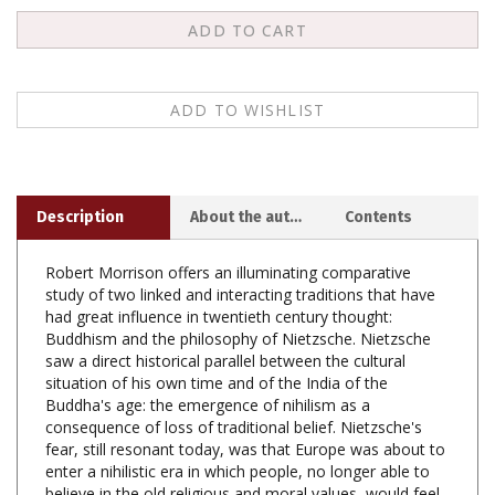
Description
About the author
Contents
Robert Morrison offers an illuminating comparative
study of two linked and interacting traditions that have
had great influence in twentieth century thought:
Buddhism and the philosophy of Nietzsche. Nietzsche
saw a direct historical parallel between the cultural
situation of his own time and of the India of the
Buddha's age: the emergence of nihilism as a
consequence of loss of traditional belief. Nietzsche's
fear, still resonant today, was that Europe was about to
enter a nihilistic era in which people, no longer able to
believe in the old religious and moral values, would feel
themselves adrift in a meaningless cosmos where life