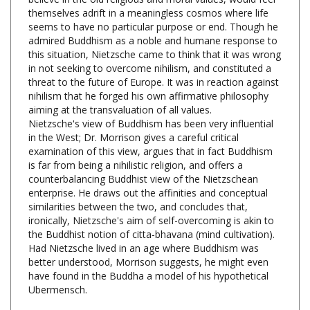
seems to have no particular purpose or end. Though he
admired Buddhism as a noble and humane response to
this situation, Nietzsche came to think that it was wrong
in not seeking to overcome nihilism, and constituted a
threat to the future of Europe. It was in reaction against
nihilism that he forged his own affirmative philosophy
aiming at the transvaluation of all values.
Nietzsche's view of Buddhism has been very influential
in the West; Dr. Morrison gives a careful critical
examination of this view, argues that in fact Buddhism
is far from being a nihilistic religion, and offers a
counterbalancing Buddhist view of the Nietzschean
enterprise. He draws out the affinities and conceptual
similarities between the two, and concludes that,
ironically, Nietzsche's aim of self-overcoming is akin to
the Buddhist notion of citta-bhavana (mind cultivation).
Had Nietzsche lived in an age where Buddhism was
better understood, Morrison suggests, he might even
have found in the Buddha a model of his hypothetical
Ubermensch.
Nietzsche and Buddhism, Robert G. Morrison,
Oxford University Press, 250 pages, $39.95