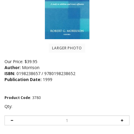
LARGER PHOTO
Our Price:
$
39.95
Author:
Morrison
ISBN:
0198238657 / 9780198238652
Publication Date:
1999
Product Code
:
3780
Qty: