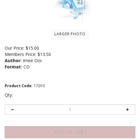
LARGER PHOTO
Our Price:
$
15.00
Members Price:
$13.50
Author:
Imee Ooi
Format:
CD
Product Code
:
17010
Qty: