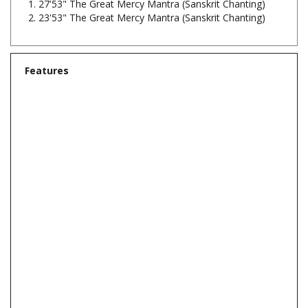
Features