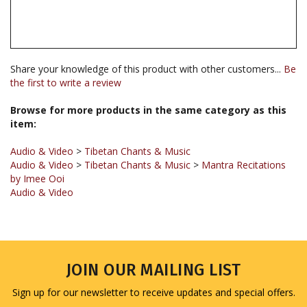
Share your knowledge of this product with other customers...
Be
the first to write a review
Browse for more products in the same category as this
item:
Audio & Video
>
Tibetan Chants & Music
Audio & Video
>
Tibetan Chants & Music
>
Mantra Recitations
by Imee Ooi
Audio & Video
JOIN OUR MAILING LIST
Sign up for our newsletter to receive updates and special offers.
Email