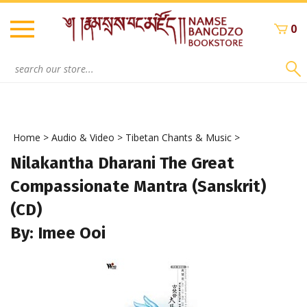
Skip
to
0
content
Search
site:
Home
>
Audio & Video
>
Tibetan Chants & Music
>
Nilakantha Dharani The Great
Compassionate Mantra (Sanskrit)
(CD)
By: Imee Ooi