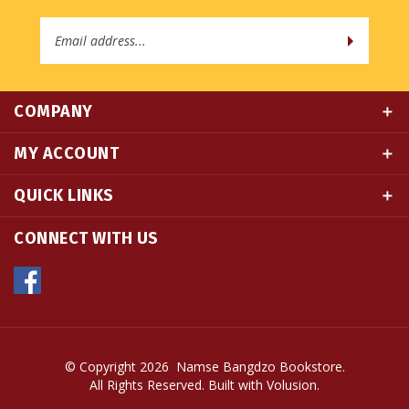
Address
COMPANY
MY ACCOUNT
QUICK LINKS
CONNECT WITH US
© Copyright
2026
Namse Bangdzo Bookstore.
All Rights Reserved. Built with Volusion.