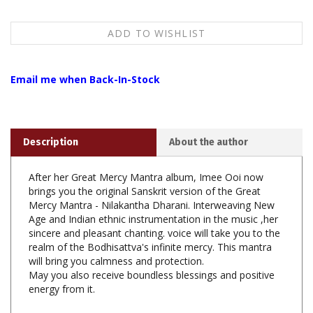
Email me when Back-In-Stock
Description
About the author
After her Great Mercy Mantra album, Imee Ooi now
brings you the original Sanskrit version of the Great
Mercy Mantra - Nilakantha Dharani. Interweaving New
Age and Indian ethnic instrumentation in the music ,her
sincere and pleasant chanting. voice will take you to the
realm of the Bodhisattva's infinite mercy. This mantra
will bring you calmness and protection.
May you also receive boundless blessings and positive
energy from it.
1. 27'53" The Great Mercy Mantra (Sanskrit Chanting)
2. 23'53" The Great Mercy Mantra (Sanskrit Chanting)