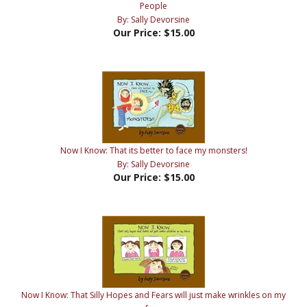
Our Price:
$15.00
Now I Know: That its better to face my monsters!
By: Sally Devorsine
Our Price:
$15.00
Now I Know: That Silly Hopes and Fears will just make wrinkles on my
face
By: Sally Devorsine