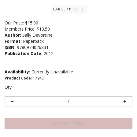
LARGER PHOTO
Our Price:
$
15.00
Members Price:
$13.50
Author:
Sally Devorsine
Format:
Paperback
ISBN:
9780974026831
Publication Date:
2012
Availability:
Currently Unavailable
Product Code
:
17943
Qty: