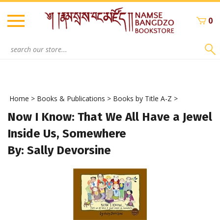
Skip
to
0
content
Search
site:
Home
>
Books & Publications
>
Books by Title A-Z
>
Now I Know: That We All Have a Jewel
Inside Us, Somewhere
By: Sally Devorsine