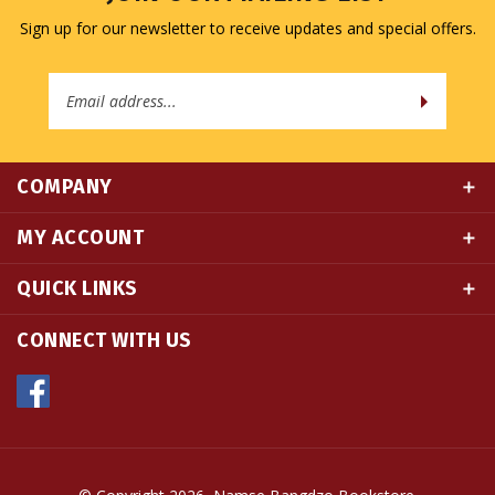
Email
Address
COMPANY
MY ACCOUNT
QUICK LINKS
CONNECT WITH US
© Copyright
2026
Namse Bangdzo Bookstore.
All Rights Reserved. Built with Volusion.