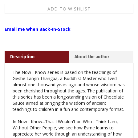
Email me when Back-In-Stock
Description
About the author
The Now I Know series is based on the teachings of
Geshe Langri Thangpa, a Buddhist Master who lived
almost one thousand years ago and whose wisdom has
been cherished throughout the ages. The publication of
this series has been a long-standing vision of Chocolate
Sauce aimed at bringing the wisdom of ancient
teachings to children in a fun and contemporary format.
In Now I Know...That I Wouldn't be Who I Think I am,
Without Other People, we see how Esme learns to
appreciate her world through an understanding of how
we are all connected!