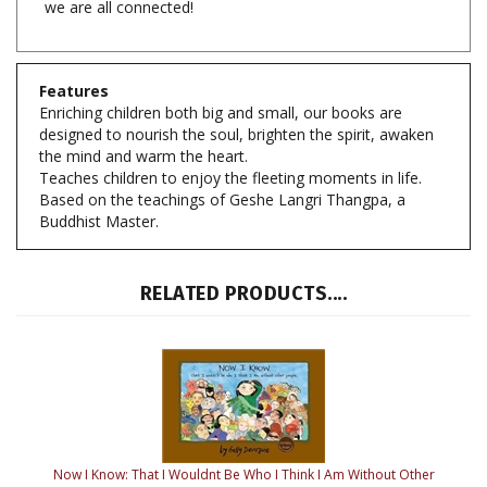
Features
Enriching children both big and small, our books are
designed to nourish the soul, brighten the spirit, awaken
the mind and warm the heart.
Teaches children to enjoy the fleeting moments in life.
Based on the teachings of Geshe Langri Thangpa, a
Buddhist Master.
RELATED PRODUCTS....
Now I Know: That I Wouldnt Be Who I Think I Am Without Other
People
By: Sally Devorsine