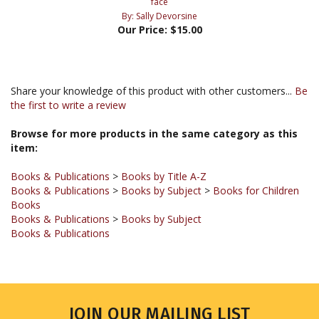
Our Price:
$15.00
Share your knowledge of this product with other customers...
Be
the first to write a review
Browse for more products in the same category as this
item:
Books & Publications
>
Books by Title A-Z
Books & Publications
>
Books by Subject
>
Books for Children
Books
Books & Publications
>
Books by Subject
Books & Publications
JOIN OUR MAILING LIST
Sign up for our newsletter to receive updates and special offers.