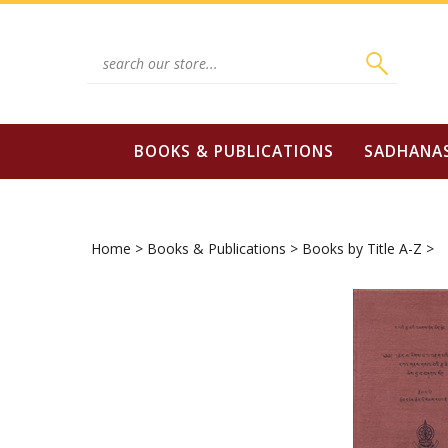
Skip
to
content
Search
site:
BOOKS & PUBLICATIONS
SADHANA
Home
>
Books & Publications
>
Books by Title A-Z
>