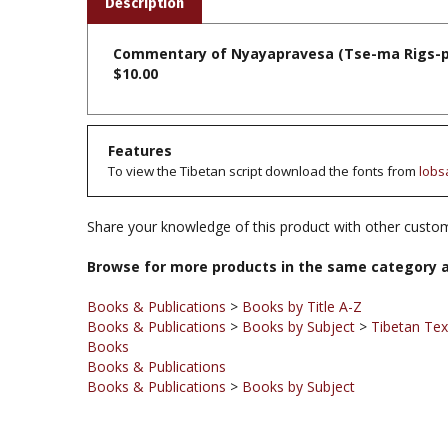
Commentary of Nyayapravesa (Tse-ma Rigs-pa l
$10.00
Features
To view the Tibetan script download the fonts from
lobs
Share your knowledge of this product with other custom
Browse for more products in the same category a
Books & Publications
>
Books by Title A-Z
Books & Publications
>
Books by Subject
>
Tibetan Te
Books
Books & Publications
Books & Publications
>
Books by Subject