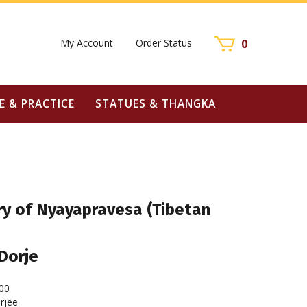
My Account
Order Status
0
E & PRACTICE
STATUES & THANGKA
 of Nyayapravesa (Tibetan
Dorje
00
rjee