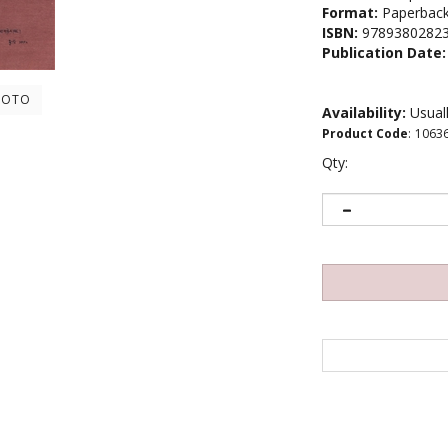
Format:
Paperbac
ISBN:
9789380282
Publication Date:
HOTO
Availability:
Usuall
Product Code
:
1063
Qty: