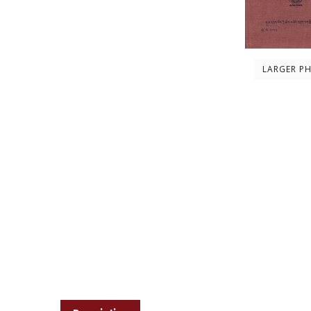
LARGER P
Description