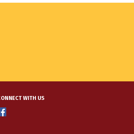
CONNECT WITH US