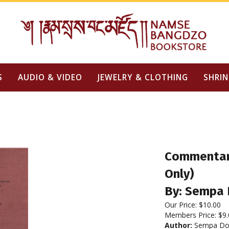
S
AUDIO & VIDEO
JEWELRY & CLOTHING
SHRIN
Commentary
Only)
By: Sempa 
Our Price:
$
10.00
Members Price:
$9.
Author:
Sempa Do