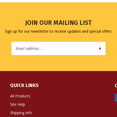
JOIN OUR MAILING LIST
Sign up for our newsletter to receive updates and special offers.
Email
Address
QUICK LINKS
All Products
Site Help
Shipping Info
Returns