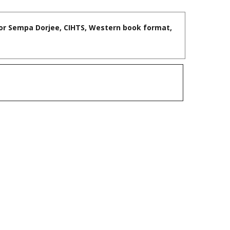
sor Sempa Dorjee, CIHTS, Western book format,