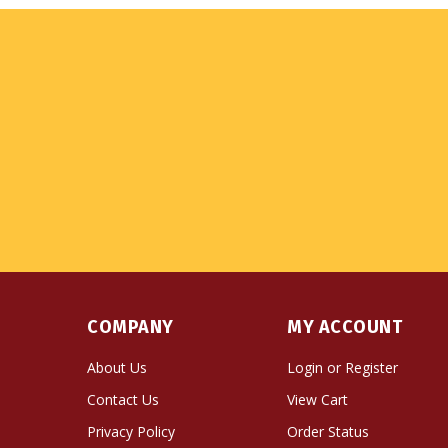
COMPANY
MY ACCOUNT
About Us
Login
or
Register
Contact Us
View Cart
Privacy Policy
Order Status
Terms & Conditions
Wishlist