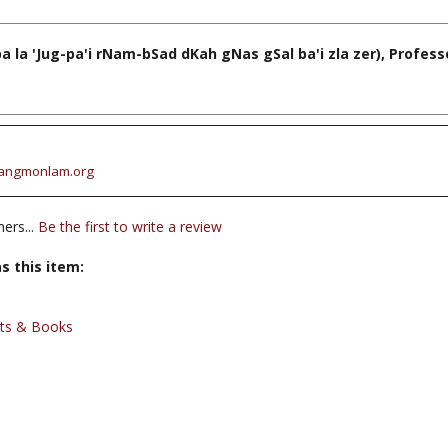
a 'Jug-pa'i rNam-bSad dKah gNas gSal ba'i zla zer), Profes
angmonlam.org
ers...
Be the first to write a review
s this item:
xts & Books