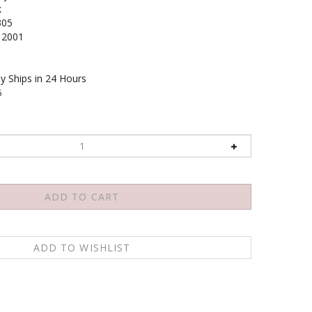
k
305
2001
y Ships in 24 Hours
6