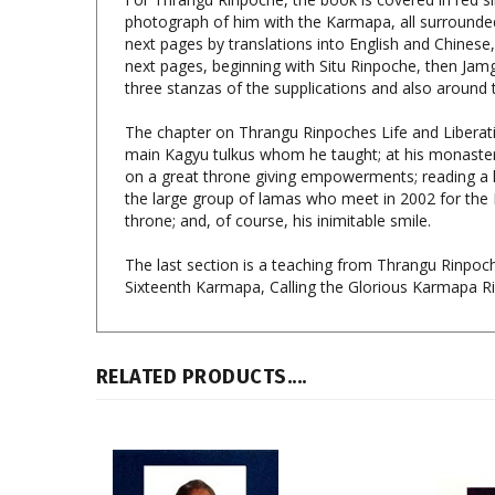
next pages by translations into English and Chinese,
next pages, beginning with Situ Rinpoche, then Jam
three stanzas of the supplications and also around
The chapter on Thrangu Rinpoches Life and Liberation
main Kagyu tulkus whom he taught; at his monasterie
on a great throne giving empowerments; reading a han
the large group of lamas who meet in 2002 for the 
throne; and, of course, his inimitable smile.
The last section is a teaching from Thrangu Rinpoch
Sixteenth Karmapa, Calling the Glorious Karmapa Rig
RELATED PRODUCTS....