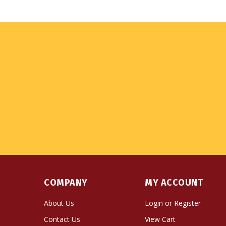
COMPANY
MY ACCOUNT
About Us
Login
or
Register
Contact Us
View Cart
Privacy Policy
Order Status