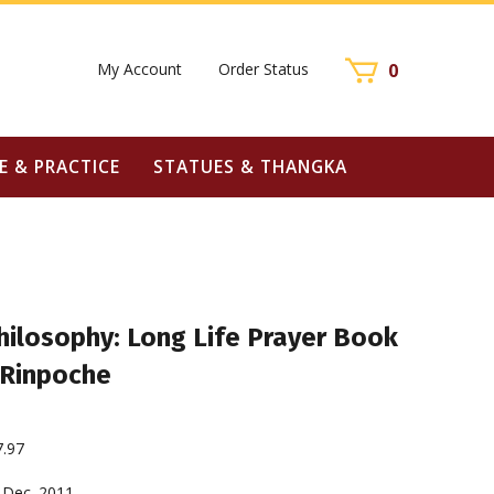
My Account
Order Status
0
E & PRACTICE
STATUES & THANGKA
hilosophy: Long Life Prayer Book
 Rinpoche
7.97
Dec. 2011