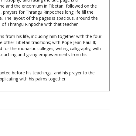
 prayers for Thrangu Rinpoches long life fill the
. The layout of the pages is spacious, around the
d of Thrangu Rinpoche with that teacher.
s from his life, including him together with the four
other Tibetan traditions; with Pope Jean Paul II;
for the monastic colleges; writing calligraphy; with
h; teaching and giving empowerments from his
nted before his teachings, and his prayer to the
plicating with his palms together.