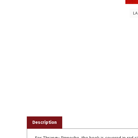
L
Description
For Thrangu Rinpoche, the book is covered in red sil
photograph of him with the Karmapa, all surround