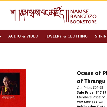
S
AUDIO & VIDEO
JEWELRY & CLOTHING
SHRIN
Ocean of P
of Thrangu
Our Price: $29.95
Sale Price: $
17.97
Members Price:
$1
You save $11.98!
Publication Date: