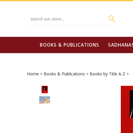
Skip
to
content
Search
site:
BOOKS & PUBLICATIONS
SADHANA
Home
>
Books & Publications
>
Books by Title A-Z
>