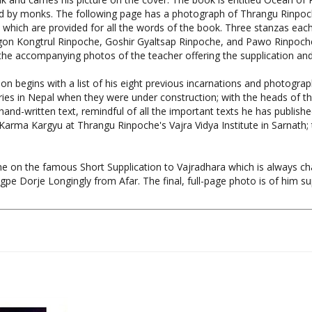
 which are provided for all the words of the book. Three stanzas each,
gon Kongtrul Rinpoche, Goshir Gyaltsap Rinpoche, and Pawo Rinpoche
 the accompanying photos of the teacher offering the supplication an
 begins with a list of his eight previous incarnations and photograph
s in Nepal when they were under construction; with the heads of the 
d-written text, remindful of all the important texts he has published 
Karma Kargyu at Thrangu Rinpoche's Vajra Vidya Institute in Sarnat
e on the famous Short Supplication to Vajradhara which is always cha
pe Dorje Longingly from Afar. The final, full-page photo is of him sup