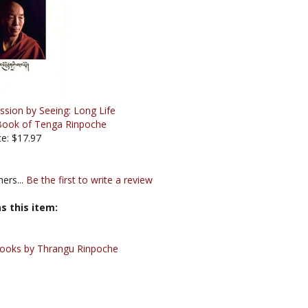
ssion by Seeing: Long Life
Book of Tenga Rinpoche
ce: $17.97
ers...
Be the first to write a review
s this item:
ooks by Thrangu Rinpoche