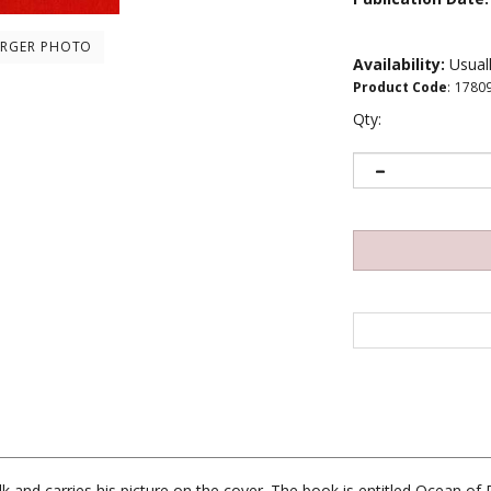
ARGER PHOTO
Availability:
Usuall
Product Code
:
1780
Qty:
k and carries his picture on the cover. The book is entitled Ocean of P
ed by monks. The following page has a photograph of Thrangu Rinpoc