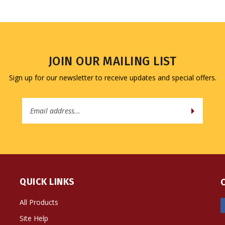
JOIN OUR MAILING LIST
Sign up for our newsletter to receive updates and special offers.
Email
Address
QUICK LINKS
All Products
Site Help
Shipping Info