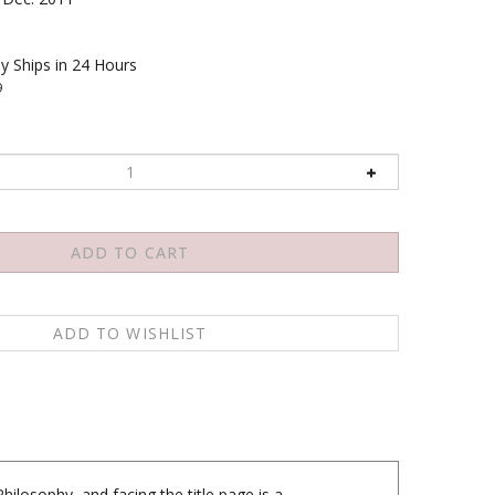
y Ships in 24 Hours
9
hilosophy, and facing the title page is a
he and the encomium in Tibetan, followed on the