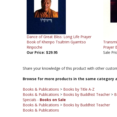
Dance of Great Bliss: Long Life Prayer
Book of Khenpo Tsultrim Gyamtso
Transmi
Rinpoche
Prayer 
Our Price:
$29.95
Sale Pri
Share your knowledge of this product with other custom
Browse for more products in the same category a
Books & Publications
>
Books by Title A-Z
Books & Publications
>
Books by Buddhist Teacher
>
B
Specials -
Books on Sale
Books & Publications
>
Books by Buddhist Teacher
Books & Publications