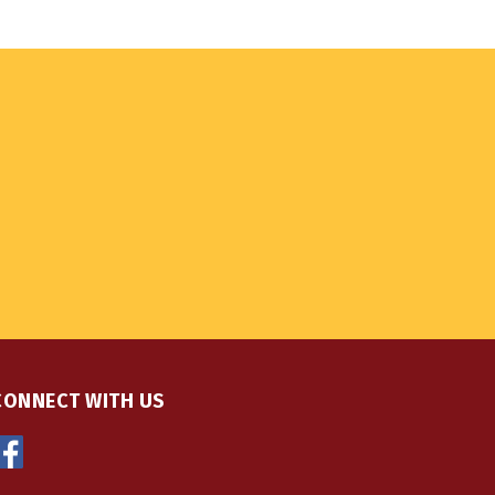
CONNECT WITH US