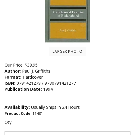
LARGER PHOTO
Our Price:
$
38.95
Author:
Paul J. Griffiths
Format:
Hardcover
ISBN:
0791421279 / 9780791421277
Publication Date:
1994
Availability:
Usually Ships in 24 Hours
Product Code
:
11481
Qty: