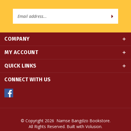
Email
Address
COMPANY
MY ACCOUNT
QUICK LINKS
CONNECT WITH US
© Copyright
2026
Namse Bangdzo Bookstore.
All Rights Reserved. Built with Volusion.