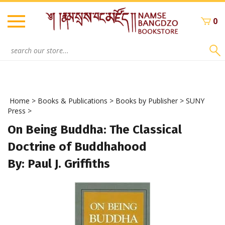
Skip
to
0
content
Search
site:
Home
>
Books & Publications
>
Books by Publisher
>
SUNY
Press
>
On Being Buddha: The Classical
Doctrine of Buddhahood
By: Paul J. Griffiths