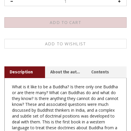
Description
About the author
Contents
What is it like to be a Buddha? Is there only one Buddha
or are there many? What can Buddhas do and what do
they know? Is there anything they cannot do and cannot
know? These and associated questions were much
discussed by Buddhist thinkers in India, and a complex
and subtle set of doctrinal positions was developed to
deal with them. This is the first book in a western
language to treat these doctrines about Buddha from a
philosophical and thoroughly critical viewpoint.