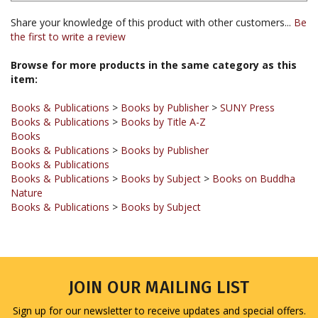
the first to write a review
Browse for more products in the same category as this
item:
Books & Publications
>
Books by Publisher
>
SUNY Press
Books & Publications
>
Books by Title A-Z
Books
Books & Publications
>
Books by Publisher
Books & Publications
Books & Publications
>
Books by Subject
>
Books on Buddha
Nature
Books & Publications
>
Books by Subject
JOIN OUR MAILING LIST
Sign up for our newsletter to receive updates and special offers.