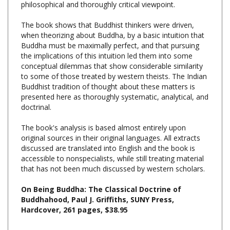
The book shows that Buddhist thinkers were driven,
when theorizing about Buddha, by a basic intuition that
Buddha must be maximally perfect, and that pursuing
the implications of this intuition led them into some
conceptual dilemmas that show considerable similarity
to some of those treated by western theists. The Indian
Buddhist tradition of thought about these matters is
presented here as thoroughly systematic, analytical, and
doctrinal.
The book's analysis is based almost entirely upon
original sources in their original languages. All extracts
discussed are translated into English and the book is
accessible to nonspecialists, while still treating material
that has not been much discussed by western scholars.
On Being Buddha: The Classical Doctrine of
Buddhahood, Paul J. Griffiths, SUNY Press,
Hardcover, 261 pages, $38.95
Share your knowledge of this product with other customers...
Be