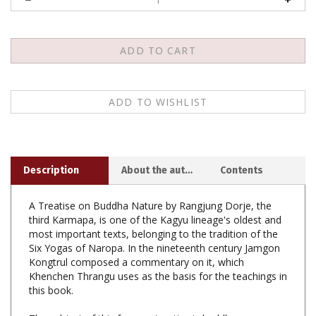
Description
About the author
Contents
A Treatise on Buddha Nature by Rangjung Dorje, the
third Karmapa, is one of the Kagyu lineage's oldest and
most important texts, belonging to the tradition of the
Six Yogas of Naropa. In the nineteenth century Jamgon
Kongtrul composed a commentary on it, which
Khenchen Thrangu uses as the basis for the teachings in
this book.
The subject of this famous treatise is buddha essence,
the basic nature of all beings. The term is a translation