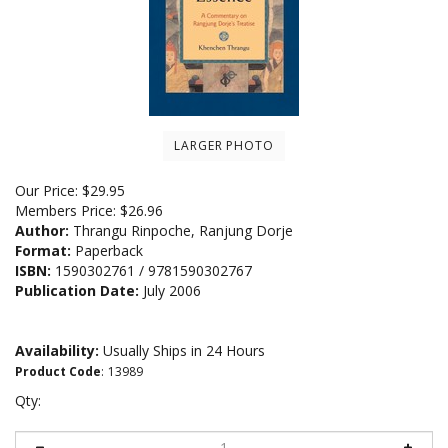
LARGER PHOTO
Our Price:
$
29.95
Members Price:
$26.96
Author:
Thrangu Rinpoche, Ranjung Dorje
Format:
Paperback
ISBN:
1590302761 / 9781590302767
Publication Date:
July 2006
Availability:
Usually Ships in 24 Hours
Product Code
:
13989
Qty: