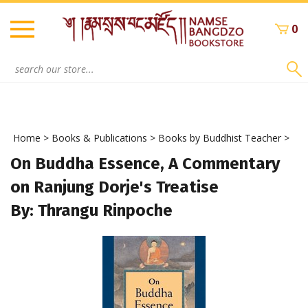
Skip
to
0
content
Search
site:
Home
>
Books & Publications
>
Books by Buddhist Teacher
>
On Buddha Essence, A Commentary
on Ranjung Dorje's Treatise
By: Thrangu Rinpoche