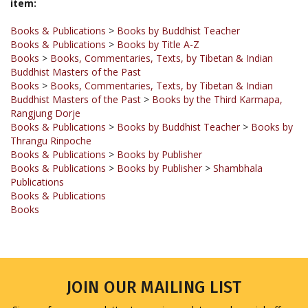
Books & Publications
>
Books by Buddhist Teacher
Books & Publications
>
Books by Title A-Z
Books
>
Books, Commentaries, Texts, by Tibetan & Indian
Buddhist Masters of the Past
Books
>
Books, Commentaries, Texts, by Tibetan & Indian
Buddhist Masters of the Past
>
Books by the Third Karmapa,
Rangjung Dorje
Books & Publications
>
Books by Buddhist Teacher
>
Books by
Thrangu Rinpoche
Books & Publications
>
Books by Publisher
Books & Publications
>
Books by Publisher
>
Shambhala
Publications
Books & Publications
Books
JOIN OUR MAILING LIST
Sign up for our newsletter to receive updates and special offers.