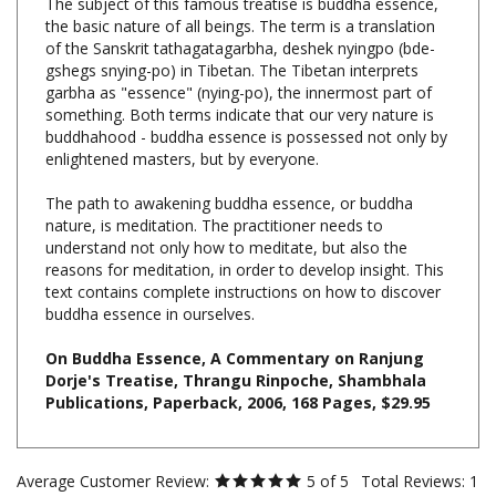
of the Sanskrit tathagatagarbha, deshek nyingpo (bde-
gshegs snying-po) in Tibetan. The Tibetan interprets
garbha as "essence" (nying-po), the innermost part of
something. Both terms indicate that our very nature is
buddhahood - buddha essence is possessed not only by
enlightened masters, but by everyone.
The path to awakening buddha essence, or buddha
nature, is meditation. The practitioner needs to
understand not only how to meditate, but also the
reasons for meditation, in order to develop insight. This
text contains complete instructions on how to discover
buddha essence in ourselves.
On Buddha Essence, A Commentary on Ranjung
Dorje's Treatise, Thrangu Rinpoche, Shambhala
Publications, Paperback, 2006, 168 Pages, $29.95
Average Customer Review:
5
of 5
Total Reviews:
1
Write a review.
2 of 2 people found the following review helpful: