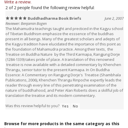
Buddhadharma Book Briefs
June 2, 2007
Reviewer: Benjamin Bogen
The Mahamudra teachings taught and precticed in the Kagyu school
of Tibetan Buddhism emphasize the esssence of the buddhas
present in all beings. Many of the greatest scholars and adepts of
the Kagyu tradition have elucidated the importance of this point as
the foundation of Mahamudra practice. Among their texts, the
Treatise on Buddha Nature by the Third Karmapa, Rangjung Dorje
(1284-1339) takes pride of place. A translation of this renowned
treatise is now available with a detailed commentary by Khenchen
Thrangu, senior tutor to the present Karmapa. In On Buddha
Essence: A Commentary on Rangjung Dorje's Treatise (Shambhala
Publications, 2006), Khenchen Thrangu Rinpoche expertly leads the
reader through every line of this penetrating examination of the
nature of buddhahood, and Peter Alan Roberts does a skillful job of
translation the treatise and its modern commentary.
Was this review helpful to you?
Yes
No
Browse for more products in the same category as this
item: