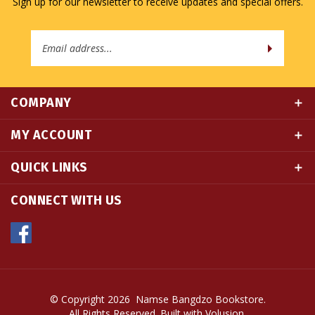
Email
Address
COMPANY
MY ACCOUNT
QUICK LINKS
CONNECT WITH US
© Copyright
2026
Namse Bangdzo Bookstore.
All Rights Reserved. Built with Volusion.