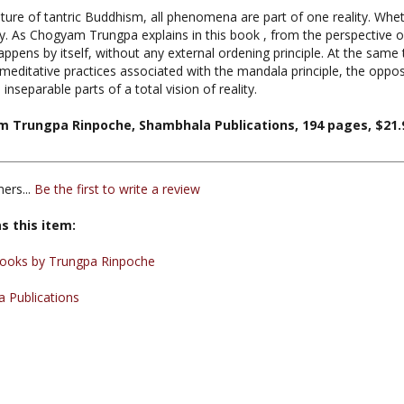
lity. As Chogyam Trungpa explains in this book , from the perspective o
ppens by itself, without any external ordening principle. At the sam
 meditative practices associated with the mandala principle, the opp
nseparable parts of a total vision of reality.
m Trungpa Rinpoche, Shambhala Publications, 194 pages, $21.
ers...
Be the first to write a review
s this item:
ooks by Trungpa Rinpoche
 Publications