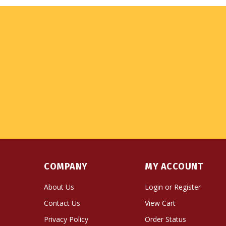
COMPANY
MY ACCOUNT
About Us
Login
or
Register
Contact Us
View Cart
Privacy Policy
Order Status