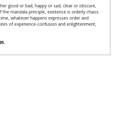
f the mandala principle, existence is orderly chaos.
e time, whatever happens expresses order and
osites of experience-confusion and enlightenment,
95.