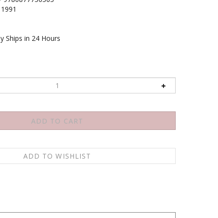
1991
y Ships in 24 Hours
ther good or bad, happy or sad, clear or obscure,