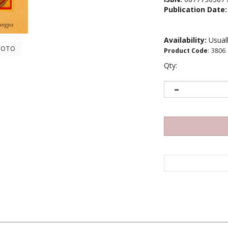
Publication Date:
Availability:
Usuall
HOTO
Product Code
:
3806
Qty:
ture of tantric Buddhism, all phenomena are part of one reality. Whe