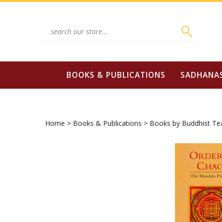
Skip
to
content
Search
site:
BOOKS & PUBLICATIONS
SADHANA
Home
>
Books & Publications
>
Books by Buddhist Te