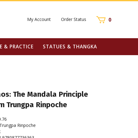
My Account
Order Status
0
E & PRACTICE
STATUES & THANGKA
os: The Mandala Principle
m Trungpa Rinpoche
9.76
rungpa Rinpoche
k
/ 9780877736363