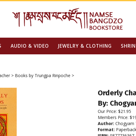
S
AUDIO & VIDEO
JEWELRY & CLOTHING
SHRIN
acher
>
Books by Trungpa Rinpoche
>
Orderly Cha
By: Chogya
Our Price:
$
21.95
Members Price:
$1
Author:
Chogyam T
Format:
Paperbac
ISBN:
0877736367 