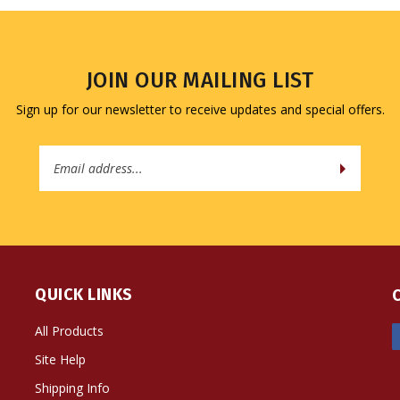
JOIN OUR MAILING LIST
Sign up for our newsletter to receive updates and special offers.
Email
Address
QUICK LINKS
All Products
Site Help
Shipping Info