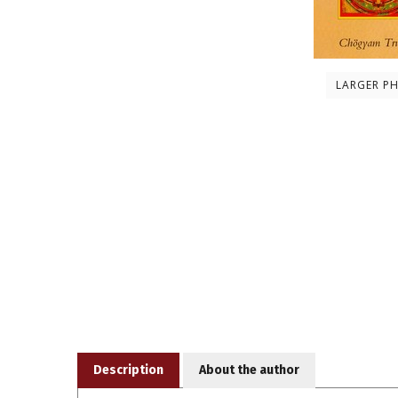
LARGER P
Description
About the author
According to the mandala principle, a prominent fea