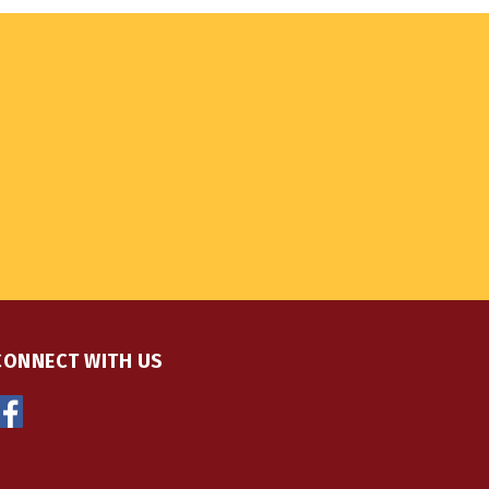
CONNECT WITH US