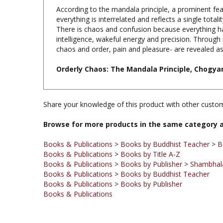
everything is interrelated and reflects a single tota
There is chaos and confusion because everything ha
intelligence, wakeful energy and precision. Through
chaos and order, pain and pleasure- are revealed as i
Orderly Chaos: The Mandala Principle, Chogya
Share your knowledge of this product with other custom
Browse for more products in the same category a
Books & Publications
>
Books by Buddhist Teacher
>
B
Books & Publications
>
Books by Title A-Z
Books & Publications
>
Books by Publisher
>
Shambhala
Books & Publications
>
Books by Buddhist Teacher
Books & Publications
>
Books by Publisher
Books & Publications