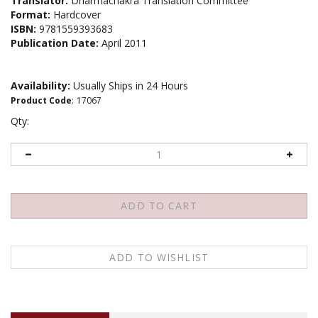
Translator:
Dharmachakra Translation Committee
Format:
Hardcover
ISBN:
9781559393683
Publication Date:
April 2011
Availability:
Usually Ships in 24 Hours
Product Code
:
17067
Qty:
Description
About the author
Contents