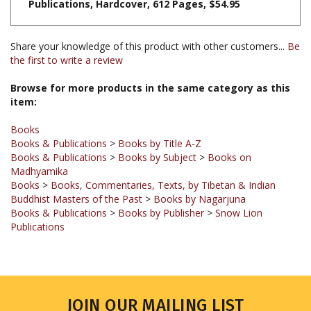
Share your knowledge of this product with other customers...
Be
the first to write a review
Browse for more products in the same category as this
item:
Books
Books & Publications
>
Books by Title A-Z
Books & Publications
>
Books by Subject
>
Books on
Madhyamika
Books
>
Books, Commentaries, Texts, by Tibetan & Indian
Buddhist Masters of the Past
>
Books by Nagarjuna
Books & Publications
>
Books by Publisher
>
Snow Lion
Publications
JOIN OUR MAILING LIST
Sign up for our newsletter to receive updates and special offers.