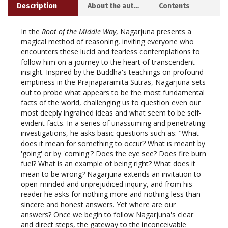
In the
Root of the Middle Way
, Nagarjuna presents a
magical method of reasoning, inviting everyone who
encounters these lucid and fearless contemplations to
follow him on a journey to the heart of transcendent
insight. Inspired by the Buddha's teachings on profound
emptiness in the Prajnaparamita Sutras, Nagarjuna sets
out to probe what appears to be the most fundamental
facts of the world, challenging us to question even our
most deeply ingrained ideas and what seem to be self-
evident facts. In a series of unassuming and penetrating
investigations, he asks basic questions such as: "What
does it mean for something to occur? What is meant by
'going' or by 'coming'? Does the eye see? Does fire burn
fuel? What is an example of being right? What does it
mean to be wrong? Nagarjuna extends an invitation to
open-minded and unprejudiced inquiry, and from his
reader he asks for nothing more and nothing less than
sincere and honest answers. Yet where are our
answers? Once we begin to follow Nagarjuna's clear
and direct steps, the gateway to the inconceivable
emerges--perhaps unexpectedly. The present work