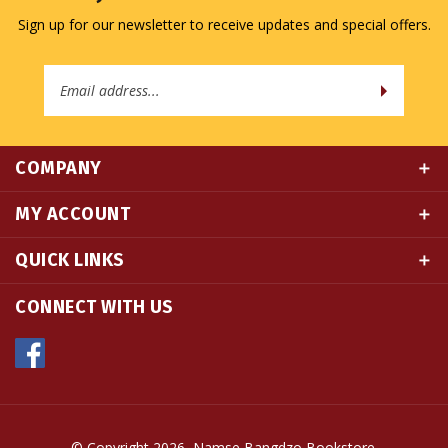
Email
Address
COMPANY
MY ACCOUNT
QUICK LINKS
CONNECT WITH US
© Copyright
2026
Namse Bangdzo Bookstore.
All Rights Reserved. Built with Volusion.