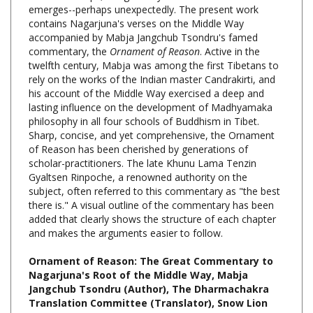
contains Nagarjuna's verses on the Middle Way
accompanied by Mabja Jangchub Tsondru's famed
commentary, the
Ornament of Reason
. Active in the
twelfth century, Mabja was among the first Tibetans to
rely on the works of the Indian master Candrakirti, and
his account of the Middle Way exercised a deep and
lasting influence on the development of Madhyamaka
philosophy in all four schools of Buddhism in Tibet.
Sharp, concise, and yet comprehensive, the Ornament
of Reason has been cherished by generations of
scholar-practitioners. The late Khunu Lama Tenzin
Gyaltsen Rinpoche, a renowned authority on the
subject, often referred to this commentary as "the best
there is." A visual outline of the commentary has been
added that clearly shows the structure of each chapter
and makes the arguments easier to follow.
Ornament of Reason: The Great Commentary to
Nagarjuna's Root of the Middle Way, Mabja
Jangchub Tsondru (Author), The Dharmachakra
Translation Committee (Translator), Snow Lion
Publications, Hardcover, 612 Pages, $54.95