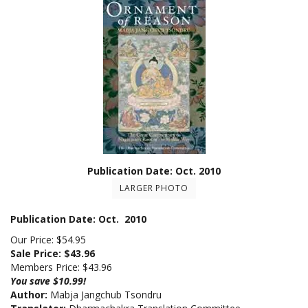
Publication Date: Oct. 2010
LARGER PHOTO
Publication Date: Oct. 2010
Our Price: $54.95
Sale Price: $
43.96
Members Price:
$43.96
You save $10.99!
Author:
Mabja Jangchub Tsondru