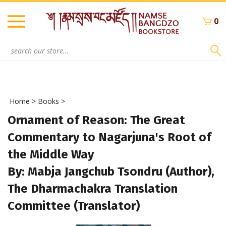
Skip
to
0
content
Search
site:
Home
>
Books
>
Ornament of Reason: The Great
Commentary to Nagarjuna's Root of
the Middle Way
By: Mabja Jangchub Tsondru (Author),
The Dharmachakra Translation
Committee (Translator)