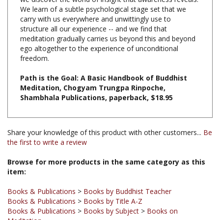
carry with us everywhere and unwittingly use to
structure all our experience -- and we find that
meditation gradually carries us beyond this and beyond
ego altogether to the experience of unconditional
freedom.
Path is the Goal: A Basic Handbook of Buddhist
Meditation, Chogyam Trungpa Rinpoche,
Shambhala Publications, paperback, $18.95
Share your knowledge of this product with other customers...
Be
the first to write a review
Browse for more products in the same category as this
item:
Books & Publications
>
Books by Buddhist Teacher
Books & Publications
>
Books by Title A-Z
Books & Publications
>
Books by Subject
>
Books on
Meditation
Books & Publications
>
Books by Buddhist Teacher
>
Books by