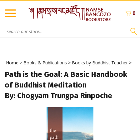
Skip
to
0
content
Search
site:
Home
>
Books & Publications
>
Books by Buddhist Teacher
>
Path is the Goal: A Basic Handbook
of Buddhist Meditation
By: Chogyam Trungpa Rinpoche