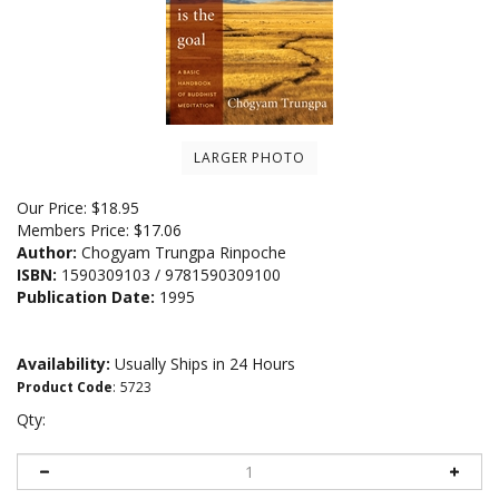
LARGER PHOTO
Our Price:
$
18.95
Members Price:
$17.06
Author:
Chogyam Trungpa Rinpoche
ISBN:
1590309103 / 9781590309100
Publication Date:
1995
Availability:
Usually Ships in 24 Hours
Product Code
:
5723
Qty: