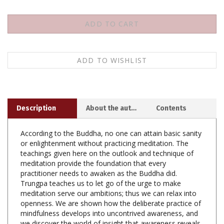
Description
About the author
Contents
According to the Buddha, no one can attain basic sanity
or enlightenment without practicing meditation. The
teachings given here on the outlook and technique of
meditation provide the foundation that every
practitioner needs to awaken as the Buddha did.
Trungpa teaches us to let go of the urge to make
meditation serve our ambitions; thus we can relax into
openness. We are shown how the deliberate practice of
mindfulness develops into uncontrived awareness, and
we discover the world of insight that awareness reveals.
We learn of a subtle psychological stage set that we