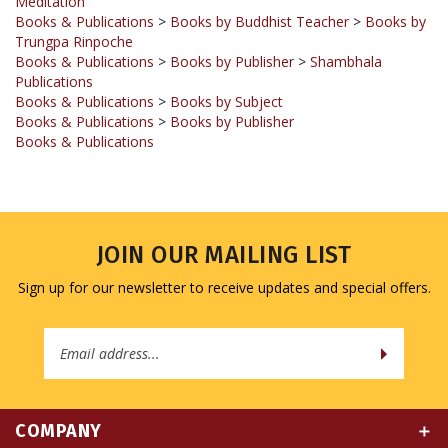
Trungpa Rinpoche
Books & Publications
>
Books by Publisher
>
Shambhala
Publications
Books & Publications
>
Books by Subject
Books & Publications
>
Books by Publisher
Books & Publications
JOIN OUR MAILING LIST
Sign up for our newsletter to receive updates and special offers.
Email
Address
COMPANY
MY ACCOUNT