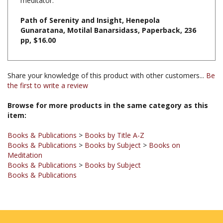
Path of Serenity and Insight, Henepola
Gunaratana, Motilal Banarsidass, Paperback, 236
pp, $16.00
Share your knowledge of this product with other customers...
Be
the first to write a review
Browse for more products in the same category as this
item:
Books & Publications
>
Books by Title A-Z
Books & Publications
>
Books by Subject
>
Books on
Meditation
Books & Publications
>
Books by Subject
Books & Publications
JOIN OUR MAILING LIST