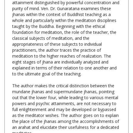
jhanas within the context of Buddhist teaching as a
whole and particularly within the meditation disciplines
taught by the Buddha. Beginning with the ethical
foundation for meditation, the role of the teacher, the
classical subjects of meditation, and the
appropriateness of these subjects to individual
practitioners, the author traces the practice of
meditation to the higher reaches of realization. The
eight stages of jhana are individually analyzed and
explained in terms of their relation to one another and
to the ultimate goal of the teaching.
The author makes the critical distinction between the
mundane jhanas and supermundane jhanas, pointing
out that the lower four, while leading to various mental
powers and psychic attainments, are not necessary to
full enlightenment and may be developed or bypassed
as the meditator wishes. The author goes on to explain
the place of the jhanas among the accomplishments of
an arahat and elucidate their usefulness for a dedicated
meditator.