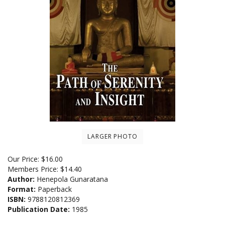
LARGER PHOTO
Our Price:
$
16.00
Members Price:
$14.40
Author:
Henepola Gunaratana
Format:
Paperback
ISBN:
9788120812369
Publication Date:
1985