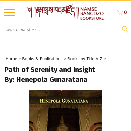
Skip
to
0
content
Search
site:
Home
>
Books & Publications
>
Books by Title A-Z
>
Path of Serenity and Insight
By: Henepola Gunaratana