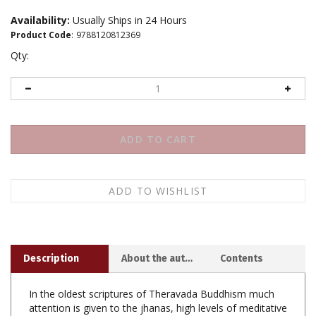
Availability:
Usually Ships in 24 Hours
Product Code
:
9788120812369
Qty:
Description
About the author
Contents
In the oldest scriptures of Theravada Buddhism much
attention is given to the jhanas, high levels of meditative
attainment distinguished by powerful concentration and
purity of mind. Ven. Dr. Gunaratana examines these