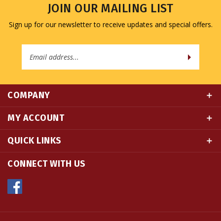
Sign up for our newsletter to receive updates and special offers.
Email
Address
COMPANY
MY ACCOUNT
QUICK LINKS
CONNECT WITH US
© Copyright
2026
Namse Bangdzo Bookstore.